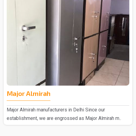
Major Almirah
Major Almirah manufacturers in Delhi Since our
establishment, we are engrossed as Major Almirah m..