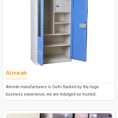
Almirah
Almirah manufacturers in Delhi Backed by the huge
business experience, we are indulged as trusted..