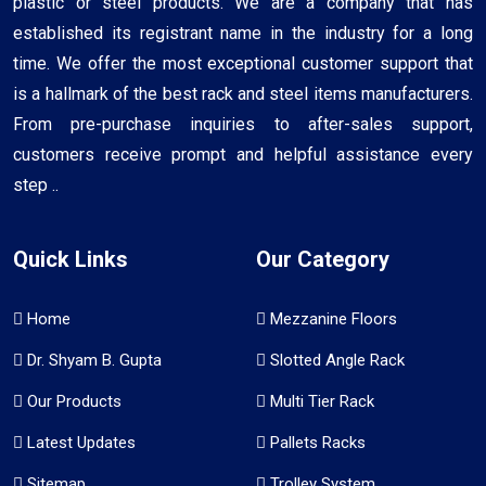
plastic or steel products. We are a company that has
established its registrant name in the industry for a long
time. We offer the most exceptional customer support that
is a hallmark of the best rack and steel items manufacturers.
From pre-purchase inquiries to after-sales support,
customers receive prompt and helpful assistance every
step ..
Quick Links
Our Category
Home
Mezzanine Floors
Dr. Shyam B. Gupta
Slotted Angle Rack
Our Products
Multi Tier Rack
Latest Updates
Pallets Racks
Sitemap
Trolley System