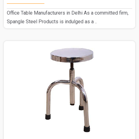
Office Table Manufacturers in Delhi As a committed firm,
Spangle Steel Products is indulged as a ..