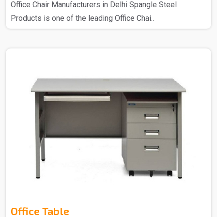
Office Chair Manufacturers in Delhi Spangle Steel
Products is one of the leading Office Chai..
Office Table