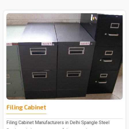
Filing Cabinet
Filing Cabinet Manufacturers in Delhi Spangle Steel