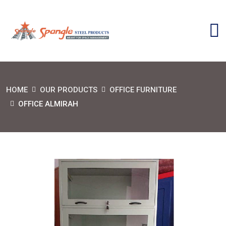
HOME
OUR PRODUCTS
OFFICE FURNITURE
OFFICE ALMIRAH