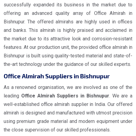
successfully expanded its business in the market due to
offering an advanced quality array of Office Almirah in
Bishnupur. The offered almirahs are highly used in offices
and banks. This almirah is highly praised and acclaimed in
the market due to its attractive look and corrosion-resistant
features. At our production unit, the provided office almirah in
Bishnupur is built using quality-tested material and state-of-
the-art technology under the guidance of our skilled experts.
Office Almirah Suppliers in Bishnupur
As a renowned organisation, we are involved as one of the
leading
Office Almirah Suppliers in Bishnupur
. We are a
well-established office almirah supplier in India. Our offered
almirah is designed and manufactured with utmost precision
using premium grade material and modern equipment under
the close supervision of our skilled professionals.