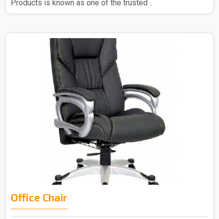
Products is known as one of the trusted ..
Office Chair