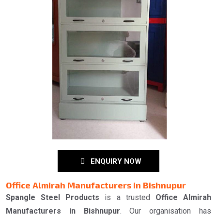
ENQUIRY NOW
Office Almirah Manufacturers in Bishnupur
Spangle Steel Products
is a trusted
Office Almirah
Manufacturers in Bishnupur
. Our organisation has