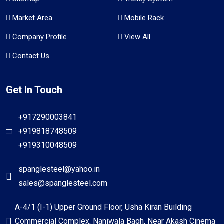
Market Area
Mobile Rack
Company Profile
View All
Contact Us
Get In Touch
+917290003841
+919818748509
+919310048509
spanglesteel@yahoo.in
sales@spanglesteel.com
A-4/1 (I-1) Upper Ground Floor, Usha Kiran Building
Commercial Complex, Naniwala Bagh, Near Akash Cinema