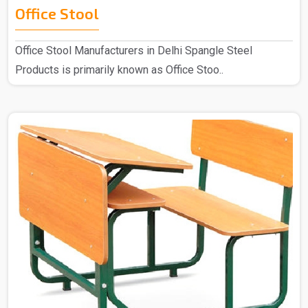
Office Stool
Office Stool Manufacturers in Delhi Spangle Steel
Products is primarily known as Office Stoo..