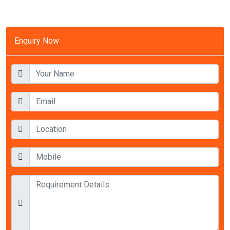
Enquiry Now