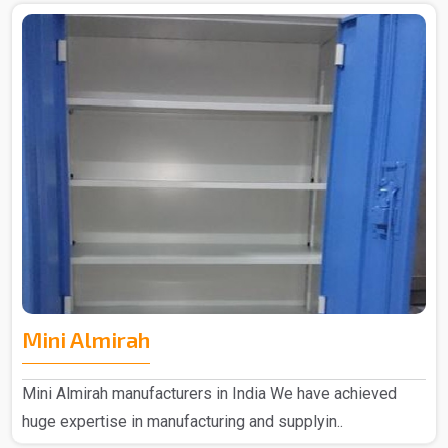
Mini Almirah
Mini Almirah manufacturers in India We have achieved
huge expertise in manufacturing and supplyin..