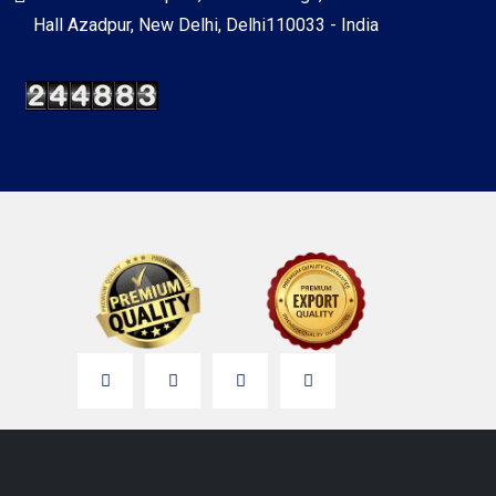
Hall Azadpur, New Delhi, Delhi110033 - India