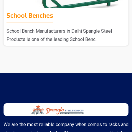
School Benches
School Bench Manufacturers in Delhi Spangle Steel
Products is one of the leading School Benc..
We are the most reliable company when comes to racks and