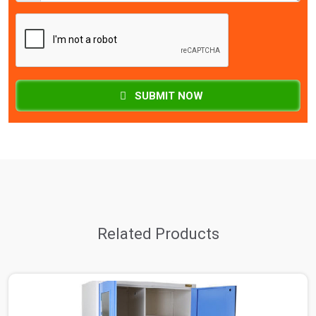
SUBMIT NOW
Related Products