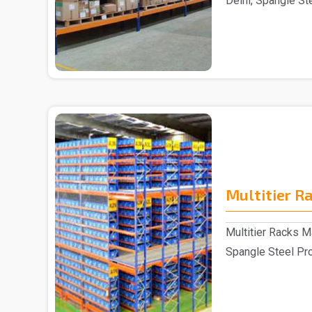
Delhi, Spangle St
reputable S..
Multitier R
Multitier Racks Ma
Spangle Steel Prod