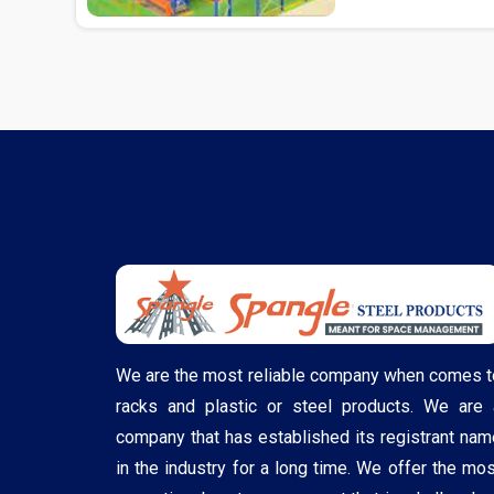
We are the most reliable company when comes t
racks and plastic or steel products. We are 
company that has established its registrant nam
in the industry for a long time. We offer the mos