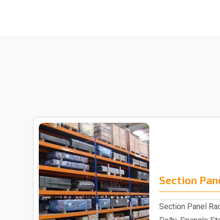
Section Pan
Section Panel Rac