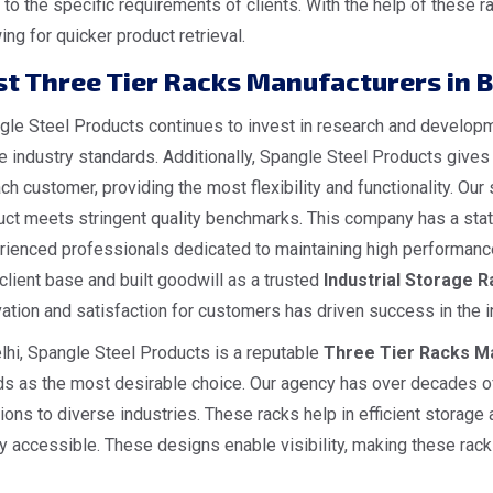
 to the specific requirements of clients. With the help of thes
ing for quicker product retrieval.
st Three Tier Racks Manufacturers in B
le Steel Products continues to invest in research and developme
he industry standards. Additionally, Spangle Steel Products give
ch customer, providing the most flexibility and functionality. O
ct meets stringent quality benchmarks. This company has a state
rienced professionals dedicated to maintaining high performance
client base and built goodwill as a trusted
I
ndustrial
Storage Ra
ation and satisfaction for customers has driven success in the i
lhi, Spangle Steel Products is a reputable
Three Tier Racks Ma
ds as the most desirable choice. Our agency has over decades of
ions to diverse industries. These racks help in efficient storage
y accessible. These designs enable visibility, making these racks