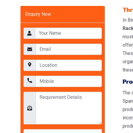
Thr
Enquiry Now
In Bi
Rack
most
offer
These
organ
these
Pro
The o
Span
produ
incor
produ