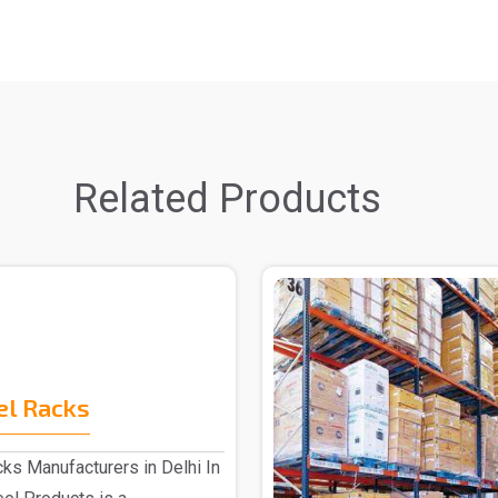
Related Products
el Racks
ks Manufacturers in Delhi In