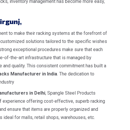
e racks, inventory management has become more easy,
irgunj
,
nt to make their racking systems at the forefront of
s customized solutions tailored to the specific wishes
ur strong exceptional procedures make sure that each
-of-the-art infrastructure that is managed by
 and quality. This consistent commitment has built a
cks Manufacturer in India
. The dedication to
ndustry
nufacturers in Delhi
, Spangle Steel Products
 experience offering cost-effective, superb racking
 and ensure that items are properly organized and
 ideal for malls, retail shops, warehouses, etc.