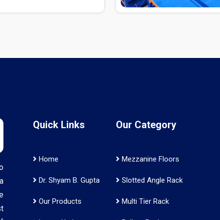
Quick Links
Our Category
Home
Mezzanine Floors
o
Dr. Shyam B. Gupta
Slotted Angle Rack
a
e
Our Products
Multi Tier Rack
t