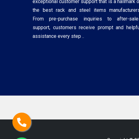
exceptional customer support that is a hallmark o
the best rack and steel items manufacturers
From pre-purchase inquiries to after-sale
support, customers receive prompt and helpfu
assistance every step ..