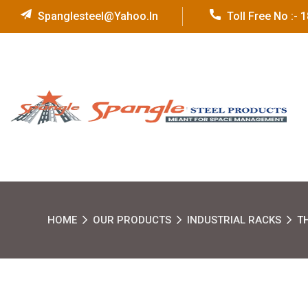
Spanglesteel@yahoo.in
Toll Free No :-
HOME
OUR PRODUCTS
INDUSTRIAL RACKS
T