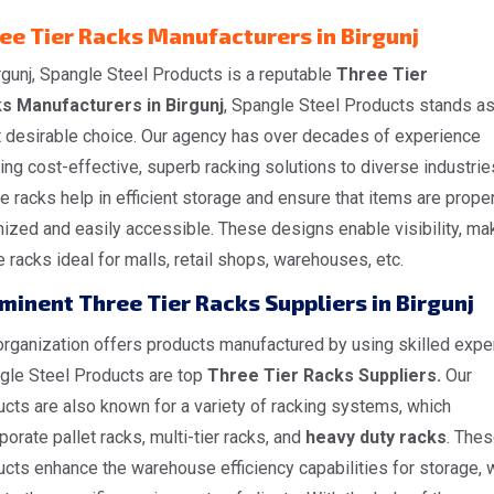
ee Tier Racks Manufacturers in Birgunj
rgunj, Spangle Steel Products is a reputable
Three Tier
s Manufacturers in Birgunj
, Spangle Steel Products stands as
 desirable choice. Our agency has over decades of experience
ing cost-effective, superb racking solutions to diverse industrie
 racks help in efficient storage and ensure that items are proper
ized and easily accessible. These designs enable visibility, ma
 racks ideal for malls, retail shops, warehouses, etc.
minent Three Tier Racks Suppliers in Birgunj
rganization offers products manufactured by using skilled exper
gle Steel Products are top
Three Tier Racks Suppliers.
Our
cts are also known for a variety of racking systems, which
porate pallet racks, multi-tier racks, and
heavy duty racks
. The
cts enhance the warehouse efficiency capabilities for storage, 