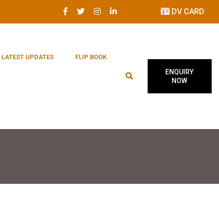
DV CARD
LATEST UPDATES
FLIP BOOK
ENQUIRY
NOW