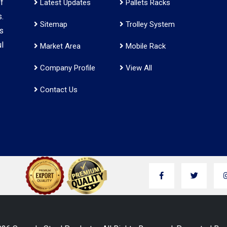
f
Latest Updates
Pallets Racks
.
Sitemap
Trolley System
s
l
Market Area
Mobile Rack
Company Profile
View All
Contact Us