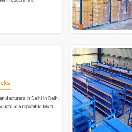
eel Products is a
acks
nufacturers in Delhi In Delhi,
ucts is a reputable Multi..