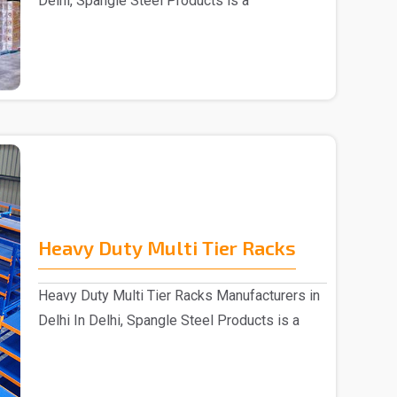
Delhi, Spangle Steel Products is a
reputable Wareh..
Heavy Duty Multi Tier Racks
Heavy Duty Multi Tier Racks Manufacturers in
Delhi In Delhi, Spangle Steel Products is a
reputabl..