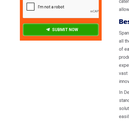
cater
allow
Be
SUBMIT NOW
Spang
all t
of ea
produ
expe
vast 
innov
In De
stan
solut
easil