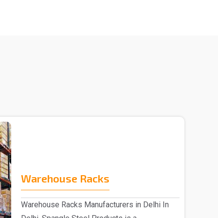
Warehouse Racks
Warehouse Racks Manufacturers in Delhi In