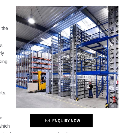
 the
s.
ly
king
ts.
se
ENQUIRY NOW
which