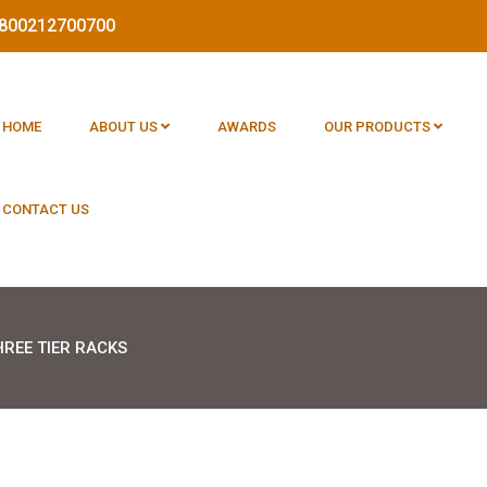
 1800212700700
HOME
ABOUT US
AWARDS
OUR PRODUCTS
CONTACT US
HREE TIER RACKS