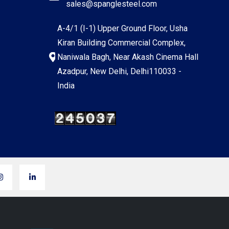
sales@spanglesteel.com
A-4/1 (I-1) Upper Ground Floor, Usha
Kiran Building Commercial Complex,
Naniwala Bagh, Near Akash Cinema Hall
Azadpur, New Delhi, Delhi110033 -
India