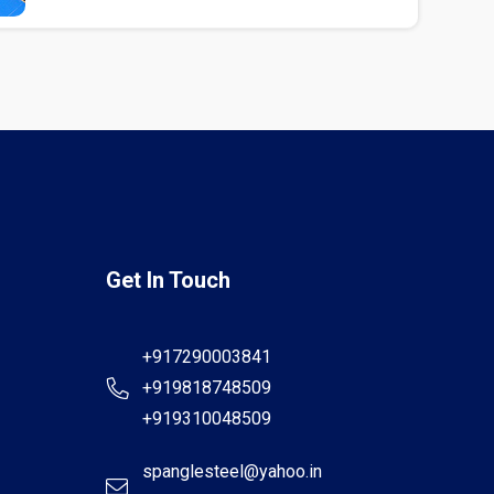
Get In Touch
+917290003841
+919818748509
+919310048509
spanglesteel@yahoo.in