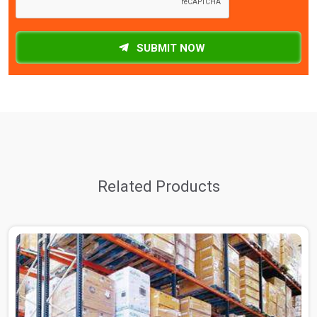
SUBMIT NOW
Related Products