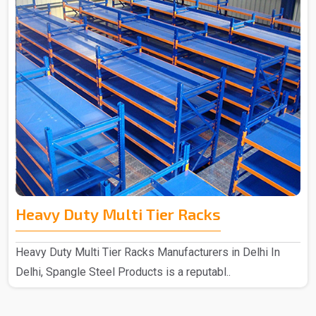
Heavy Duty Multi Tier Racks
Heavy Duty Multi Tier Racks Manufacturers in Delhi In
Delhi, Spangle Steel Products is a reputabl..