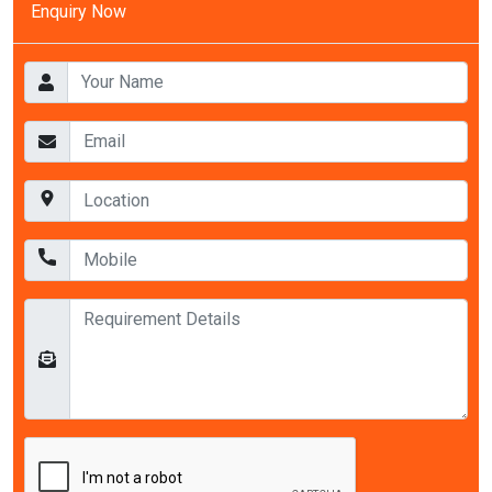
Enquiry Now