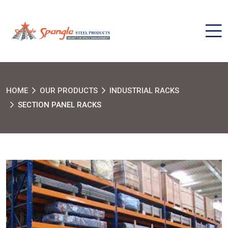
HOME
OUR PRODUCTS
INDUSTRIAL RACKS
SECTION PANEL RACKS