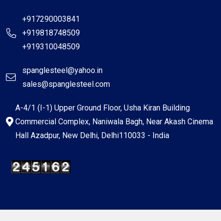
+917290003841
+919818748509
+919310048509
spanglesteel@yahoo.in
sales@spanglesteel.com
A-4/1 (I-1) Upper Ground Floor, Usha Kiran Building
Commercial Complex, Naniwala Bagh, Near Akash Cinema
Hall Azadpur, New Delhi, Delhi110033 - India