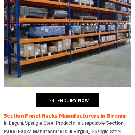
ENQUIRY NOW
Section Panel Racks Manufacturers in Birgunj
In Birgunj, Spangle Steel Products is a reputable
Section
Panel Racks Manufacturers in Birgunj
, Spangle Steel