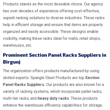
Products stands as the most desirable choice. Our agency
has over decades of experience offering cost-effective,
superb racking solutions to diverse industries. These racks
help in efficient storage and ensure that items are properly
organized and easily accessible. These designs enable
visibility, making these racks ideal for malls, retail shops,
warehouses, etc.
Prominent Section Panel Racks Suppliers in
Birgunj
The organization offers products manufactured by using
skilled experts. Spangle Steel Products are top
Section
Panel Racks Suppliers.
Our products are also known for a
variety of racking systems, which incorporate pallet racks,
multi-tier racks, and
heavy duty racks
. These products
enhance the warehouse efficiency capabilities for storage,