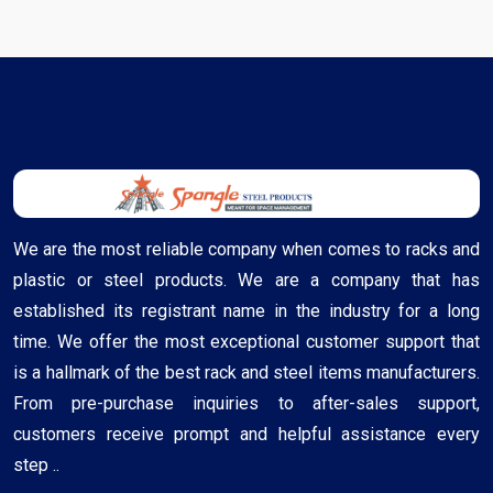
We are the most reliable company when comes to racks and
plastic or steel products. We are a company that has
established its registrant name in the industry for a long
time. We offer the most exceptional customer support that
is a hallmark of the best rack and steel items manufacturers.
From pre-purchase inquiries to after-sales support,
customers receive prompt and helpful assistance every
step ..