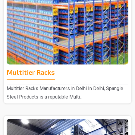
Multitier Racks
Multitier Racks Manufacturers in Delhi In Delhi, Spangle
Steel Products is a reputable Multi..