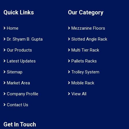
Quick Links
Our Category
Home
Mezzanine Floors
Dr. Shyam B. Gupta
Slotted Angle Rack
Our Products
Multi Tier Rack
Latest Updates
Pallets Racks
Sitemap
Trolley System
Market Area
Mobile Rack
Company Profile
View All
Contact Us
Get In Touch