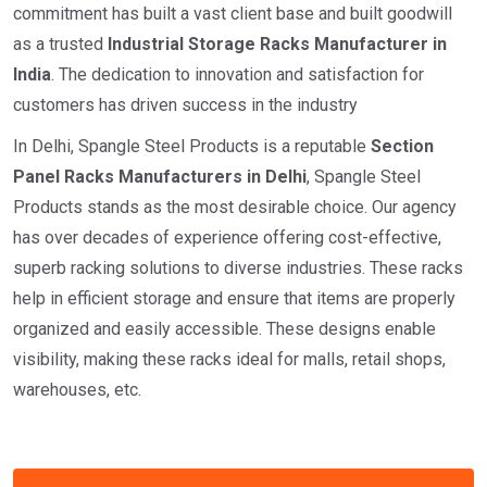
commitment has built a vast client base and built goodwill
as a trusted
I
ndustrial
Storage Racks Manufacturer in
India
. The dedication to innovation and satisfaction for
customers has driven success in the industry
In Delhi, Spangle Steel Products is a reputable
Section
Panel Racks Manufacturers in Delhi
, Spangle Steel
Products stands as the most desirable choice. Our agency
has over decades of experience offering cost-effective,
superb racking solutions to diverse industries. These racks
help in efficient storage and ensure that items are properly
organized and easily accessible. These designs enable
visibility, making these racks ideal for malls, retail shops,
warehouses, etc.