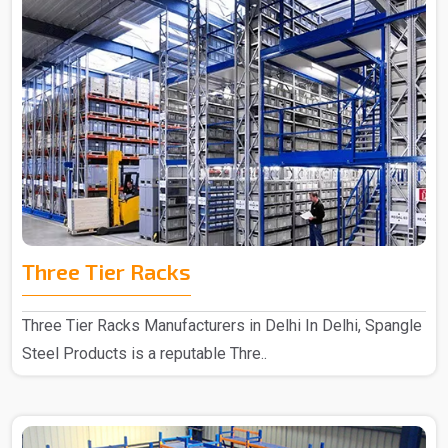
Three Tier Racks
Three Tier Racks Manufacturers in Delhi In Delhi, Spangle
Steel Products is a reputable Thre..