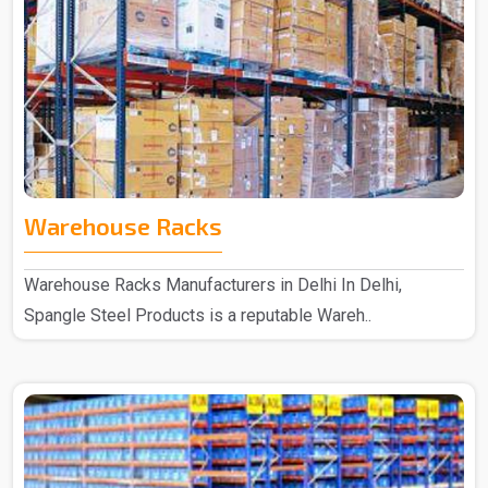
Warehouse Racks
Warehouse Racks Manufacturers in Delhi In Delhi,
Spangle Steel Products is a reputable Wareh..