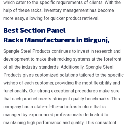
which cater to the specific requirements of clients. With the
help of these racks, inventory management has become
more easy, allowing for quicker product retrieval.
Best Section Panel
Racks Manufacturers in Birgunj
,
Spangle Steel Products continues to invest in research and
development to make their racking systems at the forefront
of all the industry standards. Additionally, Spangle Steel
Products gives customized solutions tailored to the specific
wishes of each customer, providing the most flexibility and
functionality. Our strong exceptional procedures make sure
that each product meets stringent quality benchmarks. This
company has a state-of-the-art infrastructure that is
managed by experienced professionals dedicated to
maintaining high performance and quality. This consistent