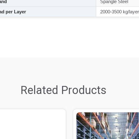
and
Spangle Steel
d per Layer
2000-3500 kg/layer
Related Products