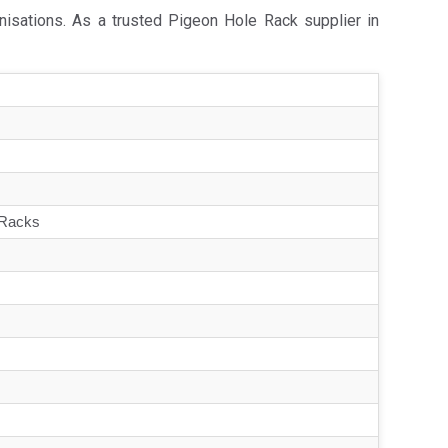
nisations. As a trusted Pigeon Hole Rack supplier in
 Racks