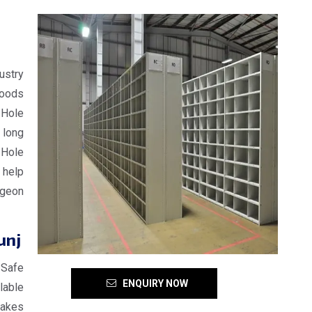
ustry
goods
 Hole
 long
 Hole
 help
igeon
unj
 Safe
ENQUIRY NOW
lable
makes