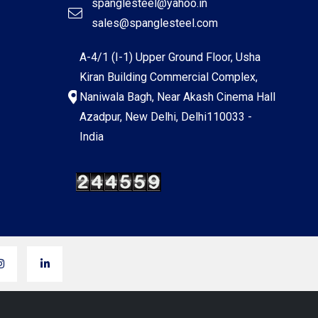
spanglesteel@yahoo.in
sales@spanglesteel.com
A-4/1 (I-1) Upper Ground Floor, Usha
Kiran Building Commercial Complex,
Naniwala Bagh, Near Akash Cinema Hall
Azadpur, New Delhi, Delhi110033 -
India