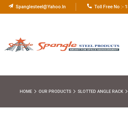
Spanglesteel@yahoo.in
Toll Free No :-
HOME
OUR PRODUCTS
SLOTTED ANGLE RACK