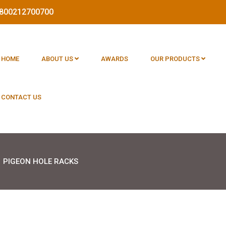
 1800212700700
HOME
ABOUT US
AWARDS
OUR PRODUCTS
CONTACT US
PIGEON HOLE RACKS