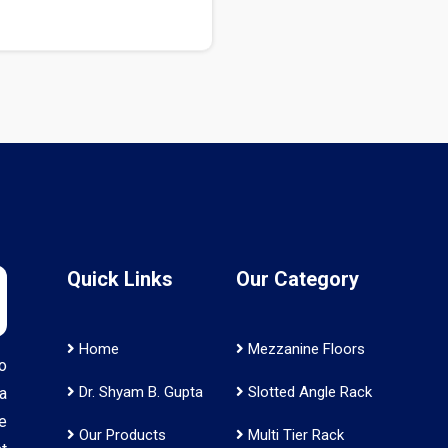
Quick Links
Our Category
Home
Mezzanine Floors
o
Dr. Shyam B. Gupta
Slotted Angle Rack
a
e
Our Products
Multi Tier Rack