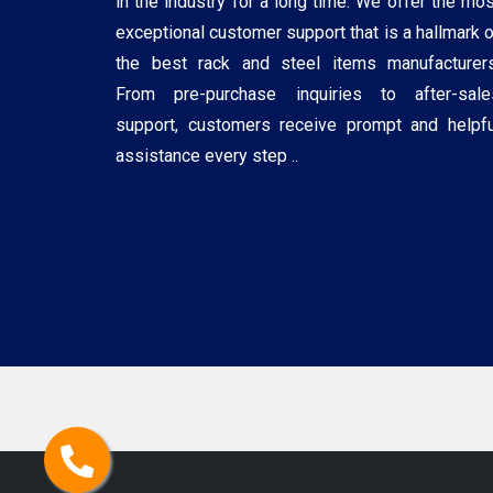
in the industry for a long time. We offer the mos
exceptional customer support that is a hallmark o
the best rack and steel items manufacturers
From pre-purchase inquiries to after-sale
support, customers receive prompt and helpfu
assistance every step ..