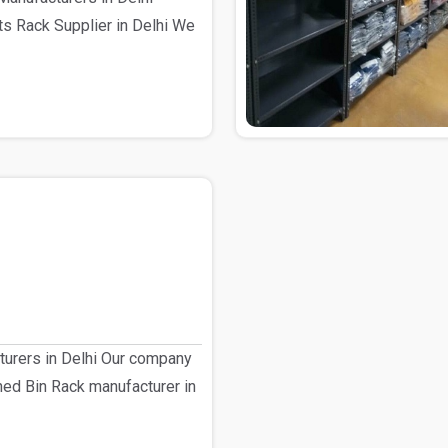
s Rack Supplier in Delhi We
turers in Delhi Our company
shed Bin Rack manufacturer in