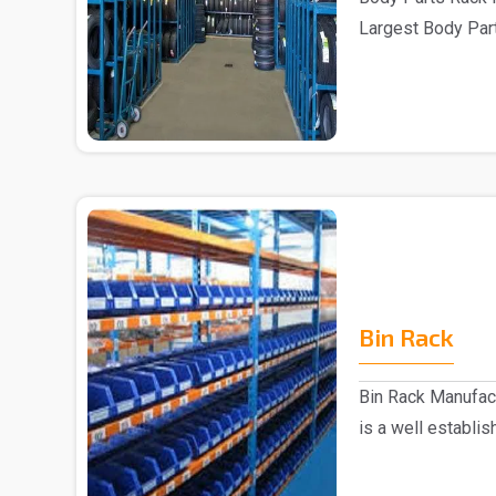
Largest Body Part
are one of..
Bin Rack
Bin Rack Manufac
is a well establi
Delhi...