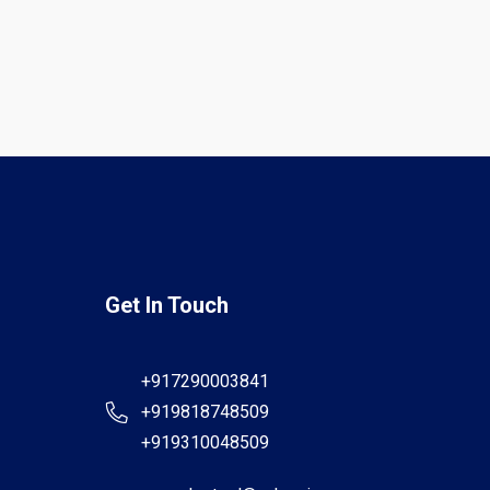
Get In Touch
+917290003841
+919818748509
+919310048509