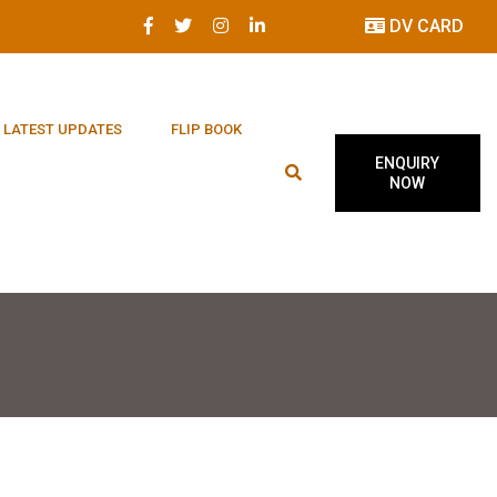
DV CARD
LATEST UPDATES
FLIP BOOK
ENQUIRY
NOW