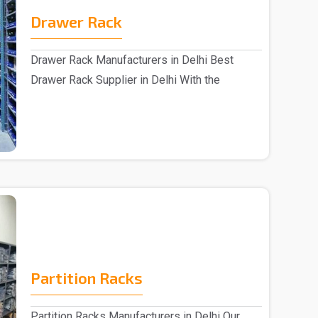
Drawer Rack
Drawer Rack Manufacturers in Delhi Best
Drawer Rack Supplier in Delhi With the
assistance of s..
Partition Racks
Partition Racks Manufacturers in Delhi Our