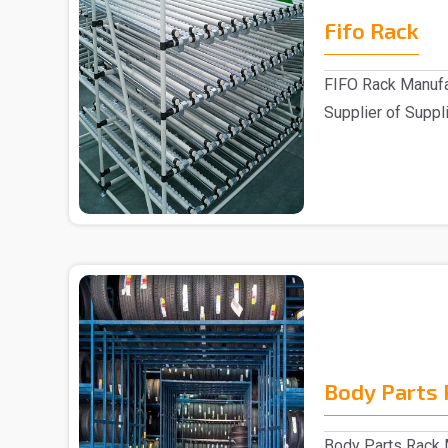
Fifo Rack
FIFO Rack Manufa
Supplier of Suppli
Customers ..
Body Parts 
Body Parts Rack M