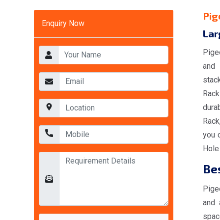
Pig
Enquiry Now
Lar
Pige
and 
stac
Racks
durab
Rack
you 
Hole 
Bes
Pige
and 
spac