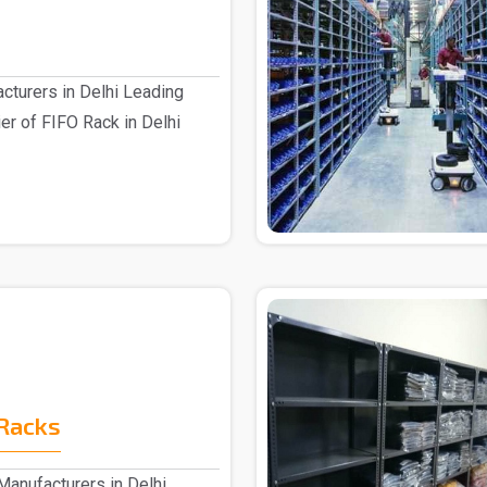
cturers in Delhi Leading
er of FIFO Rack in Delhi
Racks
anufacturers in Delhi