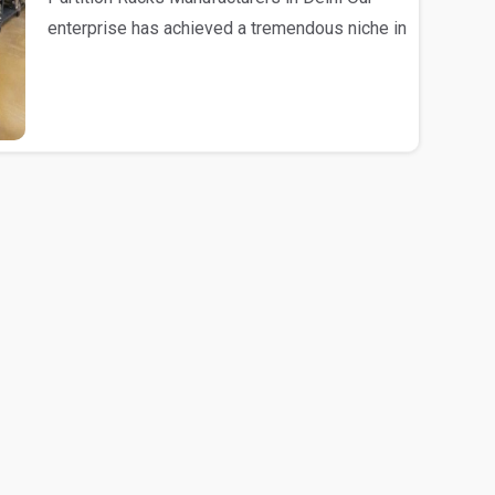
enterprise has achieved a tremendous niche in
the mark..