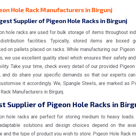
eon Hole Rack Manufacturers in Birgunj
gest Supplier of Pigeon Hole Racks in Birgunj
on hole racks are used for bulk storage of items throughout ind
distribution facilities. Typically, stored items are boxed 
ked on pallets placed on racks. While manufacturing our Pigeon
, we use excellent quality steel which ensures their safety and
ility. Take your time, check every detail of our provided Pigeon
, and do share your specific demands so that our experts can
customise it accordingly. We, Spangle Steels, are marked as P
Rack Manufacturers in Birgunj.
t Supplier of Pigeon Hole Racks in Birg
on hole racks are perfect for storing medium to heavy loads.
adaptable solutions and design choices depend on the avai
e and the type of product you wish to store. Pigeon Hole Rack 