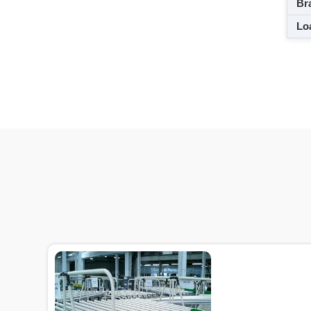
Br
Loa