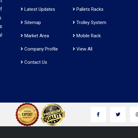
t
f
Latest Updates
Pallets Racks
.
Sitemap
Trolley System
s
l
Market Area
Mobile Rack
Company Profile
View All
Contact Us