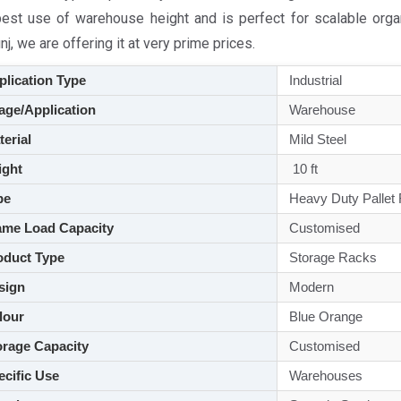
best use of warehouse height and is perfect for scalable orga
nj, we are offering it at very prime prices.
lication Type
Industrial
ge/Application
Warehouse
aterial
Mild Steel
ght
10 ft
pe
Heavy Duty Pallet
me Load Capacity
Customised
duct Type
Storage Racks
sign
Modern
lour
Blue Orange
rage Capacity
Customised
cific Use
Warehouses