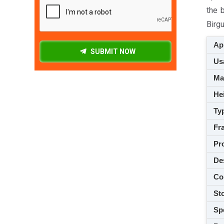
the 
Birgu
App
SUBMIT NOW
Usa
M
Hei
Ty
Fra
Pro
De
Co
Sto
Spe