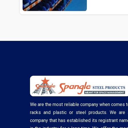
We are the most reliable company when comes t
racks and plastic or steel products. We are 
company that has established its registrant nam