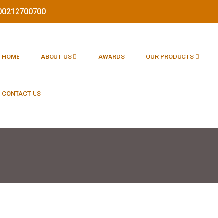
1800212700700
HOME
ABOUT US
AWARDS
OUR PRODUCTS
CONTACT US