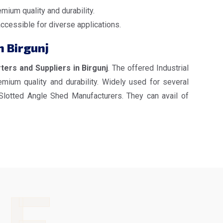
mium quality and durability.
accessible for diverse applications.
n Birgunj
ters and Suppliers in Birgunj
. The offered Industrial
mium quality and durability. Widely used for several
 Slotted Angle Shed Manufacturers. They can avail of