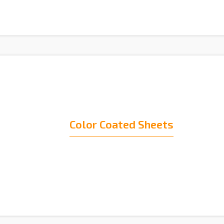
Color Coated Sheets