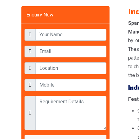
In
Enquiry Now
Spa
Manu
by o
Thes
patt
to ch
the b
Ind
Feat