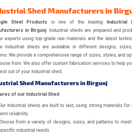
dustrial Shed Manufacturers in Birg
ngle Steel Products
is one of the leading
Industrial
facturers in Birgunj
. Industrial sheds are prepared and pro
ur experts using top-grade raw materials and the latest techno
e Industrial sheds are available in different designs, sizes
erns. We provide a comprehensive range of sizes, styles, and op
oose from. We also offer custom fabrication services to help yo
est out of your industrial shed.
ustrial Shed Manufacturers in Birgunj
ures of our Industrial Shed
Our industrial sheds are built to last, using strong materials for
term reliability.
Choose from a variety of designs, sizes, and patterns to meet
specific industrial needs.