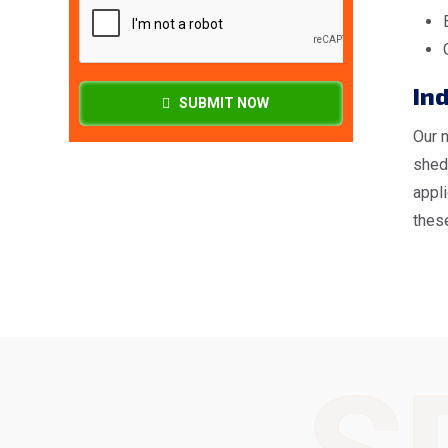
Ind
SUBMIT NOW
Our 
shed
appl
these