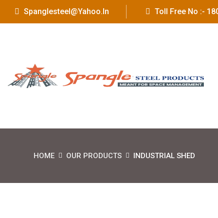
Spanglesteel@yahoo.in
Toll Free No :- 
HOME
OUR PRODUCTS
INDUSTRIAL SHED