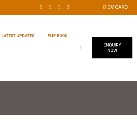
DV CARD
LATEST UPDATES
FLIP BOOK
ENQUIRY
NOW