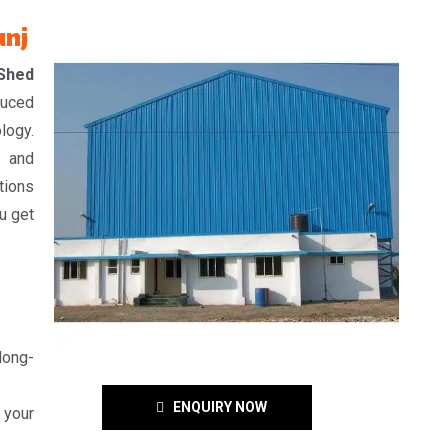
unj
 Shed
duced
logy.
, and
tions
u get
 long-
ENQUIRY NOW
 your