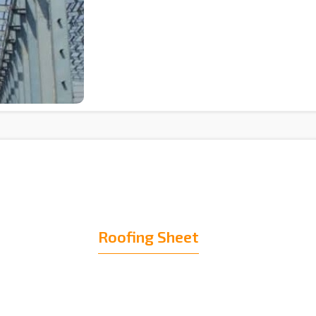
Roofing Sheet