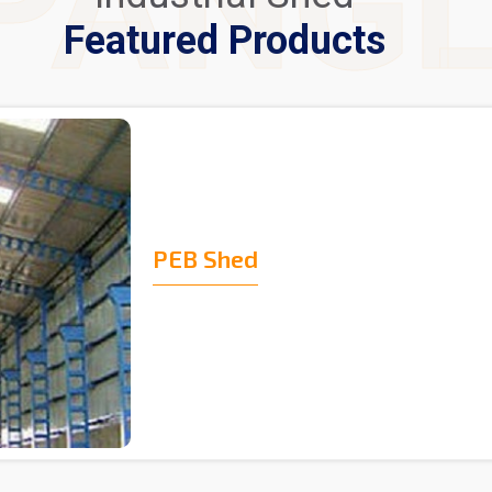
PANG
Featured Products
PEB Shed