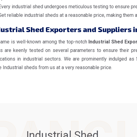
Every industrial shed undergoes meticulous testing to ensure pre
Get reliable industrial sheds at a reasonable price, making them 
ustrial Shed Exporters and Suppliers i
name is well-known among the top-notch
Industrial Shed Expor
s are keenly tested on several parameters to ensure their pre
ications in industrial sectors. We are prominently indulged as
 Industrial sheds from us at a very reasonable price.
Industrial Shed