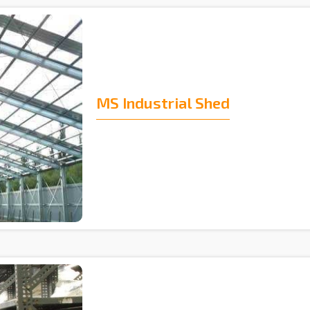
MS Industrial Shed