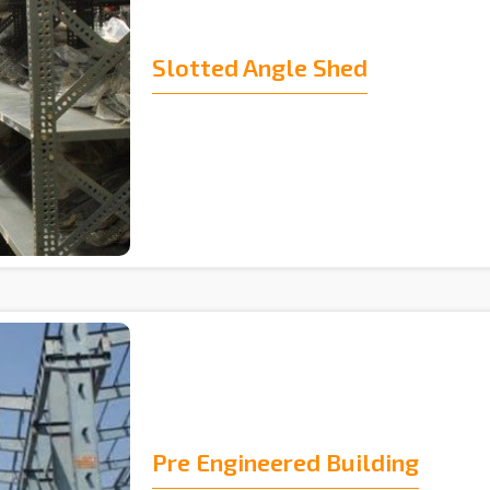
Slotted Angle Shed
Pre Engineered Building