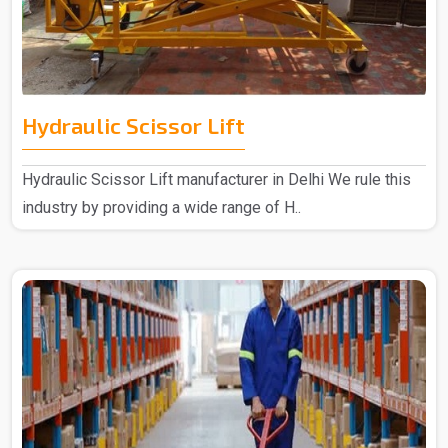
Hydraulic Scissor Lift
Hydraulic Scissor Lift manufacturer in Delhi We rule this
industry by providing a wide range of H..