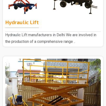
Hydraulic Lift
Hydraulic Lift manufacturers in Delhi We are involved in
the production of a comprehensive range ..