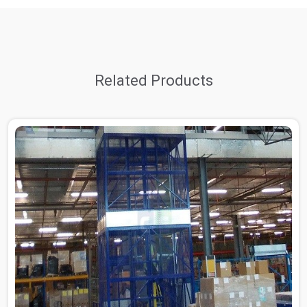
Related Products