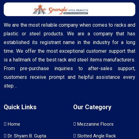
We are the most reliable company when comes to racks and
plastic or steel products. We are a company that has
established its registrant name in the industry for a long
time. We offer the most exceptional customer support that
is a hallmark of the best rack and steel items manufacturers.
From pre-purchase inquiries to after-sales support,
customers receive prompt and helpful assistance every
step ..
Quick Links
Our Category
Home
Mezzanine Floors
Dr. Shyam B. Gupta
Slotted Angle Rack