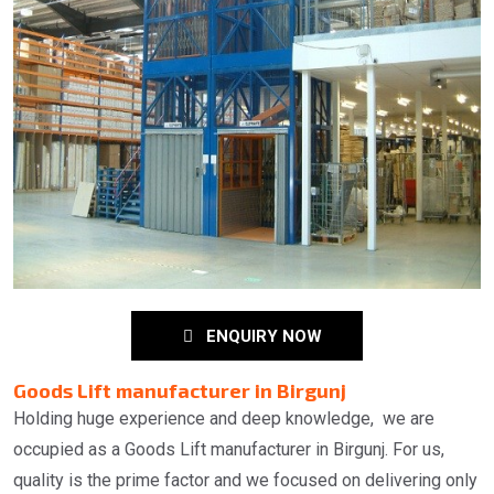
ENQUIRY NOW
Goods Lift manufacturer in Birgunj
Holding huge experience and deep knowledge, we are
occupied as a Goods Lift manufacturer in Birgunj. For us,
quality is the prime factor and we focused on delivering only