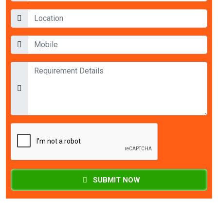
SUBMIT NOW