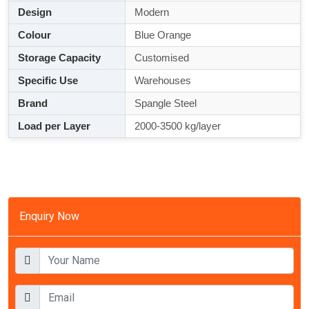
Design
Modern
Colour
Blue Orange
Storage Capacity
Customised
Specific Use
Warehouses
Brand
Spangle Steel
Load per Layer
2000-3500 kg/layer
Enquiry Now