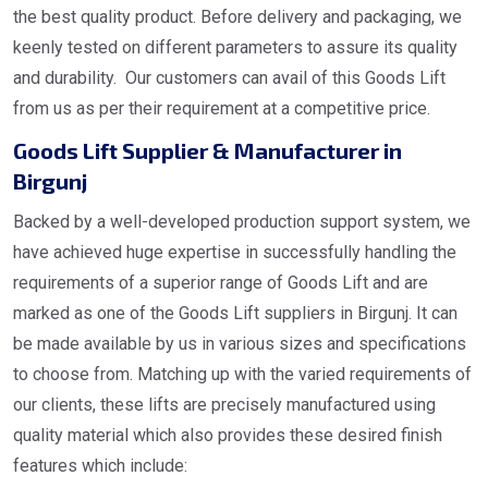
the best quality product. Before delivery and packaging, we
keenly tested on different parameters to assure its quality
and durability. Our customers can avail of this Goods Lift
from us as per their requirement at a competitive price.
Goods Lift Supplier & Manufacturer in
Birgunj
Backed by a well-developed production support system, we
have achieved huge expertise in successfully handling the
requirements of a superior range of Goods Lift and are
marked as one of the Goods Lift suppliers in Birgunj. It can
be made available by us in various sizes and specifications
to choose from. Matching up with the varied requirements of
our clients, these lifts are precisely manufactured using
quality material which also provides these desired finish
features which include: