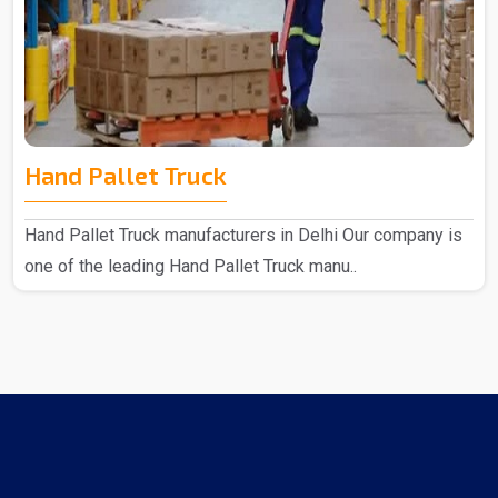
Hand Pallet Truck
Hand Pallet Truck manufacturers in Delhi Our company is
one of the leading Hand Pallet Truck manu..