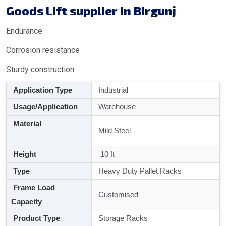
Goods Lift supplier in Birgunj
Endurance
Corrosion resistance
Sturdy construction
Application Type
Industrial
Usage/Application
Warehouse
Material
Mild Steel
Height
10 ft
Type
Heavy Duty Pallet Racks
Frame Load
Customised
Capacity
Product Type
Storage Racks