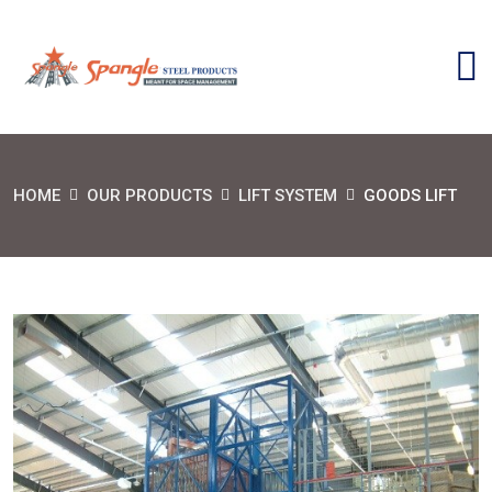
HOME
OUR PRODUCTS
LIFT SYSTEM
GOODS LIFT