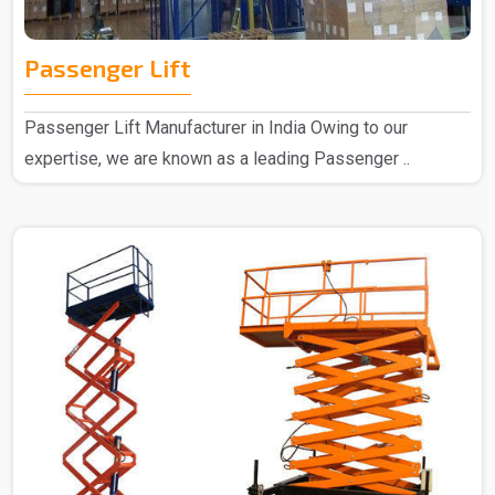
Passenger Lift
Passenger Lift Manufacturer in India Owing to our
expertise, we are known as a leading Passenger ..