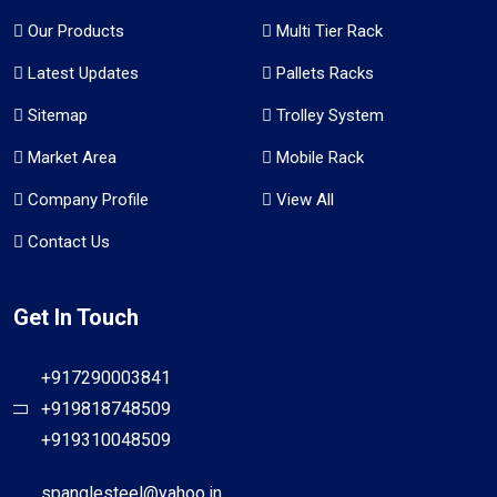
Our Products
Multi Tier Rack
Latest Updates
Pallets Racks
Sitemap
Trolley System
Market Area
Mobile Rack
Company Profile
View All
Contact Us
Get In Touch
+917290003841
+919818748509
+919310048509
spanglesteel@yahoo.in