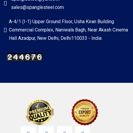
sales@spanglesteel.com
A-4/1 (I-1) Upper Ground Floor, Usha Kiran Building
Commercial Complex, Naniwala Bagh, Near Akash Cinema
Hall Azadpur, New Delhi, Delhi110033 - India