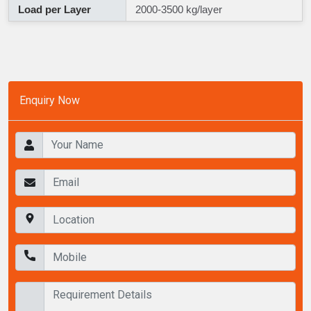
Load per Layer
2000-3500 kg/layer
Enquiry Now