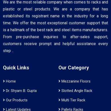
We are the most reliable company when comes to racks and
plastic or steel products. We are a company that has
established its registrant name in the industry for a long
time. We offer the most exceptional customer support that
is a hallmark of the best rack and steel items manufacturers.
From pre-purchase inquiries to after-sales support,
customers receive prompt and helpful assistance every
step ..
Quick Links
Our Category
Home
Mezzanine Floors
Dr. Shyam B. Gupta
Slotted Angle Rack
Our Products
Multi Tier Rack
Latest Updates
Pallets Racks