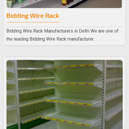
Bidding Wire Rack
Bidding Wire Rack Manufacturers in Delhi We are one of
the leading Bidding Wire Rack manufacturer..