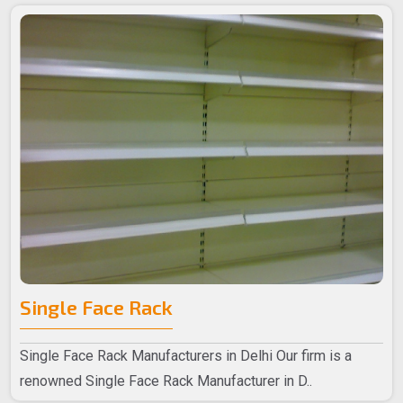
Single Face Rack
Single Face Rack Manufacturers in Delhi Our firm is a
renowned Single Face Rack Manufacturer in D..