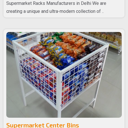
Supermarket Racks Manufacturers in Delhi We are
creating a unique and ultra-modern collection of ..
Supermarket Center Bins