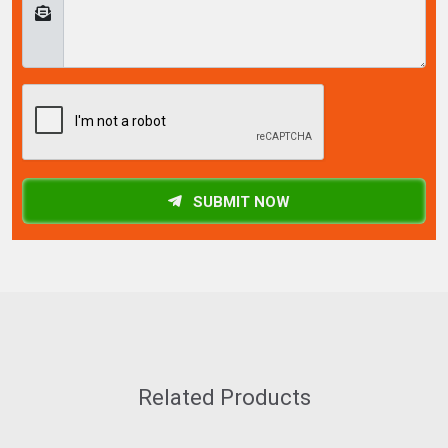
SUBMIT NOW
Related Products