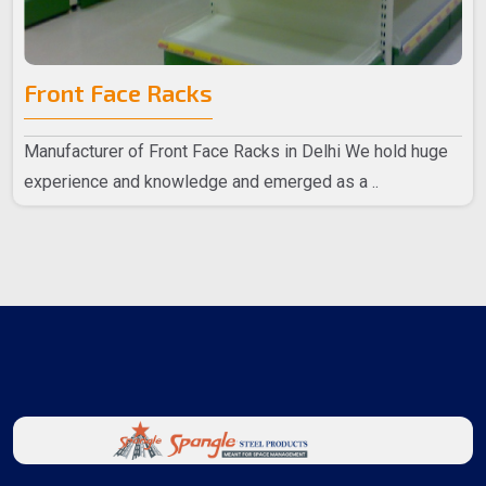
Front Face Racks
Manufacturer of Front Face Racks in Delhi We hold huge
experience and knowledge and emerged as a ..