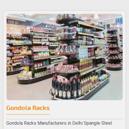
Gondola Racks
Gondola Racks Manufacturers in Delhi Spangle Steel