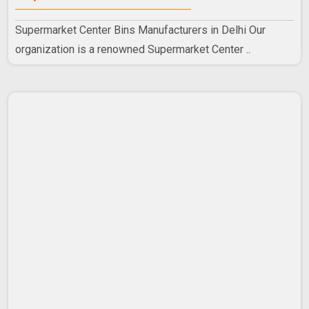
Supermarket Center Bins Manufacturers in Delhi Our
organization is a renowned Supermarket Center ..