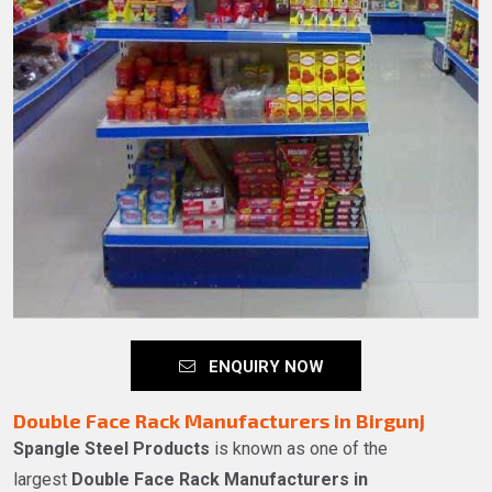
ENQUIRY NOW
Double Face Rack Manufacturers in Birgunj
Spangle Steel Products
is known as one of the
largest
Double Face Rack Manufacturers in