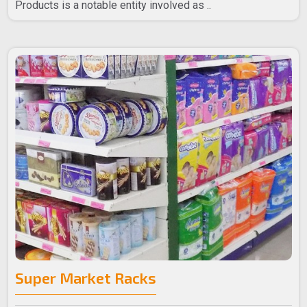
Products is a notable entity involved as ..
Super Market Racks