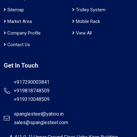
Sitemap
Trolley System
Market Area
Mobile Rack
Company Profile
View All
Contact Us
Get In Touch
+917290003841
+919818748509
+919310048509
spanglesteel@yahoo.in
sales@spanglesteel.com