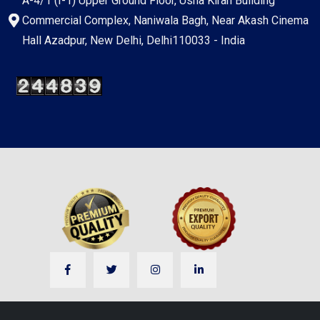
A-4/1 (I-1) Upper Ground Floor, Usha Kiran Building
Commercial Complex, Naniwala Bagh, Near Akash Cinema
Hall Azadpur, New Delhi, Delhi110033 - India