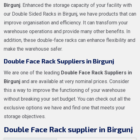
Birgunj
. Enhanced the storage capacity of your facility with
our Double Sided Racks in Birgunj, we have products that can
improve organisation and efficiency. It can transform your
warehouse operations and provide many other benefits. In
addition, these double-face racks can enhance flexibility and
make the warehouse safer.
Double Face Rack Suppliers in Birgunj
We are one of the leading
Double Face Rack Suppliers in
Birgunj
and are available at very nominal prices. Consider
this a way to improve the functioning of your warehouse
without breaking your set budget. You can check out all the
exclusive options we have and find one that meets your
storage objectives.
Double Face Rack supplier in Birgunj