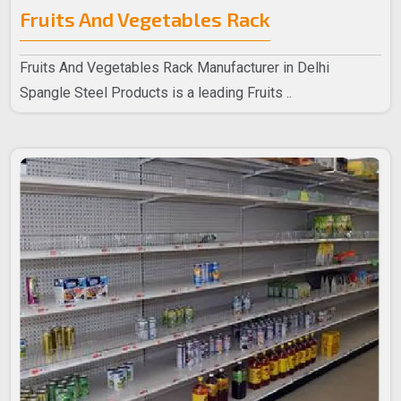
Fruits And Vegetables Rack
Fruits And Vegetables Rack Manufacturer in Delhi
Spangle Steel Products is a leading Fruits ..