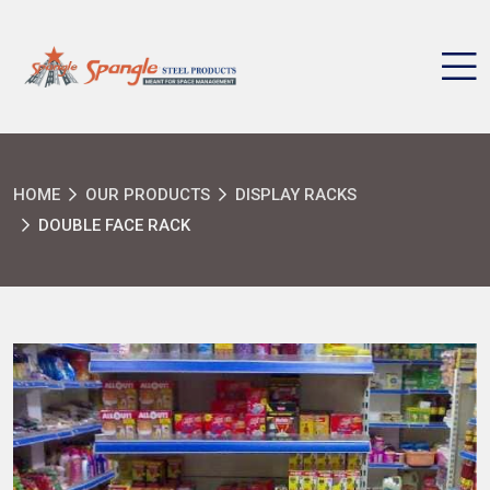
HOME
OUR PRODUCTS
DISPLAY RACKS
DOUBLE FACE RACK
SEND MESSAGE