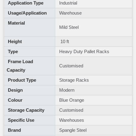
Application Type
Industrial
Usage/Application
Warehouse
Material
Mild Steel
Height
10 ft
Type
Heavy Duty Pallet Racks
Frame Load
Customised
Capacity
Product Type
Storage Racks
Design
Modern
Colour
Blue Orange
Storage Capacity
Customised
Specific Use
Warehouses
Brand
Spangle Steel