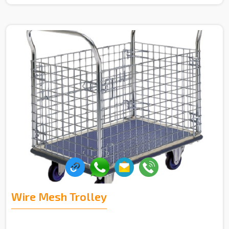
Wire Mesh Trolley