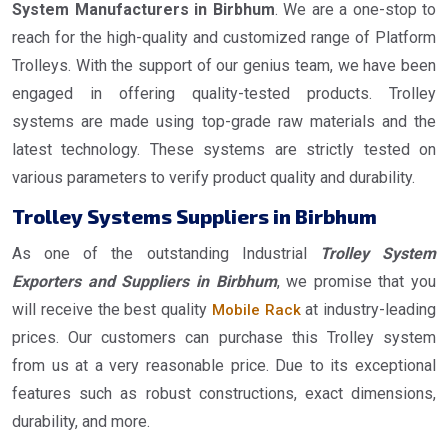
System Manufacturers in Birbhum
. We are a one-stop to
reach for the high-quality and customized range of Platform
Trolleys. With the support of our genius team, we have been
engaged in offering quality-tested products. Trolley
systems are made using top-grade raw materials and the
latest technology. These systems are strictly tested on
various parameters to verify product quality and durability.
Trolley Systems Suppliers in Birbhum
As one of the outstanding Industrial
Trolley System
Exporters and Suppliers in Birbhum
, we promise that you
will receive the best quality
at industry-leading
Mobile Rack
prices. Our customers can purchase this Trolley system
from us at a very reasonable price. Due to its exceptional
features such as robust constructions, exact dimensions,
durability, and more.