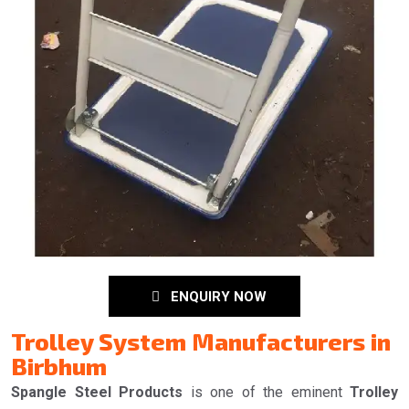
ENQUIRY NOW
Trolley System Manufacturers in
Birbhum
Spangle Steel Products
is one of the eminent
Trolley