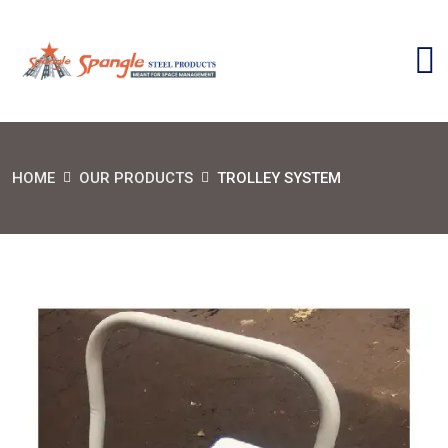
HOME
OUR PRODUCTS
TROLLEY SYSTEM