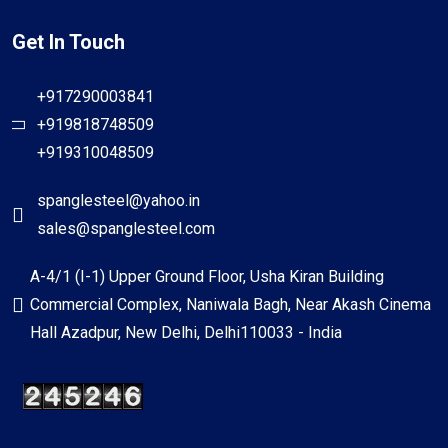
Get In Touch
+917290003841
+919818748509
+919310048509
spanglesteel@yahoo.in
sales@spanglesteel.com
A-4/1 (I-1) Upper Ground Floor, Usha Kiran Building
Commercial Complex, Naniwala Bagh, Near Akash Cinema
Hall Azadpur, New Delhi, Delhi110033 - India