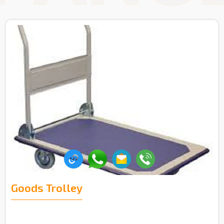
Goods Trolley