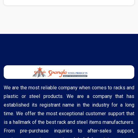
We are the most reliable company when comes to racks and
plastic or steel products. We are a company that has
established its registrant name in the industry for a long
time. We offer the most exceptional customer support that
is a hallmark of the best rack and steel items manufacturers.
From pre-purchase inquiries to after-sales support,