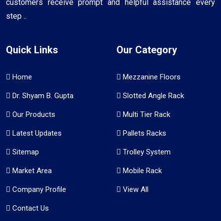
customers receive prompt and helpful assistance every
step ..
Quick Links
Our Category
Home
Mezzanine Floors
Dr. Shyam B. Gupta
Slotted Angle Rack
Our Products
Multi Tier Rack
Latest Updates
Pallets Racks
Sitemap
Trolley System
Market Area
Mobile Rack
Company Profile
View All
Contact Us