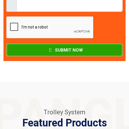
SUBMIT NOW
PANG
Trolley System
Featured Products