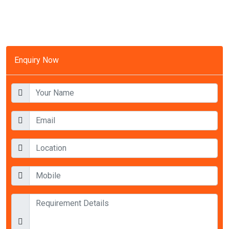
Enquiry Now