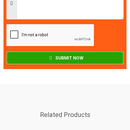
SUBMIT NOW
Related Products