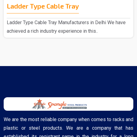
Ladder Type Cable Tray
Ladder Type Cable Tray Manufacturers in Delhi We have
achieved a rich industry experience in this..
We are the most reliable company when comes to racks and
plastic or steel products. We are a company that has
established its registrant name in the industry for a long