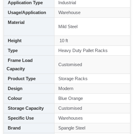
Application Type
Industrial
Usage/Application
Warehouse
Material
Mild Steel
Height
10 ft
Type
Heavy Duty Pallet Racks
Frame Load
Customised
Capacity
Product Type
Storage Racks
Design
Modern
Colour
Blue Orange
Storage Capacity
Customised
Specific Use
Warehouses
Brand
Spangle Steel