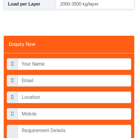
Load per Layer
2000-3500 kg/layer
Enquiry Now