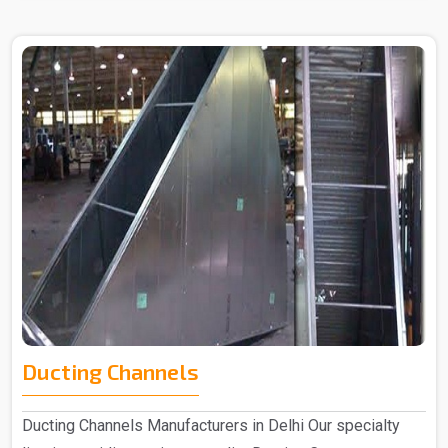
Ducting Channels
Ducting Channels Manufacturers in Delhi Our specialty