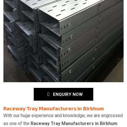
ENQUIRY NOW
Raceway Tray Manufacturers in Birbhum
With our huge experience and knowledge, we are engrossed
as one of the
Raceway Tray Manufacturers in Birbhum
.