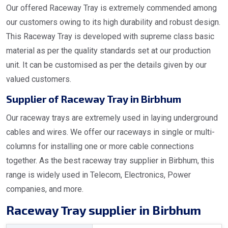
Our offered Raceway Tray is extremely commended among
our customers owing to its high durability and robust design.
This Raceway Tray is developed with supreme class basic
material as per the quality standards set at our production
unit. It can be customised as per the details given by our
valued customers.
Supplier of Raceway Tray in Birbhum
Our raceway trays are extremely used in laying underground
cables and wires. We offer our raceways in single or multi-
columns for installing one or more cable connections
together. As the best raceway tray supplier in Birbhum, this
range is widely used in Telecom, Electronics, Power
companies, and more.
Raceway Tray supplier in Birbhum