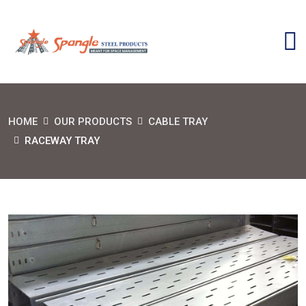
HOME
OUR PRODUCTS
CABLE TRAY
RACEWAY TRAY