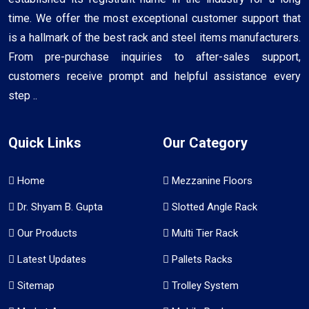
time. We offer the most exceptional customer support that
is a hallmark of the best rack and steel items manufacturers.
From pre-purchase inquiries to after-sales support,
customers receive prompt and helpful assistance every
step ..
Quick Links
Our Category
Home
Mezzanine Floors
Dr. Shyam B. Gupta
Slotted Angle Rack
Our Products
Multi Tier Rack
Latest Updates
Pallets Racks
Sitemap
Trolley System