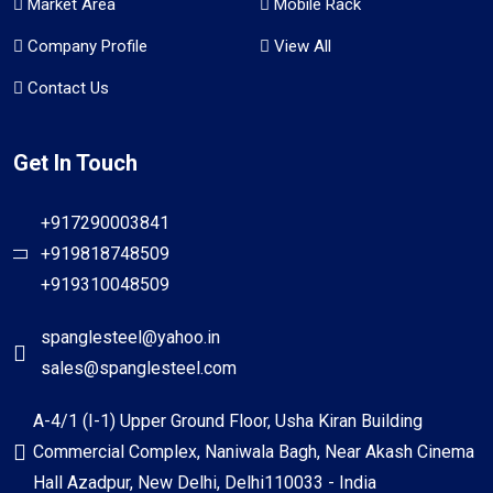
Market Area
Mobile Rack
Company Profile
View All
Contact Us
Get In Touch
+917290003841
+919818748509
+919310048509
spanglesteel@yahoo.in
sales@spanglesteel.com
A-4/1 (I-1) Upper Ground Floor, Usha Kiran Building
Commercial Complex, Naniwala Bagh, Near Akash Cinema
Hall Azadpur, New Delhi, Delhi110033 - India