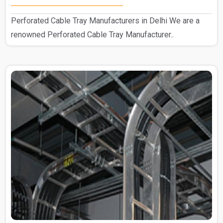
Perforated Cable Tray Manufacturers in Delhi We are a
renowned Perforated Cable Tray Manufacturer..