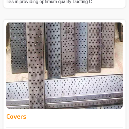
lies in providing optimum quality Ducting C..
Covers