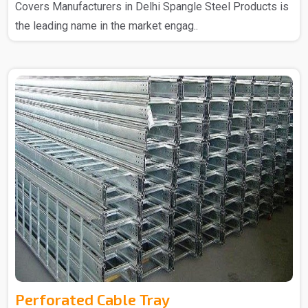
Covers Manufacturers in Delhi Spangle Steel Products is
the leading name in the market engag..
Perforated Cable Tray