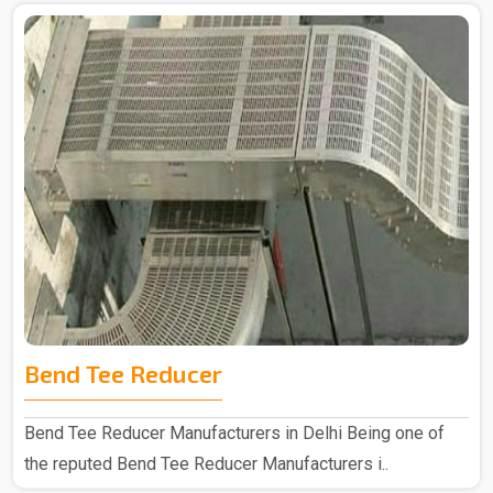
Bend Tee Reducer
Bend Tee Reducer Manufacturers in Delhi Being one of
the reputed Bend Tee Reducer Manufacturers i..