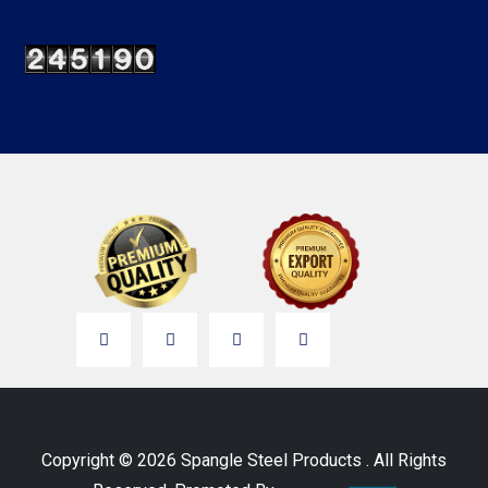
Copyright © 2026 Spangle Steel Products . All Rights