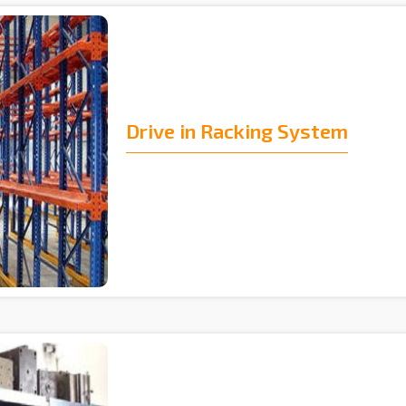
Drive in Racking System