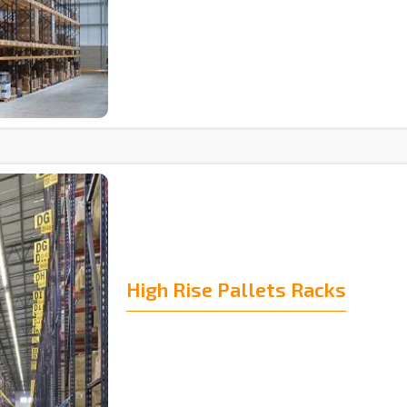
High Rise Pallets Racks