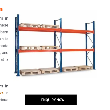
m
rs in
hese
 best
ks is
goods
, and
 at a
rs in
in
ks
rious
ENQUIRY NOW