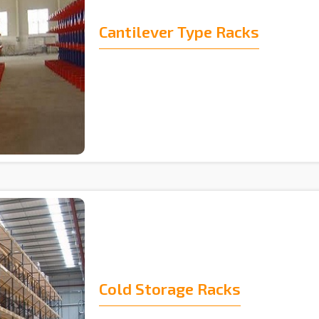
Cantilever Type Racks
Cold Storage Racks