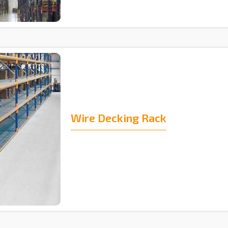
Wire Decking Rack