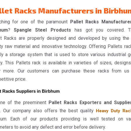
llet Racks Manufacturers in Birbhu
ching for one of the paramount
Pallet Racks Manufacture
hum
?
Spangle Steel Products
has got you covered. T
et Racks are properly designed and developed by using the
ty raw material and innovative technology. Offering Pallets rac
ly a storage system that is used to store various industrial 
y. This Pallets rack is available in varieties of sizes, designs
 more. Our customers can purchase these racks from us
titive price.
et Racks Suppliers in Birbhum
ne of the preeminent
Pallet Racks Exporters and Supplie
. Our company also offers the best quality
Heavy Duty Rac
hum. Each of our products providing is well tested on va
eters to avoid any defect and error before delivery.