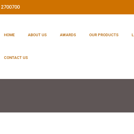
212700700
HOME
ABOUT US
AWARDS
OUR PRODUCTS
L
CONTACT US