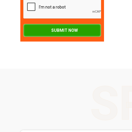
SUBMIT NOW
S