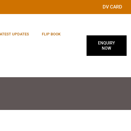
DV CARD
ATEST UPDATES
FLIP BOOK
ENQUIRY
NOW