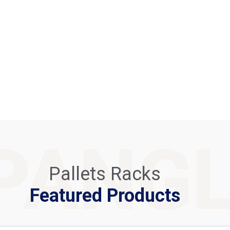
PANG
Pallets Racks
Featured Products