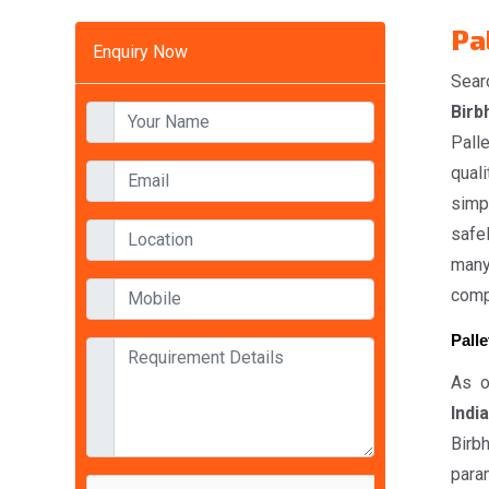
Pa
Enquiry Now
Sear
Birb
Pall
quali
simp
safel
many
compe
Pall
As o
India
Birb
param