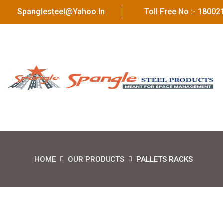
Spanglesteel@yahoo.in
Toll Free No :- 1800
HOME
OUR PRODUCTS
PALLETS RACKS