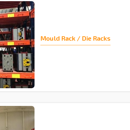
Mould Rack / Die Racks