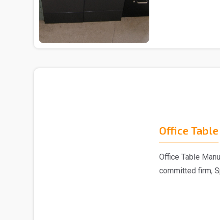
trusted ..
Office Table
Office Table Manu
committed firm, S
indulged as a ..