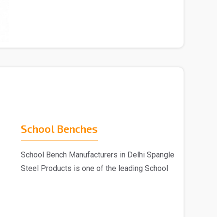
Chai..
School Benches
School Bench Manufacturers in Delhi Spangle
Steel Products is one of the leading School
Benc..