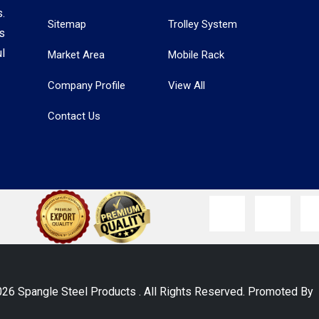
.
Sitemap
Trolley System
s
l
Market Area
Mobile Rack
Company Profile
View All
Contact Us
026 Spangle Steel Products . All Rights Reserved. Promoted B