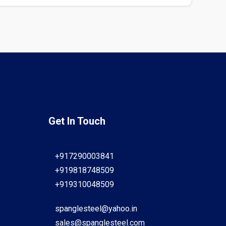
Get In Touch
+917290003841
+919818748509
+919310048509
spanglesteel@yahoo.in
sales@spanglesteel.com