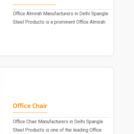
Office Almirah Manufacturers in Delhi Spangle
Steel Products is a prominent Office Almirah
M..
Office Chair
Office Chair Manufacturers in Delhi Spangle
Steel Products is one of the leading Office