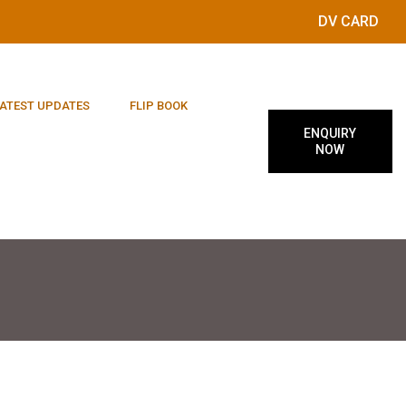
DV CARD
ATEST UPDATES
FLIP BOOK
ENQUIRY
NOW