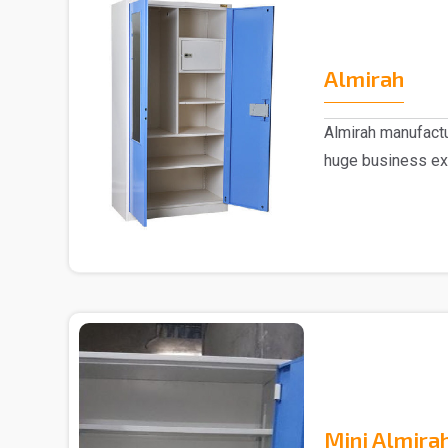
Almirah
Almirah manufactu
huge business ex
trusted..
Mini Almira