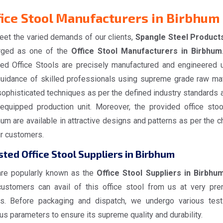
fice Stool Manufacturers in Birbhum
eet the varied demands of our clients,
Spangle Steel Product
ged as one of the
Office Stool Manufacturers in Birbhum
red Office Stools are precisely manufactured and engineered 
guidance of skilled professionals using supreme grade raw mat
ophisticated techniques as per the defined industry standards a
-equipped production unit. Moreover, the provided office stoo
um are available in attractive designs and patterns as per the c
ur customers.
sted Office Stool Suppliers in Birbhum
re popularly known as the
Office Stool Suppliers in Birbhu
customers can avail of this office stool from us at very pr
es. Before packaging and dispatch, we undergo various tes
us parameters to ensure its supreme quality and durability.