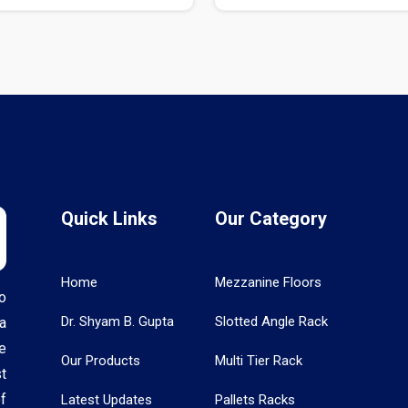
Quick Links
Our Category
Home
Mezzanine Floors
o
Dr. Shyam B. Gupta
Slotted Angle Rack
a
e
Our Products
Multi Tier Rack
t
f
Latest Updates
Pallets Racks