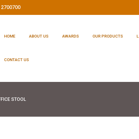
212700700
HOME
ABOUT US
AWARDS
OUR PRODUCTS
L
CONTACT US
FICE STOOL