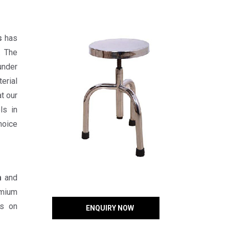
s
has
. The
under
erial
t our
ls in
hoice
m
and
emium
ts on
ENQUIRY NOW