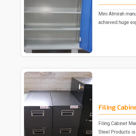
Mini Almirah manu
achieved huge exp
supplyin..
Filing Cabin
Filing Cabinet Ma
Steel Products is