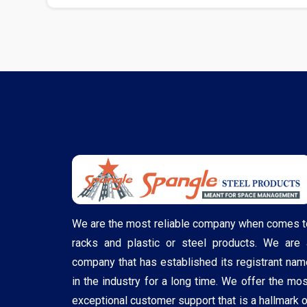
We are the most reliable company when comes t
racks and plastic or steel products. We are 
company that has established its registrant nam
in the industry for a long time. We offer the mos
exceptional customer support that is a hallmark o