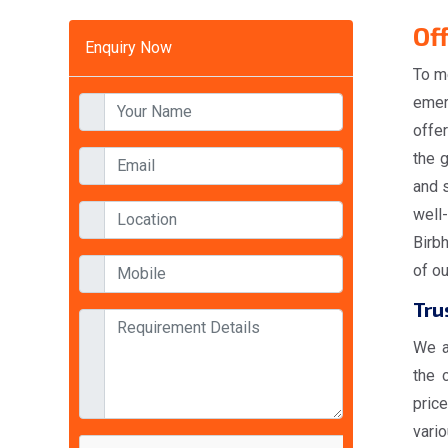
Of
Enquiry Now
To m
emer
offe
the 
and s
well
Birbh
of o
Tru
We a
the 
pric
vario