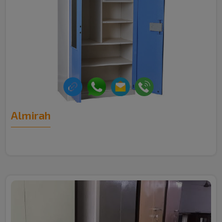
Almirah