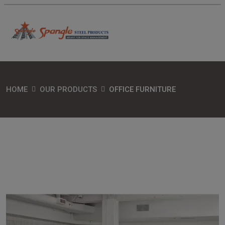
HOME
OUR PRODUCTS
OFFICE FURNITURE