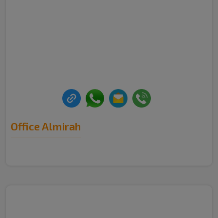
Office Almirah