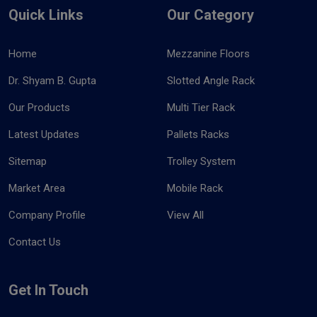
Quick Links
Our Category
Home
Mezzanine Floors
Dr. Shyam B. Gupta
Slotted Angle Rack
Our Products
Multi Tier Rack
Latest Updates
Pallets Racks
Sitemap
Trolley System
Market Area
Mobile Rack
Company Profile
View All
Contact Us
Get In Touch