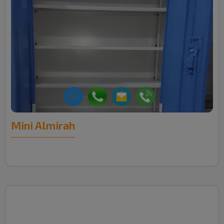
Mini Almirah