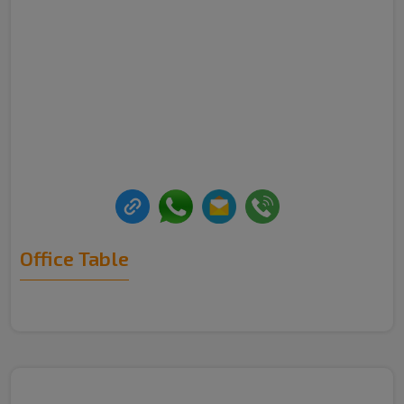
Office Table