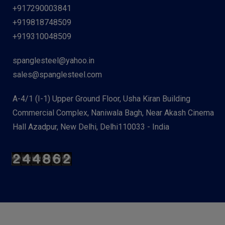
+917290003841
+919818748509
+919310048509
spanglesteel@yahoo.in
sales@spanglesteel.com
A-4/1 (I-1) Upper Ground Floor, Usha Kiran Building
Commercial Complex, Naniwala Bagh, Near Akash Cinema
Hall Azadpur, New Delhi, Delhi110033 - India