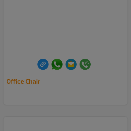
Office Chair