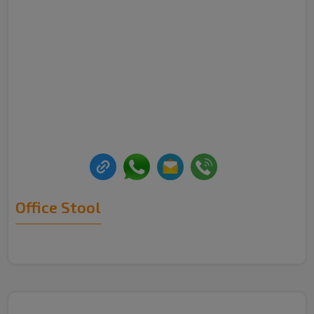
Office Stool