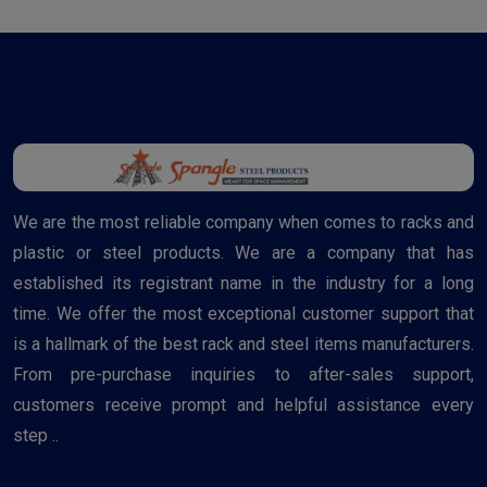
We are the most reliable company when comes to racks and
plastic or steel products. We are a company that has
established its registrant name in the industry for a long
time. We offer the most exceptional customer support that
is a hallmark of the best rack and steel items manufacturers.
From pre-purchase inquiries to after-sales support,
customers receive prompt and helpful assistance every
step ..