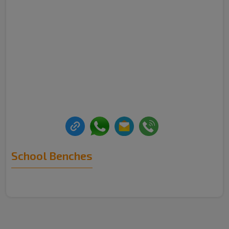
School Benches