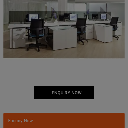
ENQUIRY NOW
Enquiry Now