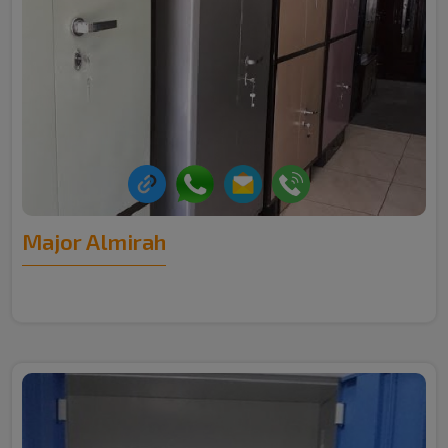
Major Almirah