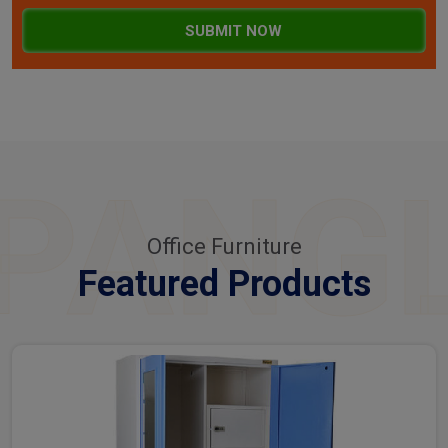
SUBMIT NOW
PANG
Office Furniture
Featured Products