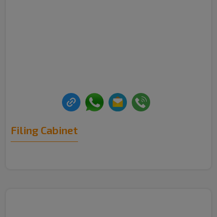
Filing Cabinet