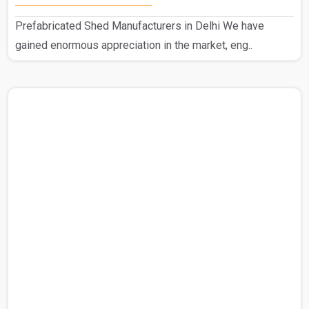
Prefabricated Shed Manufacturers in Delhi We have
gained enormous appreciation in the market, eng..