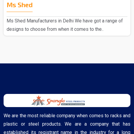
Ms Shed
Ms Shed Manufacturers in Delhi We have got a range of
designs to choose from when it comes to the..
We are the most reliable company when comes to racks and
plastic or steel products. We are a company that has
established its registrant name in the industry for a long