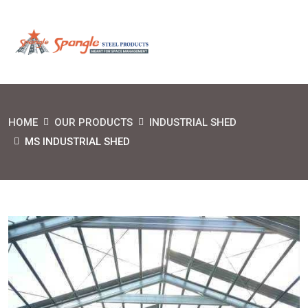
HOME
OUR PRODUCTS
INDUSTRIAL SHED
MS INDUSTRIAL SHED