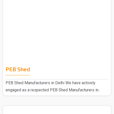
PEB Shed
PEB Shed Manufacturers in Delhi We have actively
engaged as a respected PEB Shed Manufacturers in..