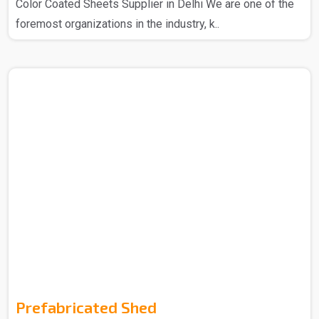
Color Coated Sheets Supplier in Delhi We are one of the
foremost organizations in the industry, k..
Prefabricated Shed