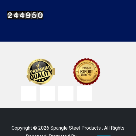
Copyright © 2026 Spangle Steel Products . All Rights