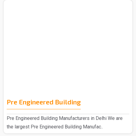
Pre Engineered Building
Pre Engineered Building Manufacturers in Delhi We are
the largest Pre Engineered Building Manufac..