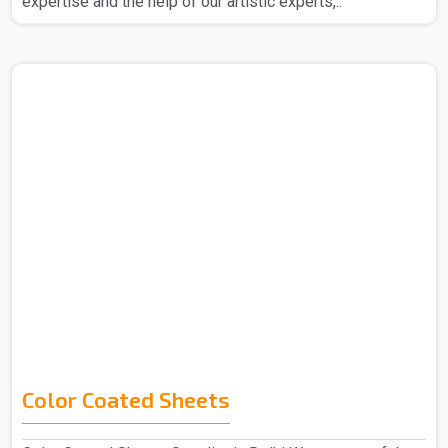
expertise and the help of our artistic experts,..
Color Coated Sheets