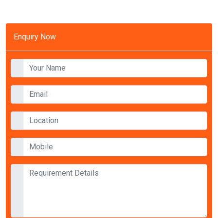
Enquiry Now