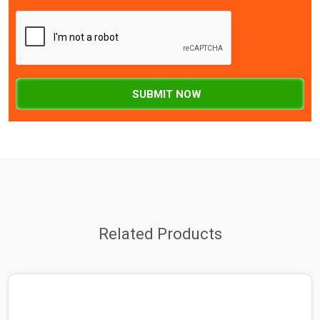
SUBMIT NOW
Related Products