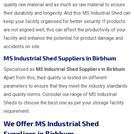
quality raw material and as much as raw material to ensure
their durability and longevity. And this MS Industrial Shed can
keep your facility organised for better security. If products
are not aligned well, this can affect the productivity of your
facility and enhance the potential for product damage and
accidents on site.
MS Industrial Shed Suppliers in Birbhum
Specialised as
MS Industrial Shed Suppliers in Birbhum
.
Apart from this, their quality is tested on different
parameters to ensure that they meet the industry standards
and quality norms. Consider our range of MS Industrial
Sheds to choose the best one as per your storage facility
requirement.
We Offer MS Industrial Shed
Suppliers in Birbhum