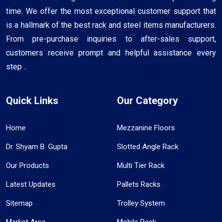
time. We offer the most exceptional customer support that
is a hallmark of the best rack and steel items manufacturers.
From pre-purchase inquiries to after-sales support,
customers receive prompt and helpful assistance every
step ..
Quick Links
Our Category
Home
Mezzanine Floors
Dr. Shyam B. Gupta
Slotted Angle Rack
Our Products
Multi Tier Rack
Latest Updates
Pallets Racks
Sitemap
Trolley System
Market Area
Mobile Rack