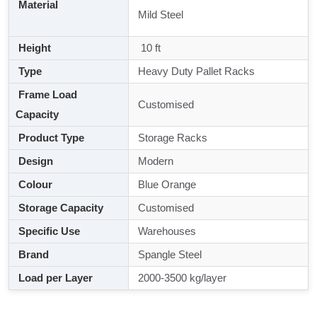
Material
Mild Steel
Height
10 ft
Type
Heavy Duty Pallet Racks
Frame Load
Customised
Capacity
Product Type
Storage Racks
Design
Modern
Colour
Blue Orange
Storage Capacity
Customised
Specific Use
Warehouses
Brand
Spangle Steel
Load per Layer
2000-3500 kg/layer