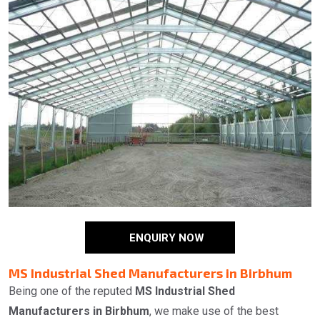
ENQUIRY NOW
MS Industrial Shed Manufacturers in Birbhum
Being one of the reputed
MS Industrial Shed
Manufacturers in Birbhum
, we make use of the best