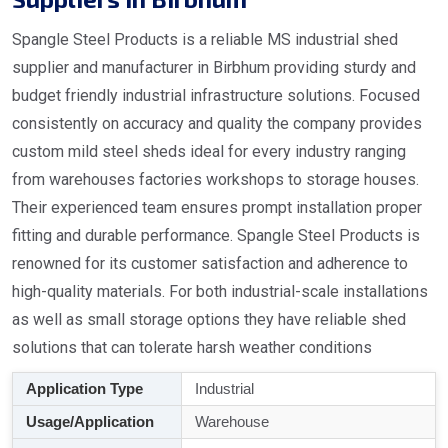
Spangle Steel Products is a reliable MS industrial shed
supplier and manufacturer in Birbhum providing sturdy and
budget friendly industrial infrastructure solutions. Focused
consistently on accuracy and quality the company provides
custom mild steel sheds ideal for every industry ranging
from warehouses factories workshops to storage houses.
Their experienced team ensures prompt installation proper
fitting and durable performance. Spangle Steel Products is
renowned for its customer satisfaction and adherence to
high-quality materials. For both industrial-scale installations
as well as small storage options they have reliable shed
solutions that can tolerate harsh weather conditions
Application Type
Industrial
Usage/Application
Warehouse