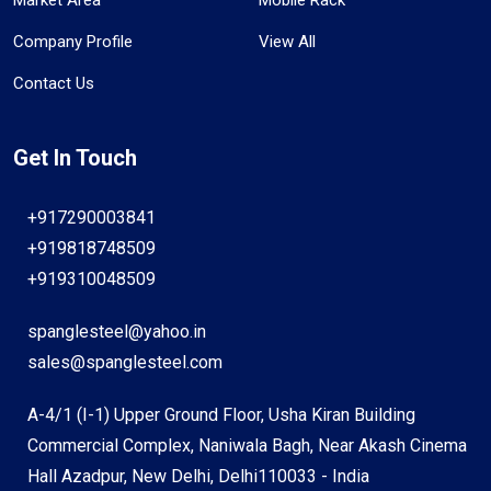
Company Profile
View All
Contact Us
Get In Touch
+917290003841
+919818748509
+919310048509
spanglesteel@yahoo.in
sales@spanglesteel.com
A-4/1 (I-1) Upper Ground Floor, Usha Kiran Building
Commercial Complex, Naniwala Bagh, Near Akash Cinema
Hall Azadpur, New Delhi, Delhi110033 - India