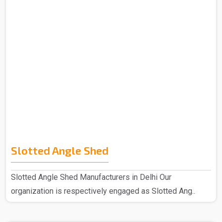
Slotted Angle Shed
Slotted Angle Shed Manufacturers in Delhi Our
organization is respectively engaged as Slotted Ang..