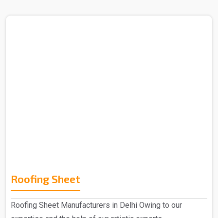
Roofing Sheet
Roofing Sheet Manufacturers in Delhi Owing to our