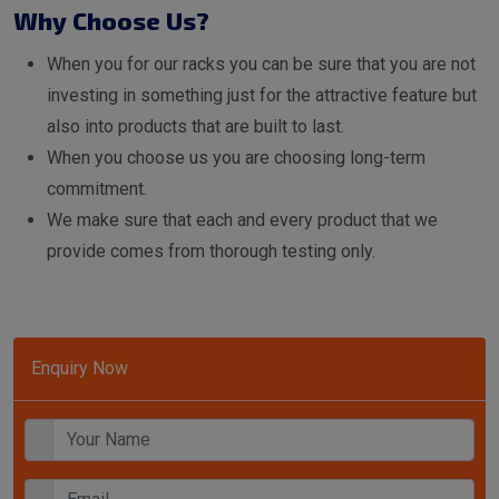
Why Choose Us?
When you for our racks you can be sure that you are not
investing in something just for the attractive feature but
also into products that are built to last.
When you choose us you are choosing long-term
commitment.
We make sure that each and every product that we
provide comes from thorough testing only.
Enquiry Now