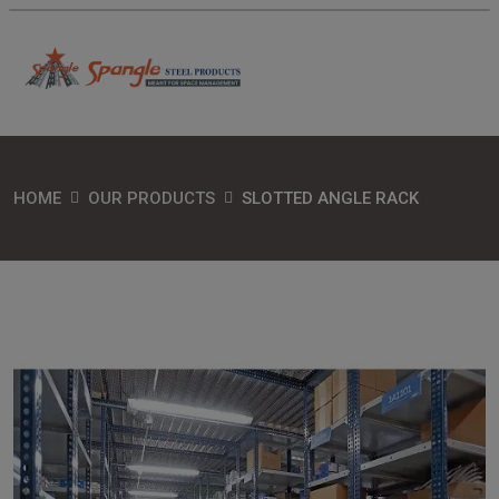
HOME
OUR PRODUCTS
SLOTTED ANGLE RACK