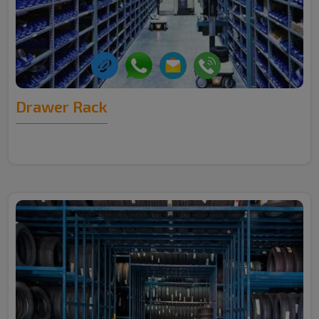
Drawer Rack