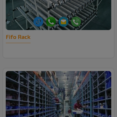
Fifo Rack