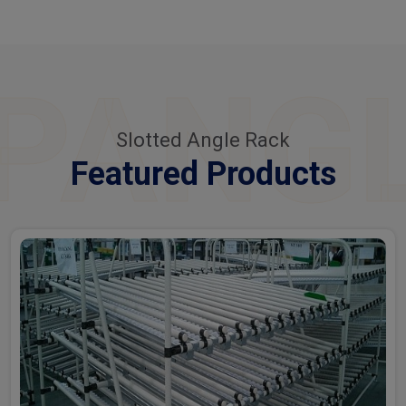
PANG
Slotted Angle Rack
Featured Products