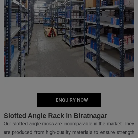
ENQUIRY NOW
Slotted Angle Rack in Biratnagar
Our slotted angle racks are incomparable in the market. They
are produced from high-quality materials to ensure strength