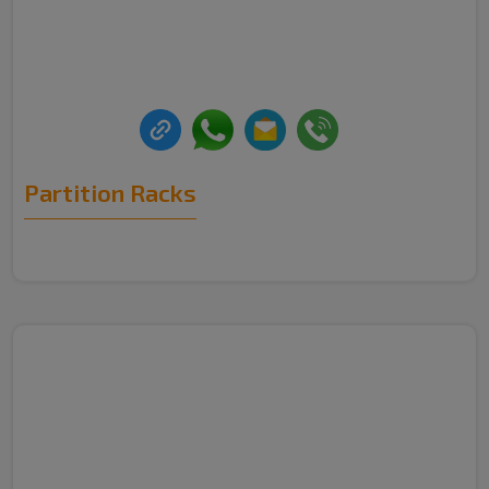
Partition Racks