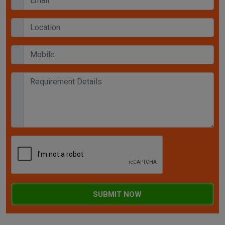
SUBMIT NOW