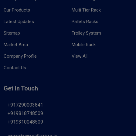
Our Products
Multi Tier Rack
Latest Updates
Pallets Racks
Sitemap
Trolley System
Market Area
Mobile Rack
Company Profile
View All
Contact Us
Get In Touch
+917290003841
+919818748509
+919310048509