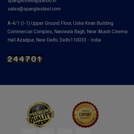
spanglesteel@yahoo.in
sales@spanglesteel.com
A-4/1 (I-1) Upper Ground Floor, Usha Kiran Building
Commercial Complex, Naniwala Bagh, Near Akash Cinema
Hall Azadpur, New Delhi, Delhi110033 - India