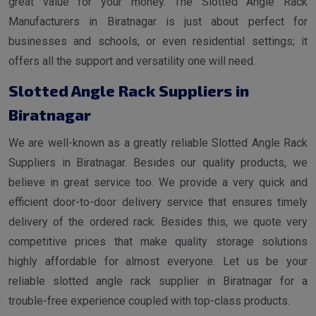
great value for your money. The Slotted Angle Rack
Manufacturers in Biratnagar is just about perfect for
businesses and schools, or even residential settings; it
offers all the support and versatility one will need.
Slotted Angle Rack Suppliers in
Biratnagar
We are well-known as a greatly reliable Slotted Angle Rack
Suppliers in Biratnagar. Besides our quality products, we
believe in great service too. We provide a very quick and
efficient door-to-door delivery service that ensures timely
delivery of the ordered rack. Besides this, we quote very
competitive prices that make quality storage solutions
highly affordable for almost everyone. Let us be your
reliable slotted angle rack supplier in Biratnagar for a
trouble-free experience coupled with top-class products.