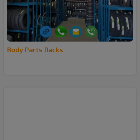
Body Parts Racks