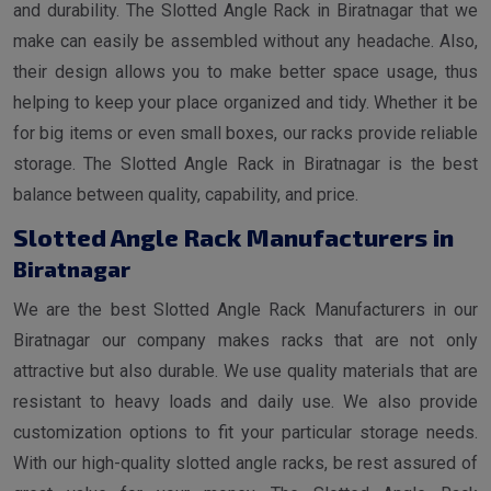
and durability. The Slotted Angle Rack in Biratnagar that we
make can easily be assembled without any headache. Also,
their design allows you to make better space usage, thus
helping to keep your place organized and tidy. Whether it be
for big items or even small boxes, our racks provide reliable
storage. The Slotted Angle Rack in Biratnagar is the best
balance between quality, capability, and price.
Slotted Angle Rack Manufacturers in
Biratnagar
We are the best Slotted Angle Rack Manufacturers in our
Biratnagar our company makes racks that are not only
attractive but also durable. We use quality materials that are
resistant to heavy loads and daily use. We also provide
customization options to fit your particular storage needs.
With our high-quality slotted angle racks, be rest assured of