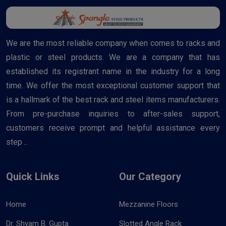
We are the most reliable company when comes to racks and
plastic or steel products. We are a company that has
established its registrant name in the industry for a long
time. We offer the most exceptional customer support that
is a hallmark of the best rack and steel items manufacturers.
From pre-purchase inquiries to after-sales support,
customers receive prompt and helpful assistance every
step ..
Quick Links
Our Category
Home
Mezzanine Floors
Dr. Shyam B. Gupta
Slotted Angle Rack