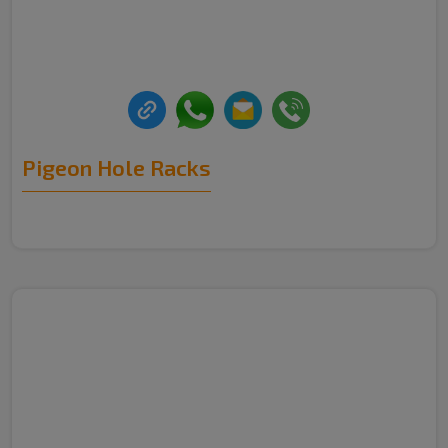
Pigeon Hole Racks