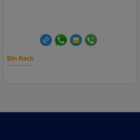
Bin Rack