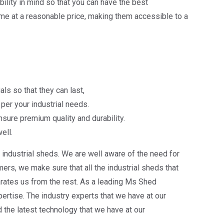
lity in mind so that you can have the best
me at a reasonable price, making them accessible to a
ls so that they can last,
per your industrial needs.
sure premium quality and durability.
ell.
industrial sheds. We are well aware of the need for
rs, we make sure that all the industrial sheds that
arates us from the rest. As a leading Ms Shed
ertise. The industry experts that we have at our
the latest technology that we have at our