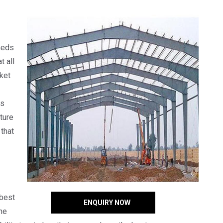
heds
t all
rket
ts
ture
that
 best
ENQUIRY NOW
he