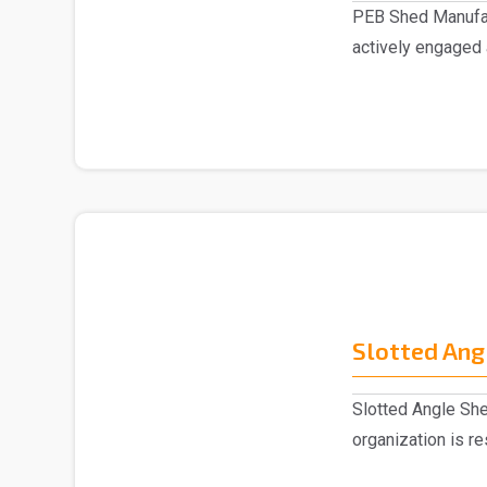
PEB Shed Manufac
actively engaged
Manufacturers in..
Slotted Ang
Slotted Angle She
organization is r
Slotted Ang..