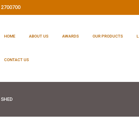
212700700
HOME
ABOUT US
AWARDS
OUR PRODUCTS
L
CONTACT US
 SHED