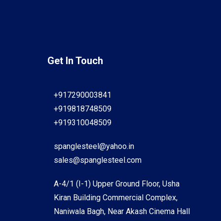
Get In Touch
+917290003841
+919818748509
+919310048509
spanglesteel@yahoo.in
sales@spanglesteel.com
A-4/1 (I-1) Upper Ground Floor, Usha
Kiran Building Commercial Complex,
Naniwala Bagh, Near Akash Cinema Hall