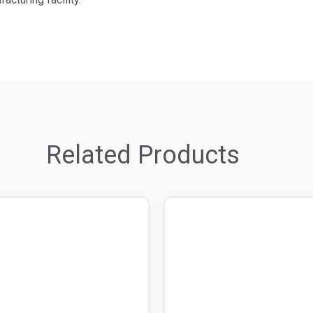
Related Products