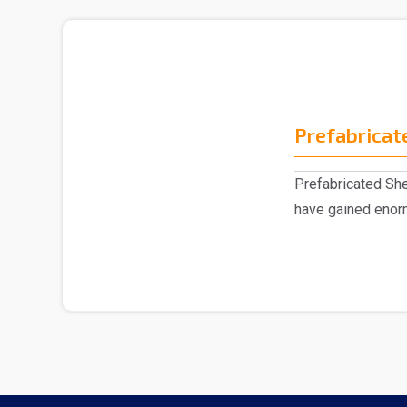
Prefabricat
Prefabricated Sh
have gained enorm
market, eng..