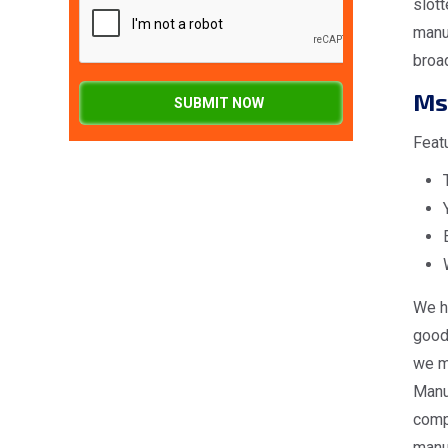
slott
manuf
broa
Ms
SUBMIT NOW
Feat
We h
good 
we ma
Manuf
comp
manuf