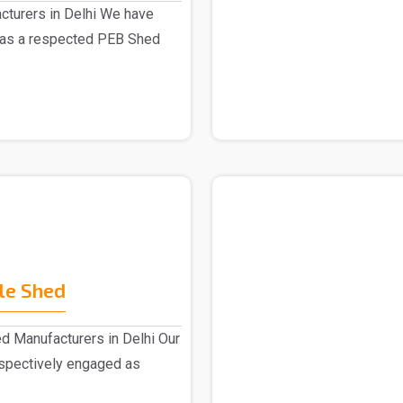
turers in Delhi We have
 as a respected PEB Shed
le Shed
d Manufacturers in Delhi Our
espectively engaged as