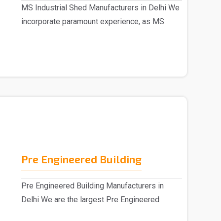
MS Industrial Shed Manufacturers in Delhi We
incorporate paramount experience, as MS
Industrial S..
Pre Engineered Building
Pre Engineered Building Manufacturers in
Delhi We are the largest Pre Engineered
Building Manufac..