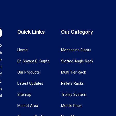
Quick Links
Our Category
o
Home
Mezzanine Floors
a
e
Dr. Shyam B. Gupta
Slotted Angle Rack
t
Our Products
Multi Tier Rack
f
.
Latest Updates
Pallets Racks
s
Sitemap
Trolley System
l
Market Area
Mobile Rack