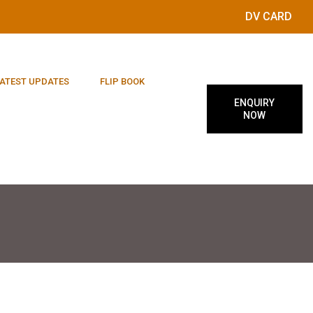
DV CARD
ATEST UPDATES
FLIP BOOK
ENQUIRY
NOW