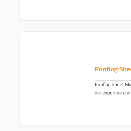
Roofing She
Roofing Sheet Man
our expertise and 
experts,..