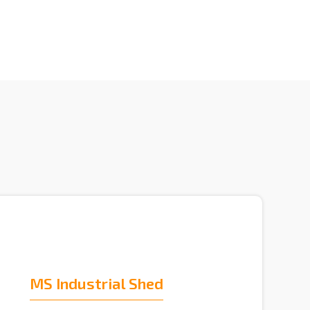
MS Industrial Shed