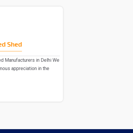
ed Shed
ed Manufacturers in Delhi We
ous appreciation in the