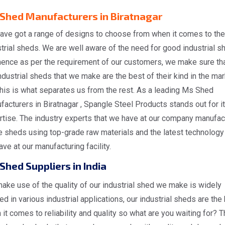
Shed Manufacturers in Biratnagar
ave got a range of designs to choose from when it comes to the
trial sheds. We are well aware of the need for good industrial s
hence as per the requirement of our customers, we make sure tha
ndustrial sheds that we make are the best of their kind in the ma
his is what separates us from the rest. As a leading Ms Shed
acturers in Biratnagar , Spangle Steel Products stands out for i
rtise. The industry experts that we have at our company manufac
 sheds using top-grade raw materials and the latest technology 
ve at our manufacturing facility.
Shed Suppliers in India
ake use of the quality of our industrial shed we make is widely
zed in various industrial applications, our industrial sheds are the
it comes to reliability and quality so what are you waiting for? T