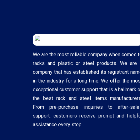
We are the most reliable company when comes t
racks and plastic or steel products. We are 
company that has established its registrant nam
in the industry for a long time. We offer the mos
exceptional customer support that is a hallmark o
the best rack and steel items manufacturers
From pre-purchase inquiries to after-sale
support, customers receive prompt and helpfu
assistance every step ..