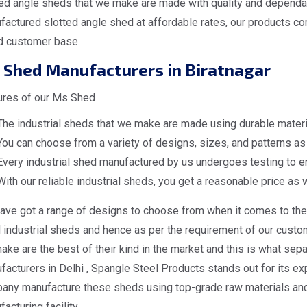
ed angle sheds that we make are made with quality and dependabi
actured slotted angle shed at affordable rates, our products co
d customer base.
 Shed Manufacturers in Biratnagar
ures of our Ms Shed
The industrial sheds that we make are made using durable materia
You can choose from a variety of designs, sizes, and patterns as 
Every industrial shed manufactured by us undergoes testing to en
With our reliable industrial sheds, you get a reasonable price as w
ave got a range of designs to choose from when it comes to the 
industrial sheds and hence as per the requirement of our custome
ke are the best of their kind in the market and this is what sep
acturers in Delhi , Spangle Steel Products stands out for its exp
any manufacture these sheds using top-grade raw materials and 
acturing facility.