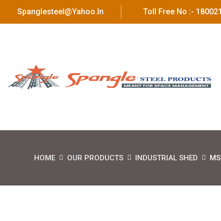
Spanglesteel@yahoo.in
Toll Free No :- 1800
HOME
OUR PRODUCTS
INDUSTRIAL SHED
MS