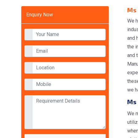
Ms 
Enquiry Now
We h
indus
and 
the i
and t
Manuf
expe
these
we ha
Ms 
We m
utili
when 