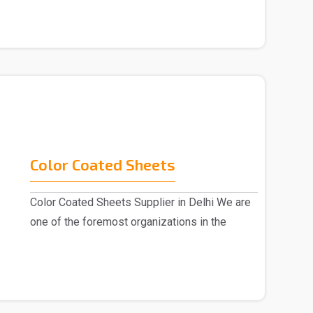
Color Coated Sheets
Color Coated Sheets Supplier in Delhi We are
one of the foremost organizations in the
industry, k..