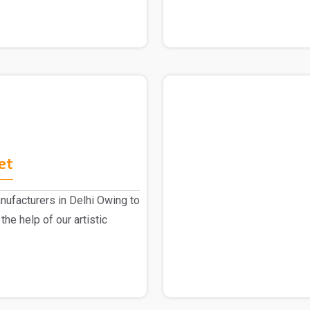
et
ufacturers in Delhi Owing to
the help of our artistic