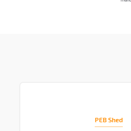
PEB Shed