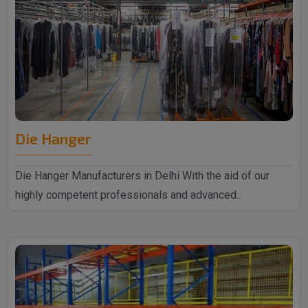
Die Hanger
Die Hanger Manufacturers in Delhi With the aid of our
highly competent professionals and advanced..