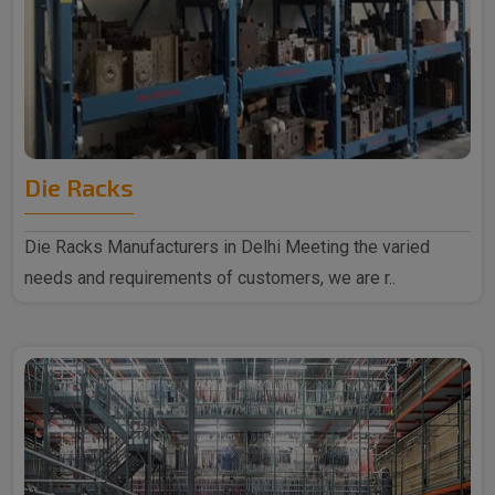
Die Racks
Die Racks Manufacturers in Delhi Meeting the varied
needs and requirements of customers, we are r..