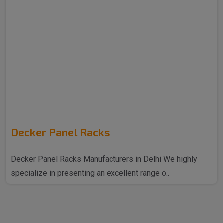
Decker Panel Racks
Decker Panel Racks Manufacturers in Delhi We highly
specialize in presenting an excellent range o..