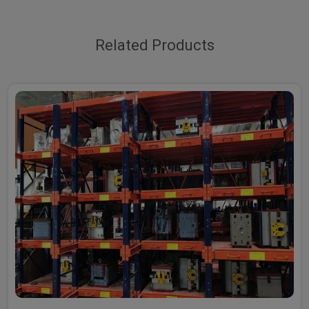
Related Products