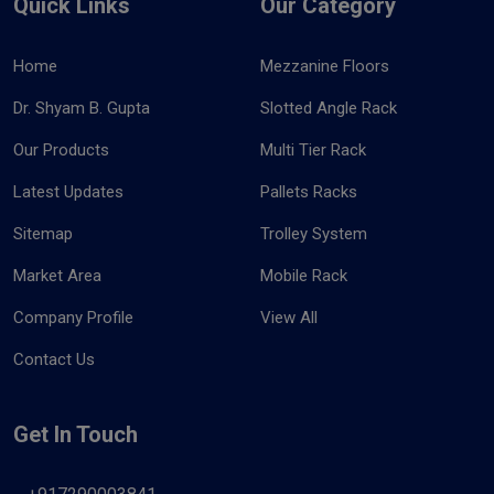
Quick Links
Our Category
Home
Mezzanine Floors
Dr. Shyam B. Gupta
Slotted Angle Rack
Our Products
Multi Tier Rack
Latest Updates
Pallets Racks
Sitemap
Trolley System
Market Area
Mobile Rack
Company Profile
View All
Contact Us
Get In Touch