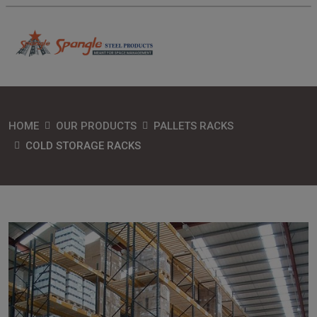
HOME
OUR PRODUCTS
PALLETS RACKS
COLD STORAGE RACKS