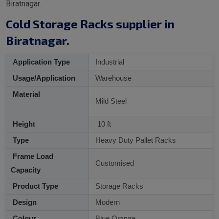
Biratnagar.
Cold Storage Racks supplier in
Biratnagar.
Application Type
Industrial
Usage/Application
Warehouse
Material
Mild Steel
Height
10 ft
Type
Heavy Duty Pallet Racks
Frame Load
Customised
Capacity
Product Type
Storage Racks
Design
Modern
Colour
Blue Orange