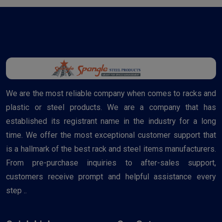
We are the most reliable company when comes to racks and
plastic or steel products. We are a company that has
established its registrant name in the industry for a long
time. We offer the most exceptional customer support that
is a hallmark of the best rack and steel items manufacturers.
From pre-purchase inquiries to after-sales support,
customers receive prompt and helpful assistance every
step ..