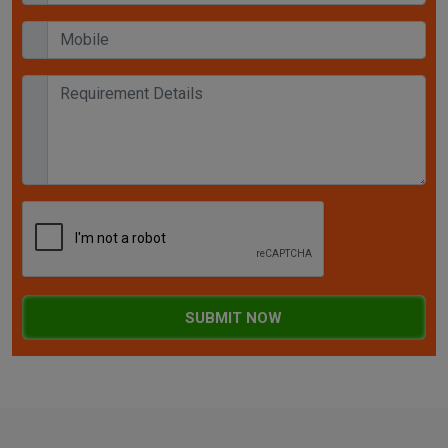
SUBMIT NOW