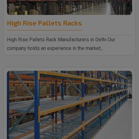
High Rise Pallets Racks
High Rise Pallets Rack Manufacturers in Delhi Our
company holds an experience in the market,..