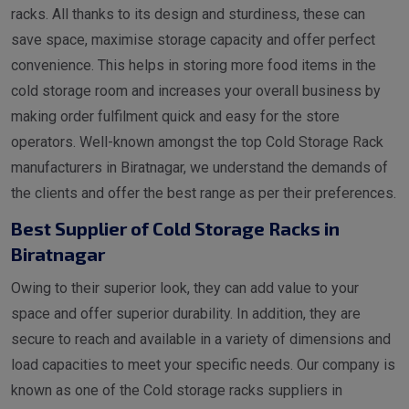
racks. All thanks to its design and sturdiness, these can
save space, maximise storage capacity and offer perfect
convenience. This helps in storing more food items in the
cold storage room and increases your overall business by
making order fulfilment quick and easy for the store
operators. Well-known amongst the top Cold Storage Rack
manufacturers in Biratnagar, we understand the demands of
the clients and offer the best range as per their preferences.
Best Supplier of Cold Storage Racks in
Biratnagar
Owing to their superior look, they can add value to your
space and offer superior durability. In addition, they are
secure to reach and available in a variety of dimensions and
load capacities to meet your specific needs. Our company is
known as one of the Cold storage racks suppliers in