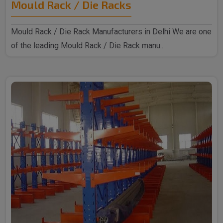
Mould Rack / Die Racks
Mould Rack / Die Rack Manufacturers in Delhi We are one
of the leading Mould Rack / Die Rack manu..