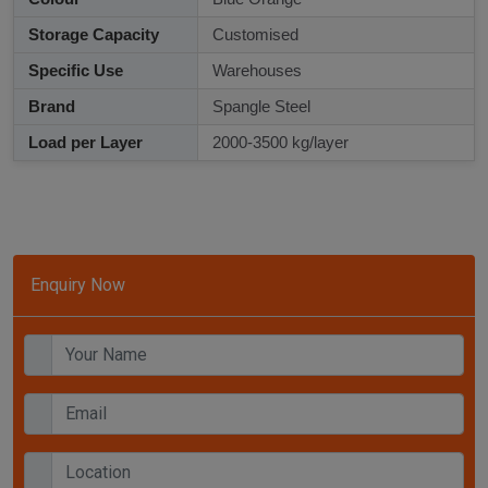
Storage Capacity
Customised
Specific Use
Warehouses
Brand
Spangle Steel
Load per Layer
2000-3500 kg/layer
Enquiry Now