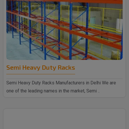
Semi Heavy Duty Racks
Semi Heavy Duty Racks Manufacturers in Delhi We are
one of the leading names in the market, Semi ..