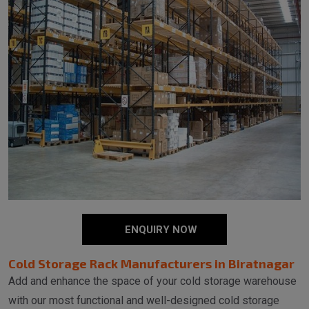
ENQUIRY NOW
Cold Storage Rack Manufacturers in Biratnagar
Add and enhance the space of your cold storage warehouse
with our most functional and well-designed cold storage