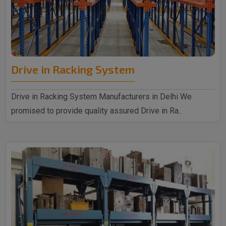
Drive in Racking System
Drive in Racking System Manufacturers in Delhi We
promised to provide quality assured Drive in Ra..