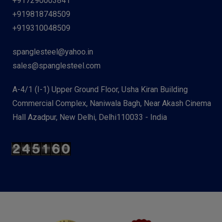
+917290003841
+919818748509
+919310048509
spanglesteel@yahoo.in
sales@spanglesteel.com
A-4/1 (I-1) Upper Ground Floor, Usha Kiran Building
Commercial Complex, Naniwala Bagh, Near Akash Cinema
Hall Azadpur, New Delhi, Delhi110033 - India