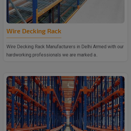
Wire Decking Rack
Wire Decking Rack Manufacturers in Delhi Armed with our
hardworking professionals we are marked a..