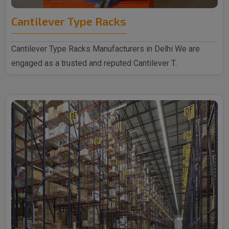
Cantilever Type Racks
Cantilever Type Racks Manufacturers in Delhi We are
engaged as a trusted and reputed Cantilever T..