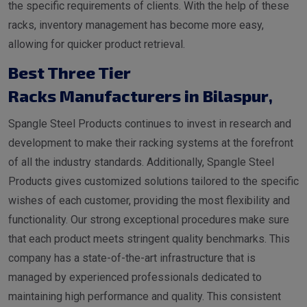
the specific requirements of clients. With the help of these
racks, inventory management has become more easy,
allowing for quicker product retrieval.
Best Three Tier
Racks Manufacturers in Bilaspur
,
Spangle Steel Products continues to invest in research and
development to make their racking systems at the forefront
of all the industry standards. Additionally, Spangle Steel
Products gives customized solutions tailored to the specific
wishes of each customer, providing the most flexibility and
functionality. Our strong exceptional procedures make sure
that each product meets stringent quality benchmarks. This
company has a state-of-the-art infrastructure that is
managed by experienced professionals dedicated to
maintaining high performance and quality. This consistent