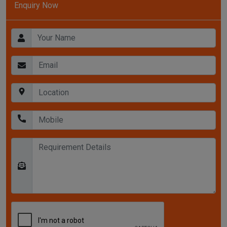
Enquiry Now