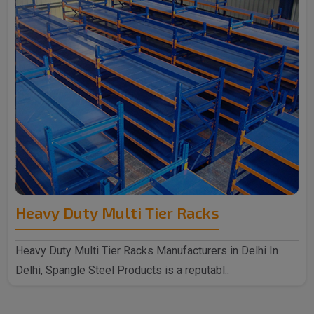
Heavy Duty Multi Tier Racks
Heavy Duty Multi Tier Racks Manufacturers in Delhi In
Delhi, Spangle Steel Products is a reputabl..