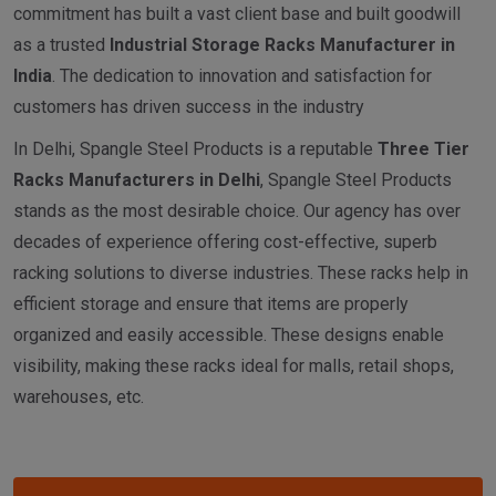
commitment has built a vast client base and built goodwill
as a trusted
I
ndustrial
Storage Racks Manufacturer in
India
. The dedication to innovation and satisfaction for
customers has driven success in the industry
In Delhi, Spangle Steel Products is a reputable
Three Tier
Racks Manufacturers in Delhi
, Spangle Steel Products
stands as the most desirable choice. Our agency has over
decades of experience offering cost-effective, superb
racking solutions to diverse industries. These racks help in
efficient storage and ensure that items are properly
organized and easily accessible. These designs enable
visibility, making these racks ideal for malls, retail shops,
warehouses, etc.