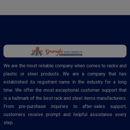
We are the most reliable company when comes to racks and
plastic or steel products. We are a company that has
established its registrant name in the industry for a long
time. We offer the most exceptional customer support that
is a hallmark of the best rack and steel items manufacturers.
From pre-purchase inquiries to after-sales support,
customers receive prompt and helpful assistance every
step ..