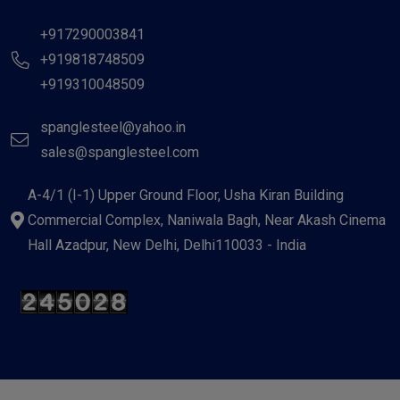
+917290003841
+919818748509
+919310048509
spanglesteel@yahoo.in
sales@spanglesteel.com
A-4/1 (I-1) Upper Ground Floor, Usha Kiran Building
Commercial Complex, Naniwala Bagh, Near Akash Cinema
Hall Azadpur, New Delhi, Delhi110033 - India