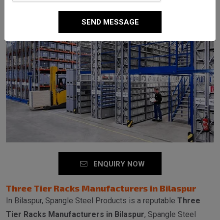
SEND MESSAGE
ENQUIRY NOW
Three Tier Racks Manufacturers in Bilaspur
In Bilaspur, Spangle Steel Products is a reputable
Three
Tier Racks Manufacturers in Bilaspur
, Spangle Steel