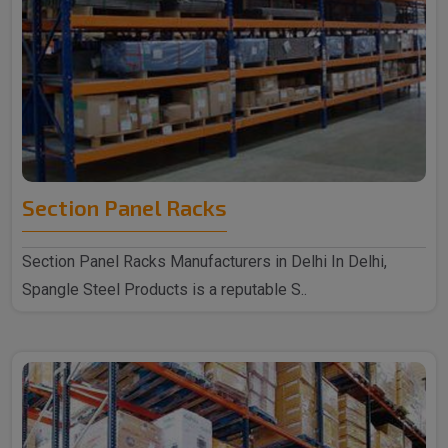
Section Panel Racks
Section Panel Racks Manufacturers in Delhi In Delhi,
Spangle Steel Products is a reputable S..