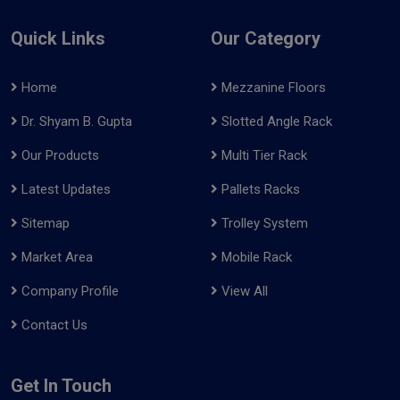
Quick Links
Our Category
Home
Mezzanine Floors
Dr. Shyam B. Gupta
Slotted Angle Rack
Our Products
Multi Tier Rack
Latest Updates
Pallets Racks
Sitemap
Trolley System
Market Area
Mobile Rack
Company Profile
View All
Contact Us
Get In Touch