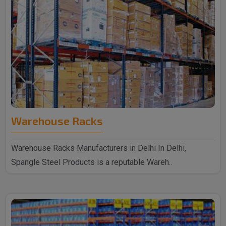
Warehouse Racks
Warehouse Racks Manufacturers in Delhi In Delhi,
Spangle Steel Products is a reputable Wareh..