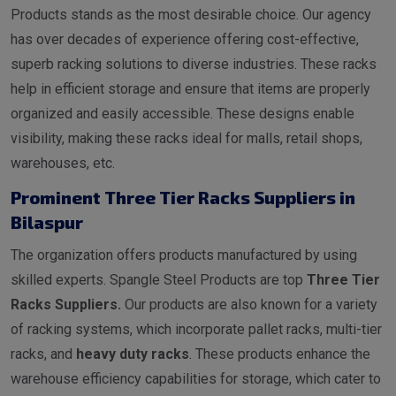
Products stands as the most desirable choice. Our agency
has over decades of experience offering cost-effective,
superb racking solutions to diverse industries. These racks
help in efficient storage and ensure that items are properly
organized and easily accessible. These designs enable
visibility, making these racks ideal for malls, retail shops,
warehouses, etc.
Prominent Three Tier Racks Suppliers in
Bilaspur
The organization offers products manufactured by using
skilled experts. Spangle Steel Products are top
Three Tier
Racks Suppliers.
Our products are also known for a variety
of racking systems, which incorporate pallet racks, multi-tier
racks, and
heavy duty racks
. These products enhance the
warehouse efficiency capabilities for storage, which cater to