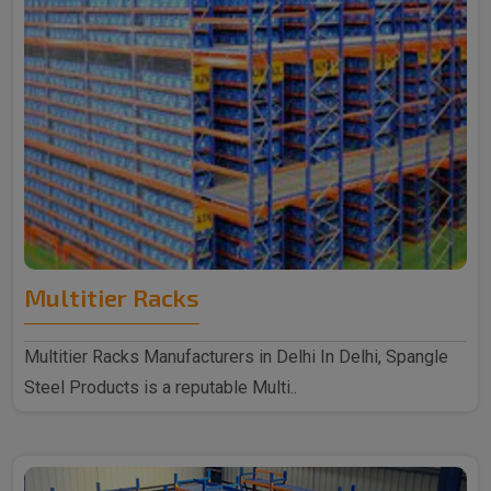
Multitier Racks
Multitier Racks Manufacturers in Delhi In Delhi, Spangle
Steel Products is a reputable Multi..