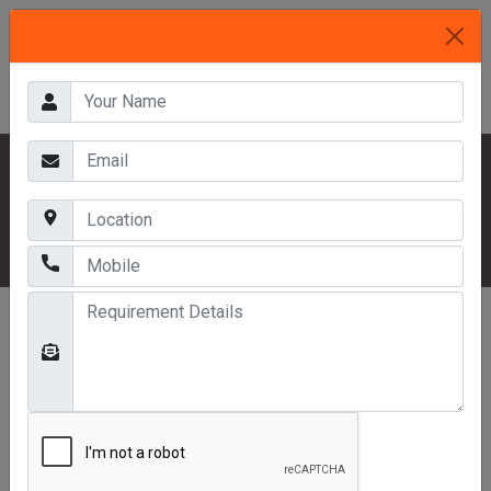
HOME
OUR PRODUCTS
INDUSTRIAL RACKS
THREE TIER RACKS