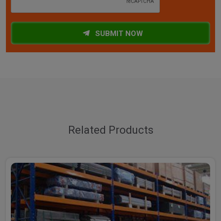
SUBMIT NOW
Related Products