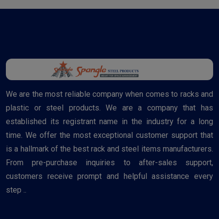
We are the most reliable company when comes to racks and
plastic or steel products. We are a company that has
established its registrant name in the industry for a long
time. We offer the most exceptional customer support that
is a hallmark of the best rack and steel items manufacturers.
From pre-purchase inquiries to after-sales support,
customers receive prompt and helpful assistance every
step ..