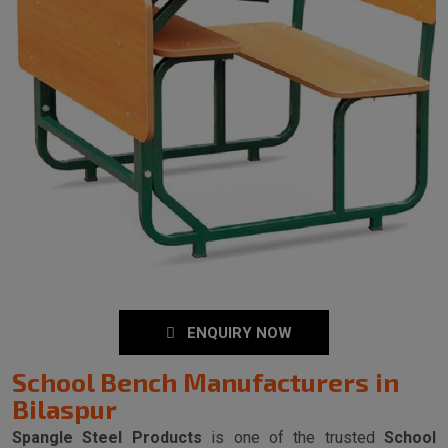
ENQUIRY NOW
School Bench Manufacturers in
Bilaspur
Spangle Steel Products
is one of the trusted
School