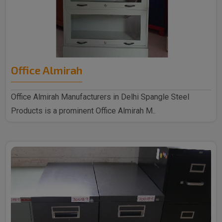
Office Almirah
Office Almirah Manufacturers in Delhi Spangle Steel
Products is a prominent Office Almirah M..