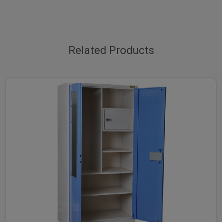
Related Products