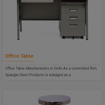
Office Table
Office Table Manufacturers in Delhi As a committed firm,
Spangle Steel Products is indulged as a ..