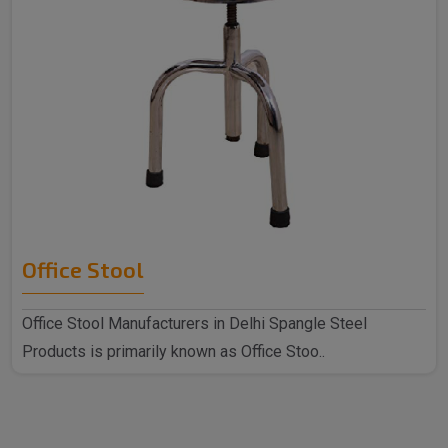
Office Stool
Office Stool Manufacturers in Delhi Spangle Steel
Products is primarily known as Office Stoo..