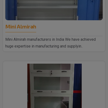
Mini Almirah
Mini Almirah manufacturers in India We have achieved
huge expertise in manufacturing and supplyin..