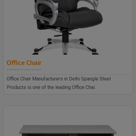
Office Chair
Office Chair Manufacturers in Delhi Spangle Steel
Products is one of the leading Office Chai..