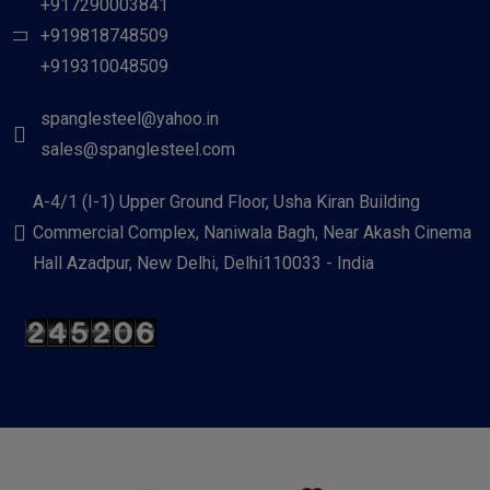
+917290003841
+919818748509
+919310048509
spanglesteel@yahoo.in
sales@spanglesteel.com
A-4/1 (I-1) Upper Ground Floor, Usha Kiran Building
Commercial Complex, Naniwala Bagh, Near Akash Cinema
Hall Azadpur, New Delhi, Delhi110033 - India