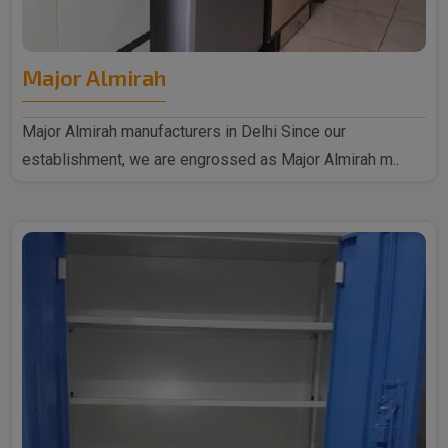
Major Almirah
Major Almirah manufacturers in Delhi Since our
establishment, we are engrossed as Major Almirah m..