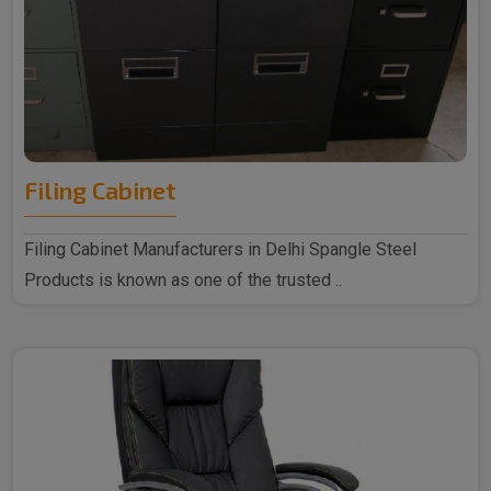
Filing Cabinet
Filing Cabinet Manufacturers in Delhi Spangle Steel
Products is known as one of the trusted ..