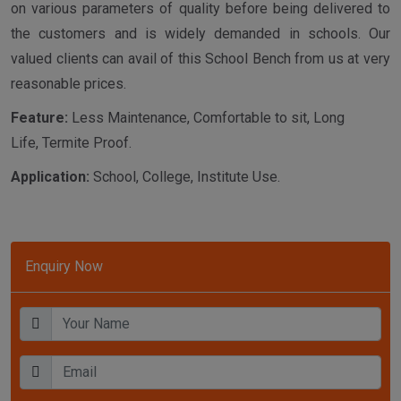
on various parameters of quality before being delivered to
the customers and is widely demanded in schools. Our
valued clients can avail of this School Bench from us at very
reasonable prices.
Feature:
Less Maintenance, Comfortable to sit, Long
Life, Termite Proof.
Application:
School, College, Institute Use.
Enquiry Now