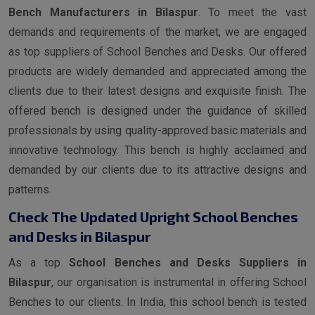
Bench Manufacturers in Bilaspur
. To meet the vast
demands and requirements of the market, we are engaged
as top suppliers of School Benches and Desks. Our offered
products are widely demanded and appreciated among the
clients due to their latest designs and exquisite finish. The
offered bench is designed under the guidance of skilled
professionals by using quality-approved basic materials and
innovative technology. This bench is highly acclaimed and
demanded by our clients due to its attractive designs and
patterns.
Check The Updated Upright School Benches
and Desks in Bilaspur
As a top
School Benches and Desks Suppliers in
Bilaspur
, our organisation is instrumental in offering School
Benches to our clients. In India, this school bench is tested