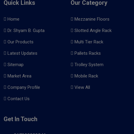
Quick Links
Our Category
Home
Mezzanine Floors
Dr. Shyam B. Gupta
Slotted Angle Rack
Our Products
Multi Tier Rack
Latest Updates
Pallets Racks
Sitemap
Trolley System
Market Area
Mobile Rack
Company Profile
View All
Contact Us
Get In Touch