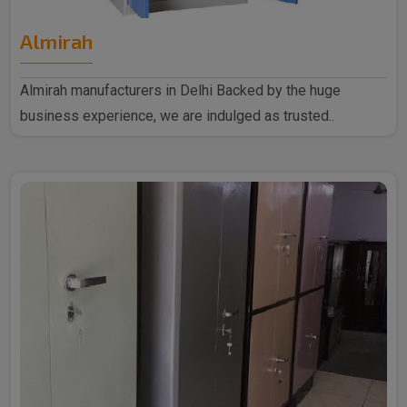
Almirah
Almirah manufacturers in Delhi Backed by the huge
business experience, we are indulged as trusted..