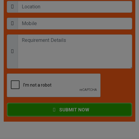
SUBMIT NOW