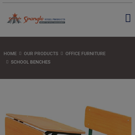
HOME
OUR PRODUCTS
OFFICE FURNITURE
SCHOOL BENCHES