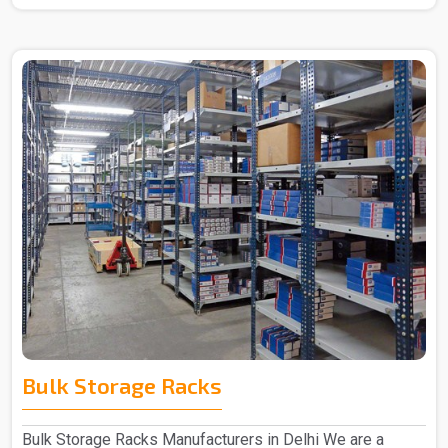
Bulk Storage Racks
Bulk Storage Racks Manufacturers in Delhi We are a