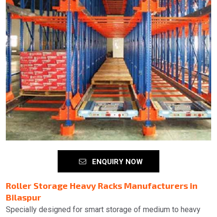
ENQUIRY NOW
Roller Storage Heavy Racks Manufacturers in
Bilaspur
Specially designed for smart storage of medium to heavy