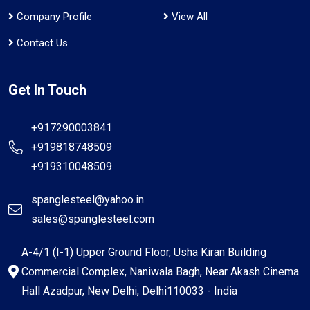
Company Profile
View All
Contact Us
Get In Touch
+917290003841
+919818748509
+919310048509
spanglesteel@yahoo.in
sales@spanglesteel.com
A-4/1 (I-1) Upper Ground Floor, Usha Kiran Building
Commercial Complex, Naniwala Bagh, Near Akash Cinema
Hall Azadpur, New Delhi, Delhi110033 - India