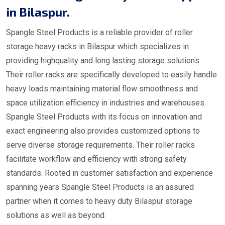
in Bilaspur.
Spangle Steel Products is a reliable provider of roller
storage heavy racks in Bilaspur which specializes in
providing highquality and long lasting storage solutions.
Their roller racks are specifically developed to easily handle
heavy loads maintaining material flow smoothness and
space utilization efficiency in industries and warehouses.
Spangle Steel Products with its focus on innovation and
exact engineering also provides customized options to
serve diverse storage requirements. Their roller racks
facilitate workflow and efficiency with strong safety
standards. Rooted in customer satisfaction and experience
spanning years Spangle Steel Products is an assured
partner when it comes to heavy duty Bilaspur storage
solutions as well as beyond.