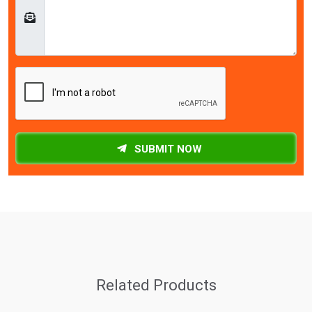
SUBMIT NOW
Related Products