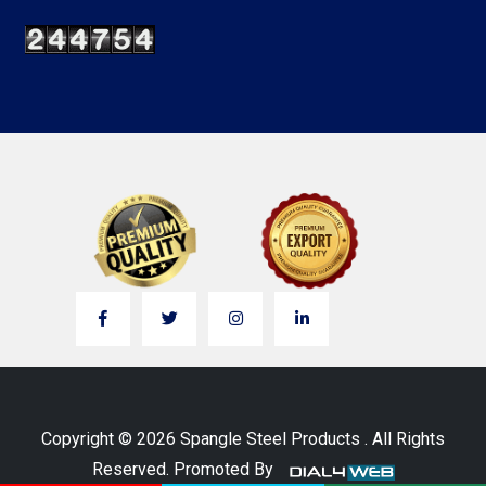
Copyright © 2026 Spangle Steel Products . All Rights
Reserved. Promoted By