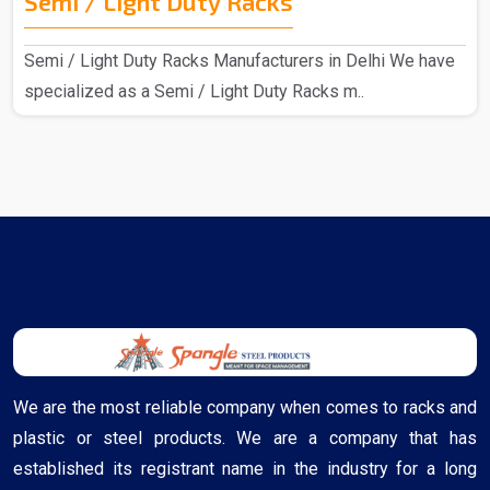
Semi / Light Duty Racks
Semi / Light Duty Racks Manufacturers in Delhi We have
specialized as a Semi / Light Duty Racks m..
We are the most reliable company when comes to racks and
plastic or steel products. We are a company that has
established its registrant name in the industry for a long