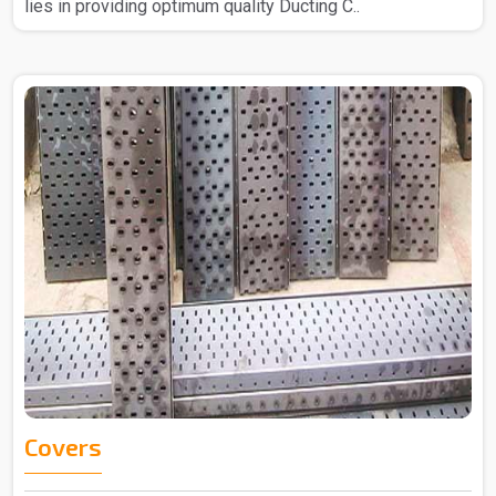
lies in providing optimum quality Ducting C..
Covers