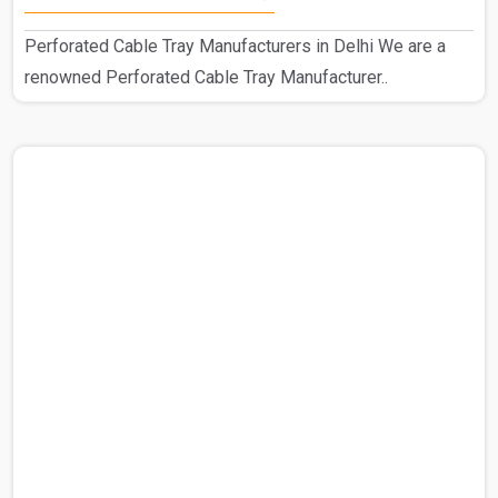
Perforated Cable Tray Manufacturers in Delhi We are a
renowned Perforated Cable Tray Manufacturer..