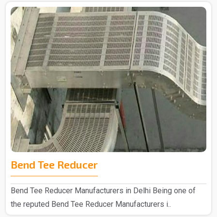
Bend Tee Reducer
Bend Tee Reducer Manufacturers in Delhi Being one of
the reputed Bend Tee Reducer Manufacturers i..