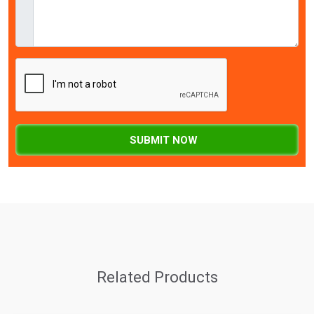
SUBMIT NOW
Related Products