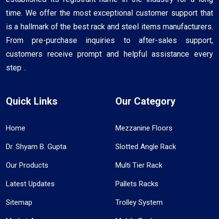
time. We offer the most exceptional customer support that
is a hallmark of the best rack and steel items manufacturers.
From pre-purchase inquiries to after-sales support,
customers receive prompt and helpful assistance every
step ..
Quick Links
Our Category
Home
Mezzanine Floors
Dr. Shyam B. Gupta
Slotted Angle Rack
Our Products
Multi Tier Rack
Latest Updates
Pallets Racks
Sitemap
Trolley System