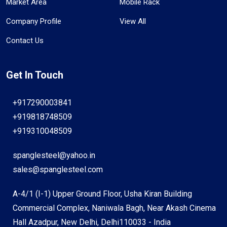
Market Area
Mobile Rack
Company Profile
View All
Contact Us
Get In Touch
+917290003841
+919818748509
+919310048509
spanglesteel@yahoo.in
sales@spanglesteel.com
A-4/1 (I-1) Upper Ground Floor, Usha Kiran Building
Commercial Complex, Naniwala Bagh, Near Akash Cinema
Hall Azadpur, New Delhi, Delhi110033 - India