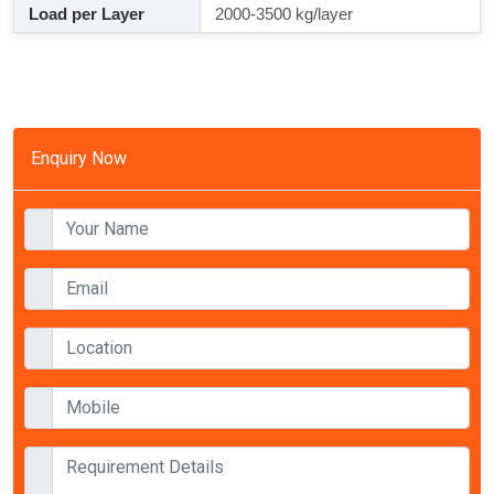
Load per Layer
2000-3500 kg/layer
Enquiry Now