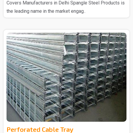
Covers Manufacturers in Delhi Spangle Steel Products is
the leading name in the market engag..
Perforated Cable Tray