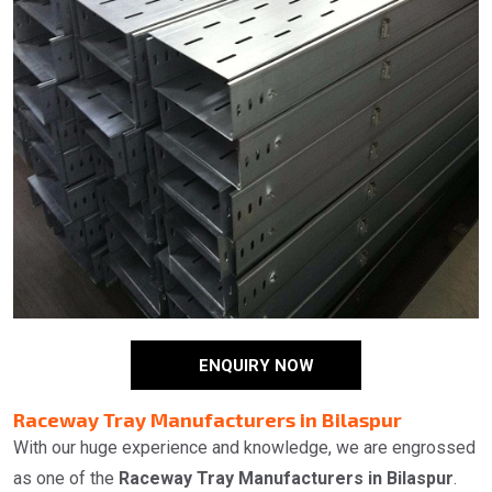
ENQUIRY NOW
Raceway Tray Manufacturers in Bilaspur
With our huge experience and knowledge, we are engrossed
as one of the
Raceway Tray Manufacturers in Bilaspur
.