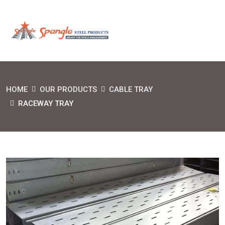
HOME
OUR PRODUCTS
CABLE TRAY
RACEWAY TRAY