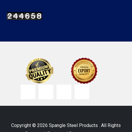
Copyright © 2026 Spangle Steel Products . All Rights