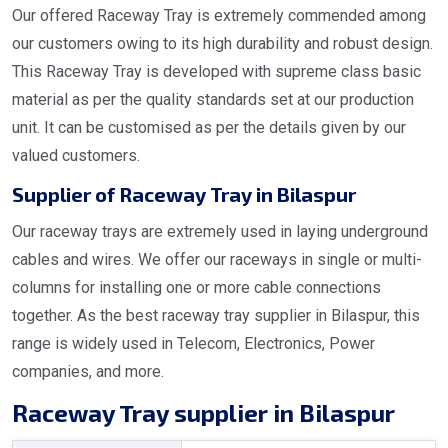
Our offered Raceway Tray is extremely commended among
our customers owing to its high durability and robust design.
This Raceway Tray is developed with supreme class basic
material as per the quality standards set at our production
unit. It can be customised as per the details given by our
valued customers.
Supplier of Raceway Tray in Bilaspur
Our raceway trays are extremely used in laying underground
cables and wires. We offer our raceways in single or multi-
columns for installing one or more cable connections
together. As the best raceway tray supplier in Bilaspur, this
range is widely used in Telecom, Electronics, Power
companies, and more.
Raceway Tray supplier in Bilaspur