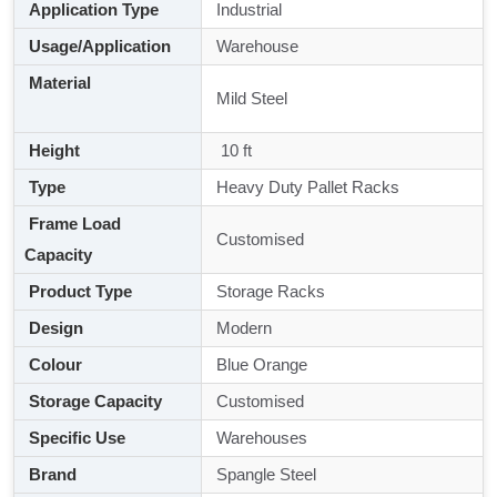
Application Type
Industrial
Usage/Application
Warehouse
Material
Mild Steel
Height
10 ft
Type
Heavy Duty Pallet Racks
Frame Load
Customised
Capacity
Product Type
Storage Racks
Design
Modern
Colour
Blue Orange
Storage Capacity
Customised
Specific Use
Warehouses
Brand
Spangle Steel