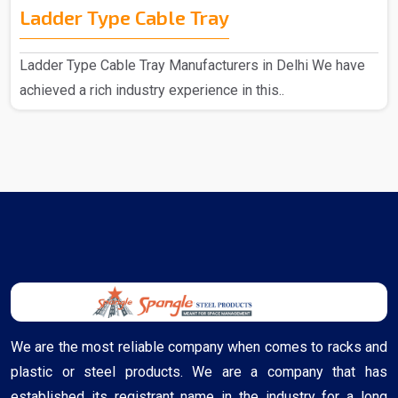
Ladder Type Cable Tray
Ladder Type Cable Tray Manufacturers in Delhi We have
achieved a rich industry experience in this..
We are the most reliable company when comes to racks and
plastic or steel products. We are a company that has
established its registrant name in the industry for a long