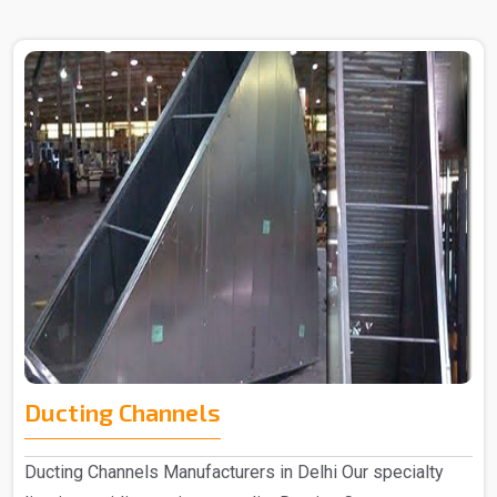
Ducting Channels
Ducting Channels Manufacturers in Delhi Our specialty