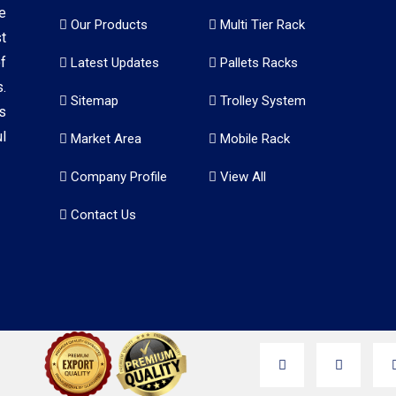
e
Our Products
Multi Tier Rack
t
f
Latest Updates
Pallets Racks
.
Sitemap
Trolley System
s
l
Market Area
Mobile Rack
Company Profile
View All
Contact Us