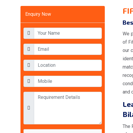
FI
Enquiry Now
Bes
We p
of F
our c
iden
matc
reco
condu
and d
Lea
Bi
The 