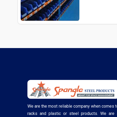
Delhi...
We are the most reliable company when comes t
racks and plastic or steel products. We are 