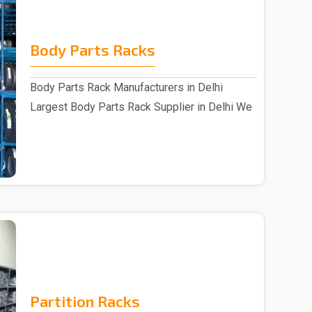
Body Parts Racks
Body Parts Rack Manufacturers in Delhi
Largest Body Parts Rack Supplier in Delhi We
are one of..
Partition Racks