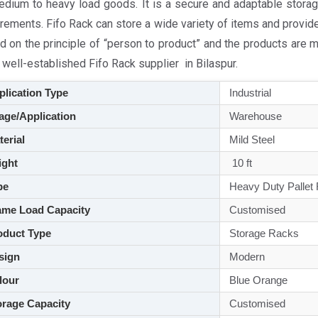
edium to heavy load goods. It is a secure and adaptable storag
rements. Fifo Rack can store a wide variety of items and provid
d on the principle of “person to product” and the products are 
 well-established Fifo Rack supplier in Bilaspur.
lication Type
Industrial
ge/Application
Warehouse
aterial
Mild Steel
ght
10 ft
pe
Heavy Duty Pallet
me Load Capacity
Customised
duct Type
Storage Racks
sign
Modern
lour
Blue Orange
rage Capacity
Customised