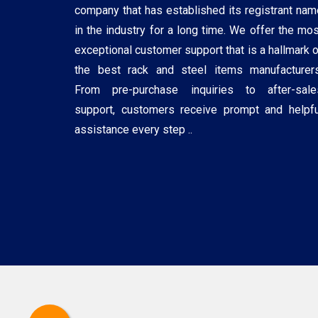
company that has established its registrant nam
in the industry for a long time. We offer the mos
exceptional customer support that is a hallmark o
the best rack and steel items manufacturers
From pre-purchase inquiries to after-sale
support, customers receive prompt and helpfu
assistance every step ..