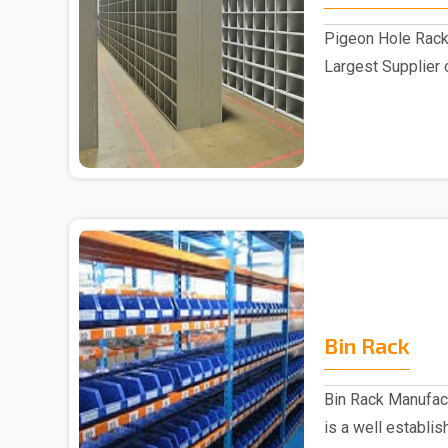
Pigeon Hole Rack
Largest Supplier 
Delhi We pre..
Bin Rack
Bin Rack Manufac
is a well establi