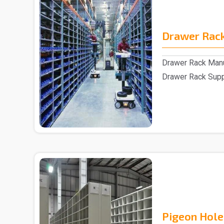
Drawer Rac
Drawer Rack Manu
Drawer Rack Suppl
assistance of s..
Pigeon Hole