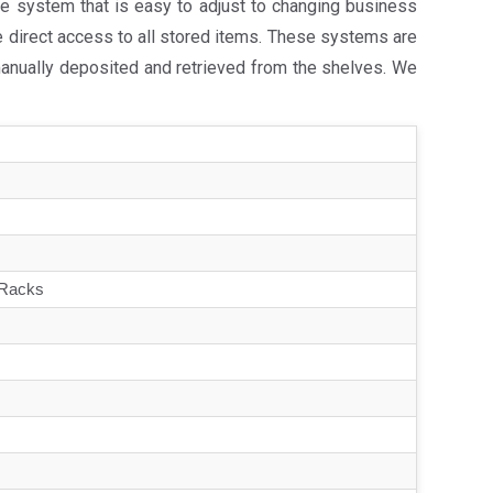
e system that is easy to adjust to changing business
e direct access to all stored items. These systems are
manually deposited and retrieved from the shelves. We
 Racks