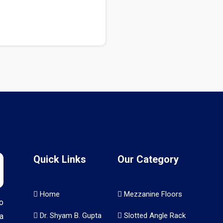
Quick Links
Our Category
Home
Mezzanine Floors
o
Dr. Shyam B. Gupta
Slotted Angle Rack
a