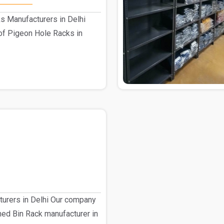
s Manufacturers in Delhi
of Pigeon Hole Racks in
turers in Delhi Our company
shed Bin Rack manufacturer in