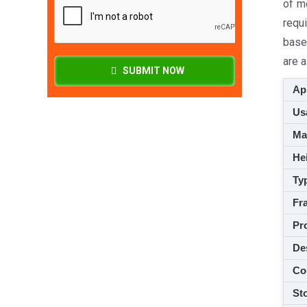
of m
requi
base
are a
SUBMIT NOW
App
Usa
M
Hei
Ty
Fra
Pro
De
Co
Sto