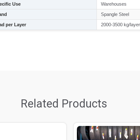
cific Use
Warehouses
and
Spangle Steel
d per Layer
2000-3500 kg/layer
Related Products