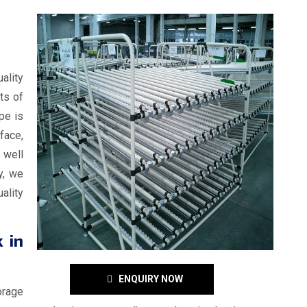
ality
ts of
ope is
face,
 well
y, we
ality
 in
ENQUIRY NOW
orage