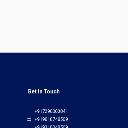
Get In Touch
+917290003841
+919818748509
+919310048509