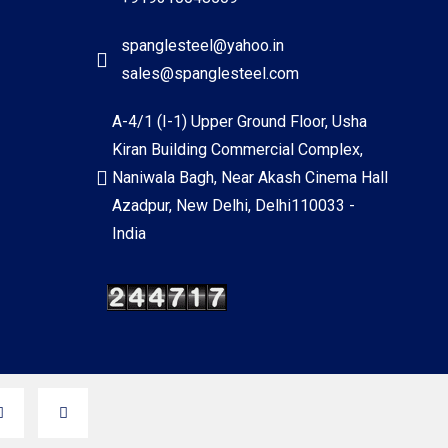
spanglesteel@yahoo.in
sales@spanglesteel.com
A-4/1 (I-1) Upper Ground Floor, Usha
Kiran Building Commercial Complex,
Naniwala Bagh, Near Akash Cinema Hall
Azadpur, New Delhi, Delhi110033 -
India