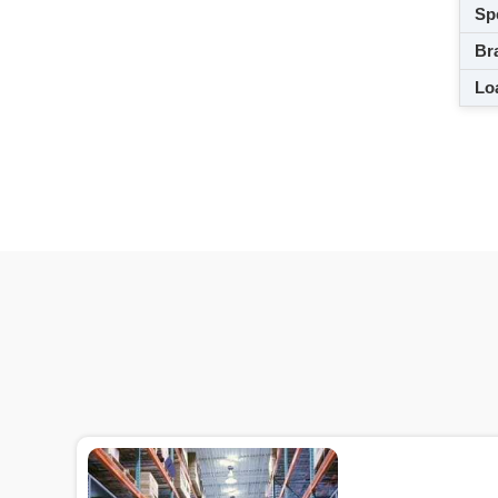
Spe
Br
Loa