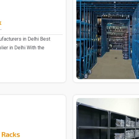
k
facturers in Delhi Best
ier in Delhi With the
 Racks