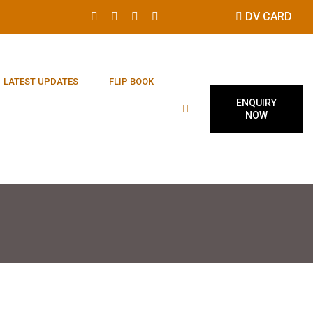
DV CARD
LATEST UPDATES
FLIP BOOK
ENQUIRY
NOW