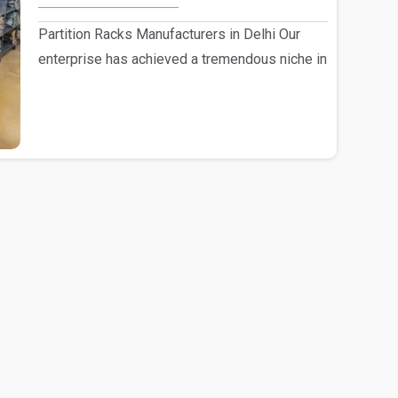
Partition Racks Manufacturers in Delhi Our
enterprise has achieved a tremendous niche in
the mark..