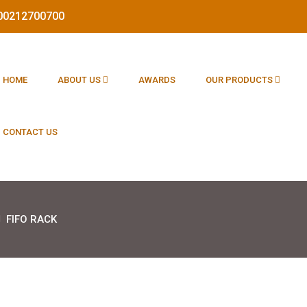
1800212700700
HOME
ABOUT US
AWARDS
OUR PRODUCTS
CONTACT US
FIFO RACK