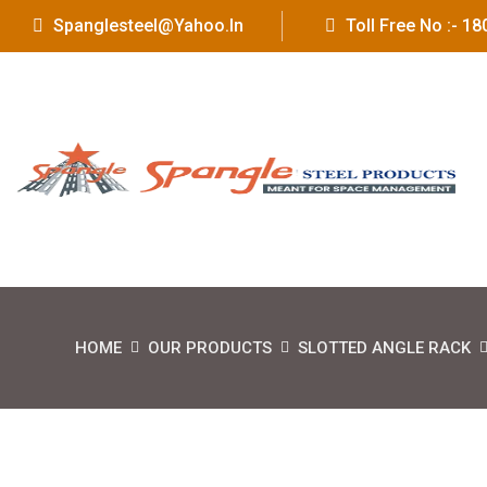
Spanglesteel@yahoo.in
Toll Free No :- 
HOME
OUR PRODUCTS
SLOTTED ANGLE RACK