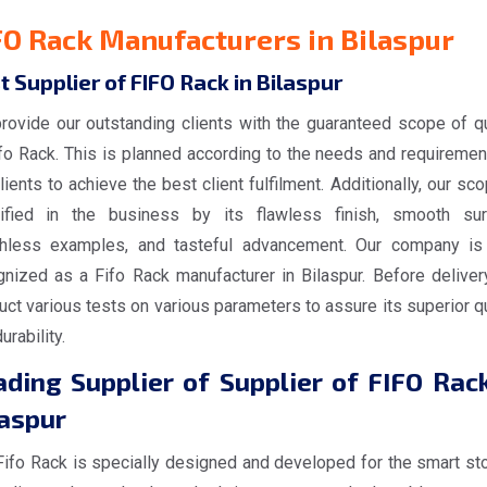
FO Rack Manufacturers in Bilaspur
t Supplier of FIFO Rack in Bilaspur
rovide our outstanding clients with the guaranteed scope of qu
ifo Rack. This is planned according to the needs and requiremen
lients to achieve the best client fulfilment. Additionally, our sc
tified in the business by its flawless finish, smooth sur
hless examples, and tasteful advancement. Our company is
gnized as a Fifo Rack manufacturer in Bilaspur. Before deliver
ct various tests on various parameters to assure its superior qu
urability.
ding Supplier of Supplier of FIFO Rack
laspur
Fifo Rack is specially designed and developed for the smart st