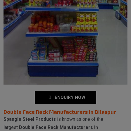
ENQUIRY NOW
Double Face Rack Manufacturers in Bilaspur
Spangle Steel Products
is known as one of the
largest
Double Face Rack Manufacturers in