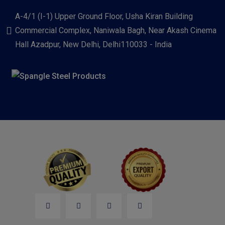
A-4/1 (I-1) Upper Ground Floor, Usha Kiran Building
Commercial Complex, Naniwala Bagh, Near Akash Cinema
Hall Azadpur, New Delhi, Delhi110033 - India