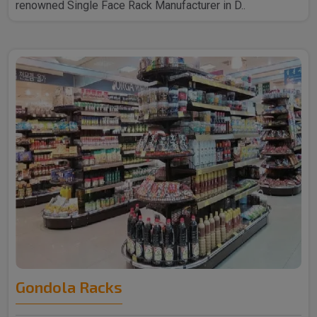
renowned Single Face Rack Manufacturer in D..
Gondola Racks