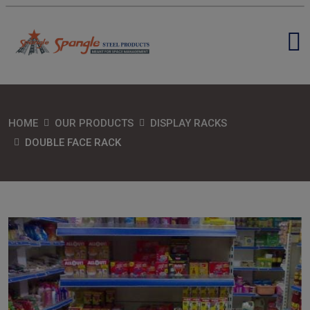
HOME
OUR PRODUCTS
DISPLAY RACKS
DOUBLE FACE RACK