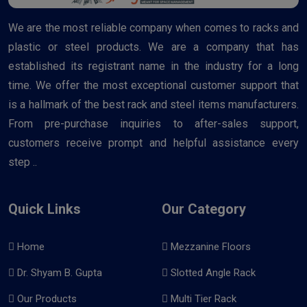
We are the most reliable company when comes to racks and
plastic or steel products. We are a company that has
established its registrant name in the industry for a long
time. We offer the most exceptional customer support that
is a hallmark of the best rack and steel items manufacturers.
From pre-purchase inquiries to after-sales support,
customers receive prompt and helpful assistance every
step ..
Quick Links
Our Category
Home
Mezzanine Floors
Dr. Shyam B. Gupta
Slotted Angle Rack
Our Products
Multi Tier Rack