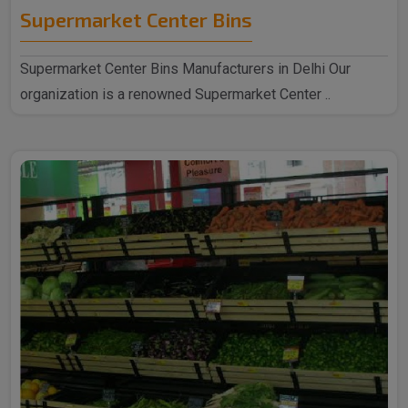
Supermarket Center Bins
Supermarket Center Bins Manufacturers in Delhi Our
organization is a renowned Supermarket Center ..