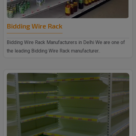
Bidding Wire Rack
Bidding Wire Rack Manufacturers in Delhi We are one of
the leading Bidding Wire Rack manufacturer..