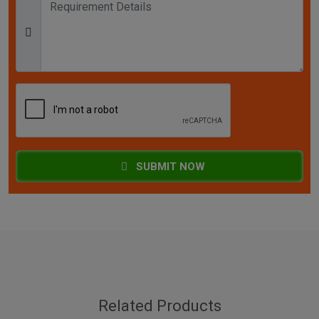
SUBMIT NOW
Related Products