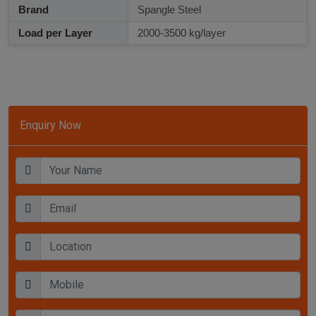
Brand
Spangle Steel
Load per Layer
2000-3500 kg/layer
Enquiry Now