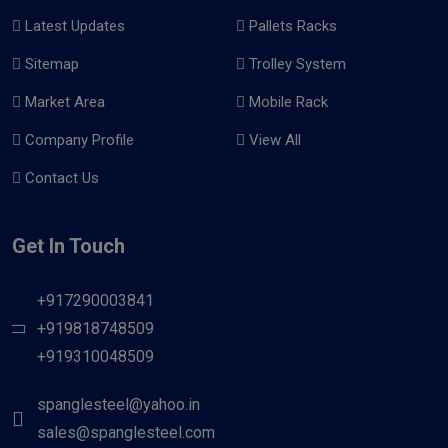
Latest Updates
Pallets Racks
Sitemap
Trolley System
Market Area
Mobile Rack
Company Profile
View All
Contact Us
Get In Touch
+917290003841
+919818748509
+919310048509
spanglesteel@yahoo.in
sales@spanglesteel.com