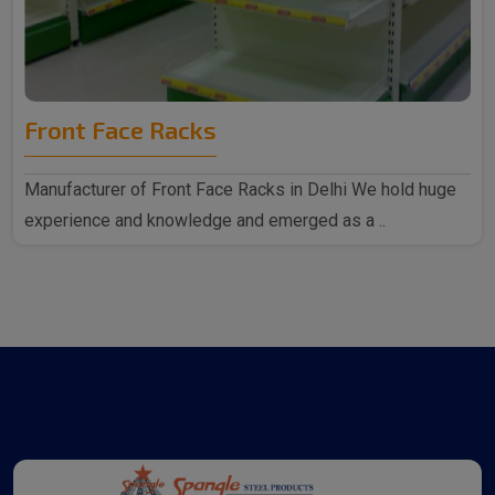
Front Face Racks
Manufacturer of Front Face Racks in Delhi We hold huge
experience and knowledge and emerged as a ..