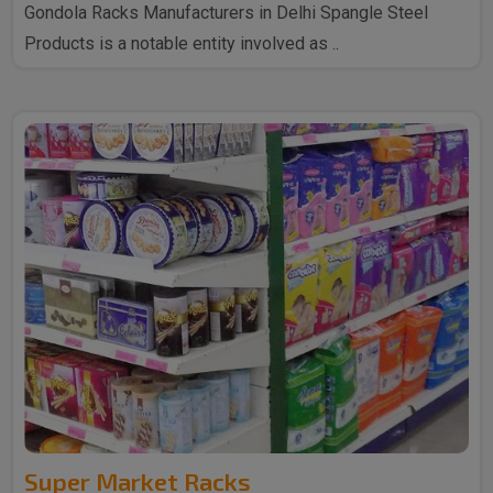
Gondola Racks Manufacturers in Delhi Spangle Steel
Products is a notable entity involved as ..
Super Market Racks