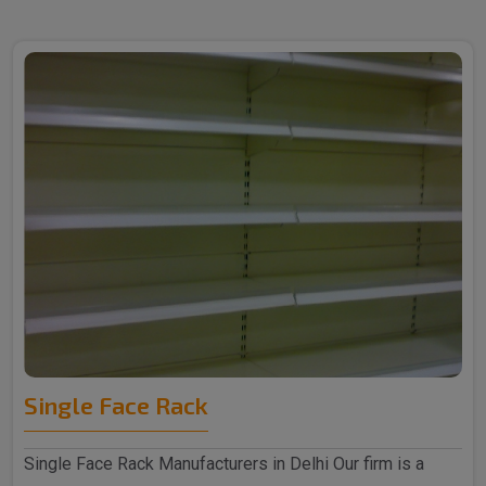
Single Face Rack
Single Face Rack Manufacturers in Delhi Our firm is a