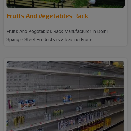
Fruits And Vegetables Rack
Fruits And Vegetables Rack Manufacturer in Delhi
Spangle Steel Products is a leading Fruits ..