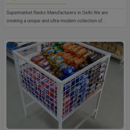
Supermarket Racks Manufacturers in Delhi We are
creating a unique and ultra-modern collection of ..