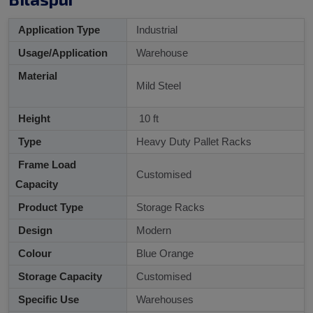
Application Type
Industrial
Usage/Application
Warehouse
Material
Mild Steel
Height
10 ft
Type
Heavy Duty Pallet Racks
Frame Load
Customised
Capacity
Product Type
Storage Racks
Design
Modern
Colour
Blue Orange
Storage Capacity
Customised
Specific Use
Warehouses