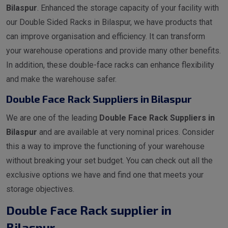
Bilaspur
. Enhanced the storage capacity of your facility with
our Double Sided Racks in Bilaspur, we have products that
can improve organisation and efficiency. It can transform
your warehouse operations and provide many other benefits.
In addition, these double-face racks can enhance flexibility
and make the warehouse safer.
Double Face Rack Suppliers in Bilaspur
We are one of the leading
Double Face Rack Suppliers in
Bilaspur
and are available at very nominal prices. Consider
this a way to improve the functioning of your warehouse
without breaking your set budget. You can check out all the
exclusive options we have and find one that meets your
storage objectives.
Double Face Rack supplier in
Bilaspur