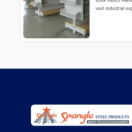
Book Racks Manufa
vast industrial e
as Book R..