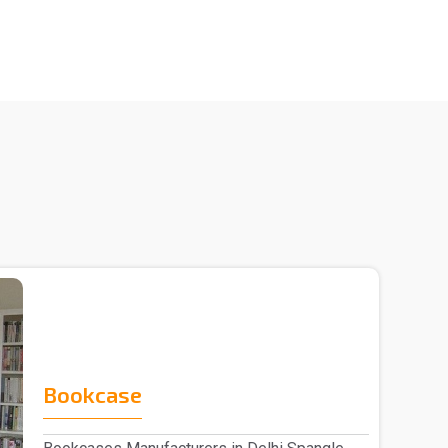
Bookcase