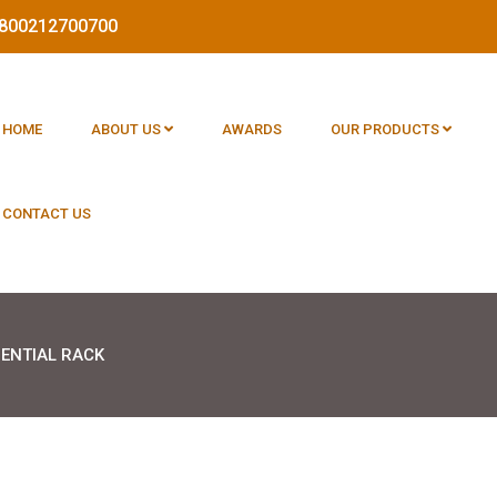
 1800212700700
HOME
ABOUT US
AWARDS
OUR PRODUCTS
CONTACT US
DENTIAL RACK