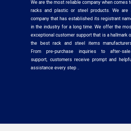
We are the most reliable company when comes t
racks and plastic or steel products. We are 
company that has established its registrant nam
in the industry for a long time. We offer the mos
exceptional customer support that is a hallmark o
the best rack and steel items manufacturers
From pre-purchase inquiries to after-sale
support, customers receive prompt and helpfu
assistance every step ..