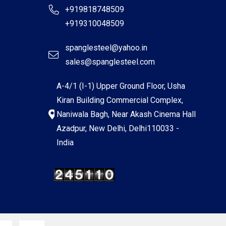
+919818748509
+919310048509
spanglesteel@yahoo.in
sales@spanglesteel.com
A-4/1 (I-1) Upper Ground Floor, Usha
Kiran Building Commercial Complex,
Naniwala Bagh, Near Akash Cinema Hall
Azadpur, New Delhi, Delhi110033 -
India