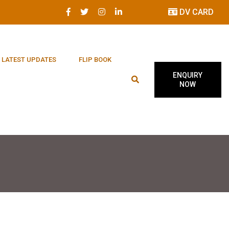
DV CARD
LATEST UPDATES
FLIP BOOK
ENQUIRY
NOW