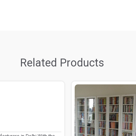
Related Products