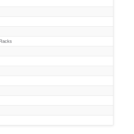
 Racks