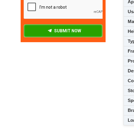
App
Usa
M
SUBMIT NOW
Hei
Ty
Fra
Pro
De
Co
Sto
Spe
Br
Loa