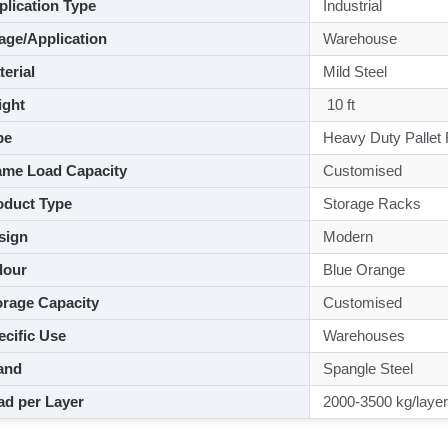
lication Type
Industrial
ge/Application
Warehouse
aterial
Mild Steel
ght
10 ft
pe
Heavy Duty Pallet
me Load Capacity
Customised
duct Type
Storage Racks
sign
Modern
lour
Blue Orange
rage Capacity
Customised
cific Use
Warehouses
and
Spangle Steel
d per Layer
2000-3500 kg/layer