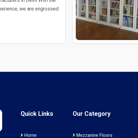
cturers in Delhi With the
xperience, we are engrossed
Quick Links
Our Category
Home
Mezzanine Floors