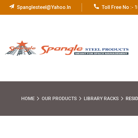
Spanglesteel@yahoo.in
Toll Free No :-
HOME
OUR PRODUCTS
LIBRARY RACKS
RESI