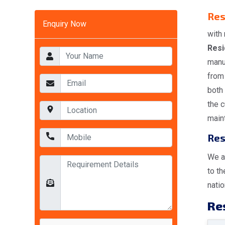
Res
Enquiry Now
with 
Resi
manu
from 
both
the 
maint
Res
We a
to t
natio
Res