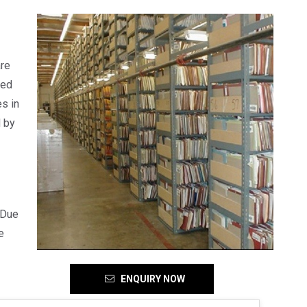
are
red
s in
d by
 Due
e
ENQUIRY NOW