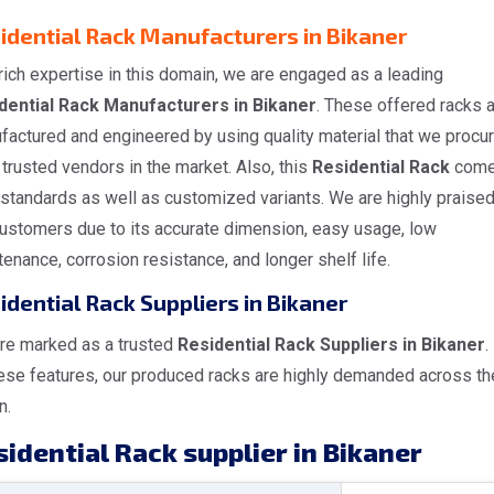
idential Rack Manufacturers in Bikaner
rich expertise in this domain, we are engaged as a leading
dential Rack Manufacturers in Bikaner
. These offered racks 
factured and engineered by using quality material that we procu
trusted vendors in the market. Also, this
Residential Rack
come
 standards as well as customized variants. We are highly praise
customers due to its accurate dimension, easy usage, low
enance, corrosion resistance, and longer shelf life.
idential Rack Suppliers in Bikaner
re marked as a trusted
Residential Rack Suppliers in Bikaner
.
hese features, our produced racks are highly demanded across th
n.
idential Rack supplier in Bikaner