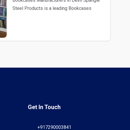
Bookcases Manufacturers in Delhi Spangle
Steel Products is a leading Bookcases
Manufacturers in D..
Get In Touch
+917290003841