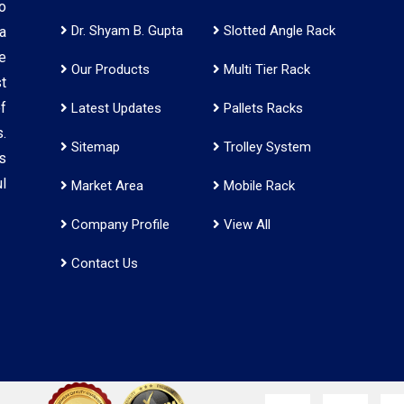
o
Dr. Shyam B. Gupta
Slotted Angle Rack
a
e
Our Products
Multi Tier Rack
t
f
Latest Updates
Pallets Racks
.
Sitemap
Trolley System
s
l
Market Area
Mobile Rack
Company Profile
View All
Contact Us