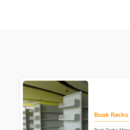
Book Racks