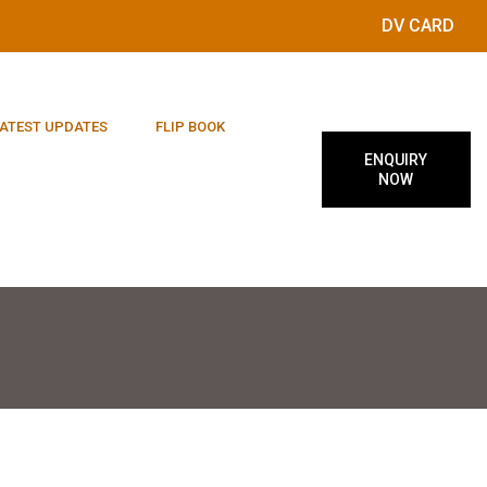
DV CARD
ATEST UPDATES
FLIP BOOK
ENQUIRY
NOW