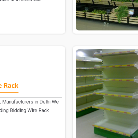
r ..
e Rack
k Manufacturers in Delhi We
ading Bidding Wire Rack