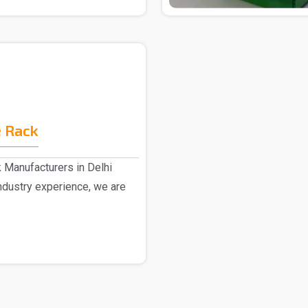
 Rack
 Manufacturers in Delhi
dustry experience, we are