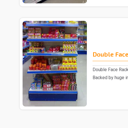
Double Face
Double Face Rack
Backed by huge in
involved as a ..