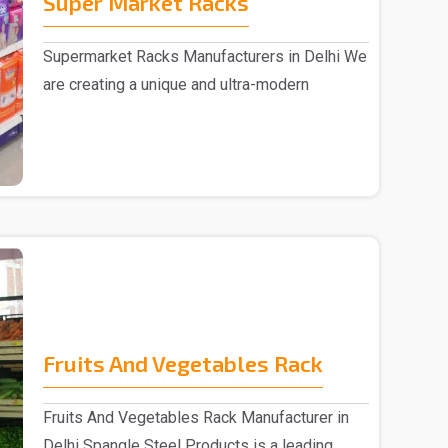
Super Market Racks
Supermarket Racks Manufacturers in Delhi We
are creating a unique and ultra-modern
collection of ..
Fruits And Vegetables Rack
Fruits And Vegetables Rack Manufacturer in
Delhi Spangle Steel Products is a leading