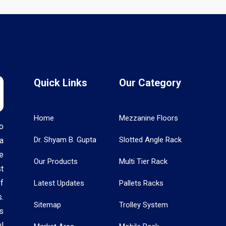
Quick Links
Our Category
Home
Mezzanine Floors
o
Dr. Shyam B. Gupta
Slotted Angle Rack
a
e
Our Products
Multi Tier Rack
t
f
Latest Updates
Pallets Racks
.
Sitemap
Trolley System
s
l