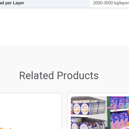
d per Layer
2000-3500 kg/layer
Related Products