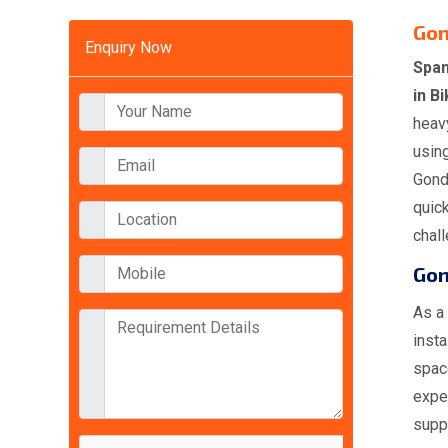
Gon
Enquiry Now
Span
in B
heavy
using
Gondo
quick
chal
Gon
As a
insta
space
expe
suppl