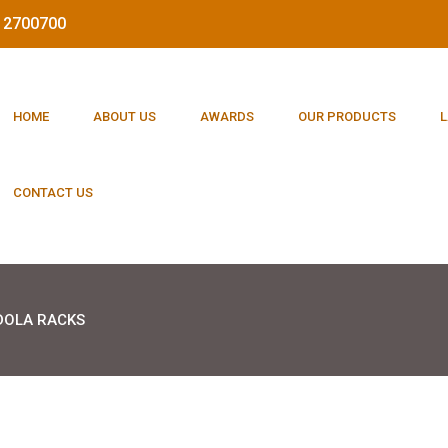
212700700
HOME
ABOUT US
AWARDS
OUR PRODUCTS
L
CONTACT US
OLA RACKS