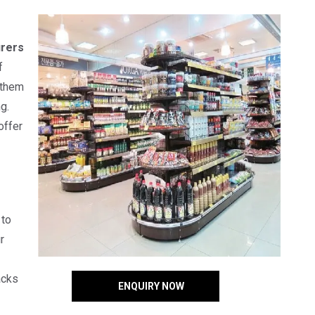
rers
f
 them
g.
offer
 to
r
acks
ENQUIRY NOW