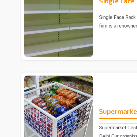
Single Face
Single Face Rack 
firm is a renowne
Manufacturer in D.
Supermarket
Supermarket Cent
Delhi Our organiz