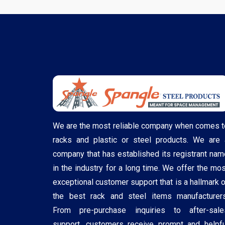
We are the most reliable company when comes t
racks and plastic or steel products. We are 
company that has established its registrant nam
in the industry for a long time. We offer the mos
exceptional customer support that is a hallmark o
the best rack and steel items manufacturers
From pre-purchase inquiries to after-sale
support, customers receive prompt and helpfu