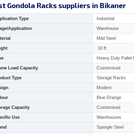
t Gondola Racks suppliers in Bikaner
lication Type
Industrial
ge/Application
Warehouse
aterial
Mild Steel
ght
10 ft
pe
Heavy Duty Pallet
me Load Capacity
Customised
duct Type
Storage Racks
sign
Modern
lour
Blue Orange
rage Capacity
Customised
cific Use
Warehouses
and
Spangle Steel