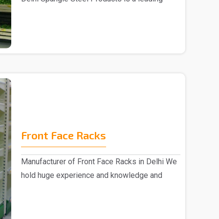
Fruits ..
Front Face Racks
Manufacturer of Front Face Racks in Delhi We
hold huge experience and knowledge and
emerged as a ..