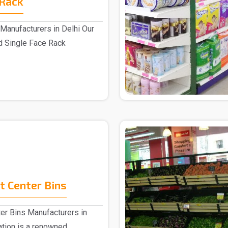
 Rack
Manufacturers in Delhi Our
d Single Face Rack
.
 Center Bins
er Bins Manufacturers in
ation is a renowned