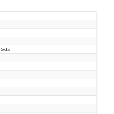
 Racks