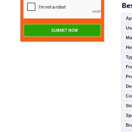
Bes
App
Usa
SUBMIT NOW
M
Hei
Ty
Fra
Pro
De
Co
Sto
Spe
Br