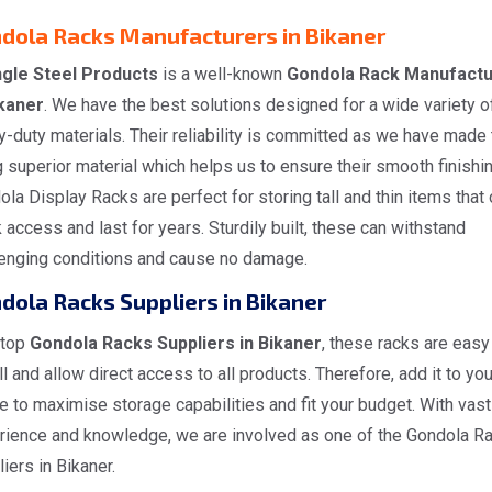
dola Racks Manufacturers in Bikaner
gle Steel Products
is a well-known
Gondola Rack Manufactu
ikaner
. We have the best solutions designed for a wide variety o
-duty materials. Their reliability is committed as we have made
 superior material which helps us to ensure their smooth finishin
la Display Racks are perfect for storing tall and thin items that 
 access and last for years. Sturdily built, these can withstand
lenging conditions and cause no damage.
dola Racks Suppliers in Bikaner
 top
Gondola Racks Suppliers in Bikaner
, these racks are easy
ll and allow direct access to all products. Therefore, add it to you
 to maximise storage capabilities and fit your budget. With vast
rience and knowledge, we are involved as one of the Gondola R
iers in Bikaner.