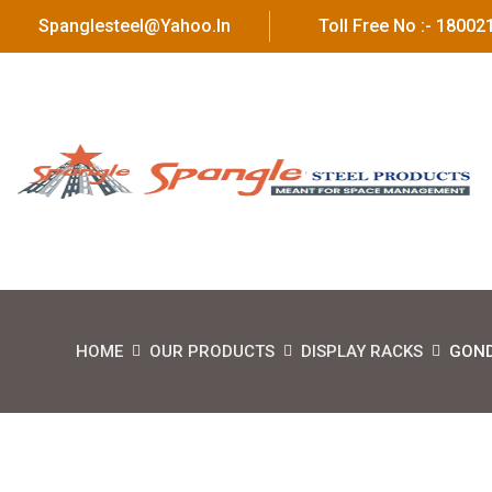
Spanglesteel@yahoo.in
Toll Free No :- 1800
HOME
OUR PRODUCTS
DISPLAY RACKS
GOND