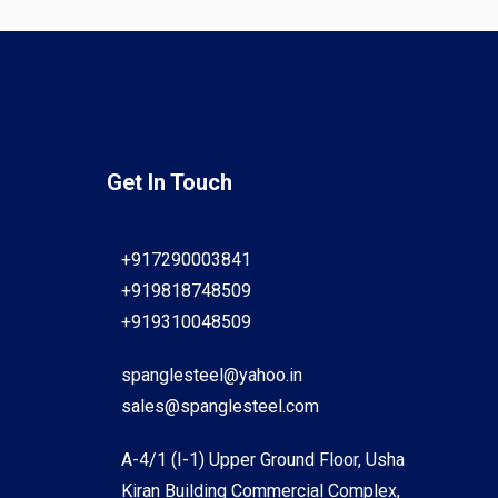
Get In Touch
+917290003841
+919818748509
+919310048509
spanglesteel@yahoo.in
sales@spanglesteel.com
A-4/1 (I-1) Upper Ground Floor, Usha
Kiran Building Commercial Complex,