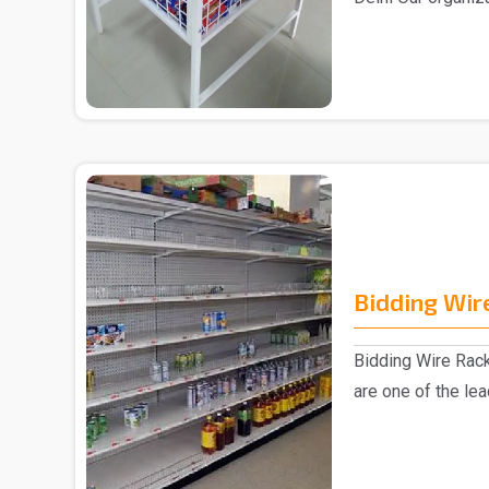
Supermarket Cente
Bidding Wir
Bidding Wire Rac
are one of the le
manufacturer..