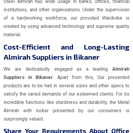
Steel Almirah has wide usage in banks, offices, financial
institutions, and other organisations. Under the supervision
of a hardworking workforce, our provided Wardrobe is
created by using advanced technology and supreme quality
material.
Cost-Efficient and Long-Lasting
Almirah Suppliers in Bikaner
We are dedicatedly engaged as a leading
Almirah
Suppliers in Bikaner
. Apart from this, Our presented
products are to be had in several sizes and other specs to
satisfy the varied demands of our esteemed clients. For its
incredible functions like sturdiness and durability, the Metal
Almirah with locker presented by our consumers is
surprisingly valued.
Share Your Requirements About Office