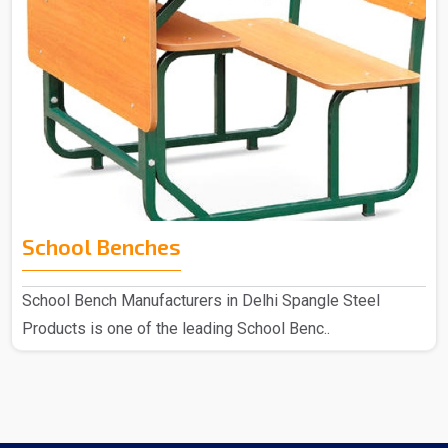
School Benches
School Bench Manufacturers in Delhi Spangle Steel
Products is one of the leading School Benc..