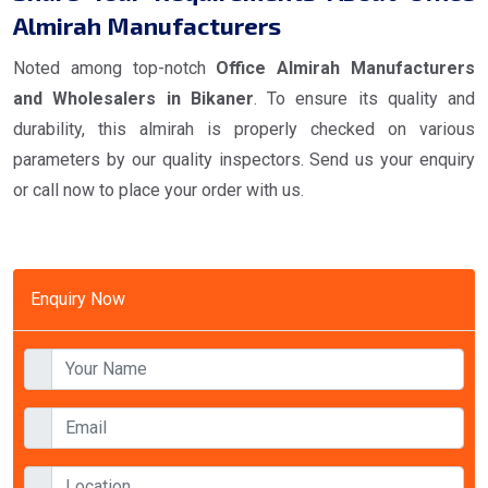
Almirah Manufacturers
Noted among top-notch
Office Almirah Manufacturers
and Wholesalers in Bikaner
. To ensure its quality and
durability, this almirah is properly checked on various
parameters by our quality inspectors. Send us your enquiry
or call now to place your order with us.
Enquiry Now