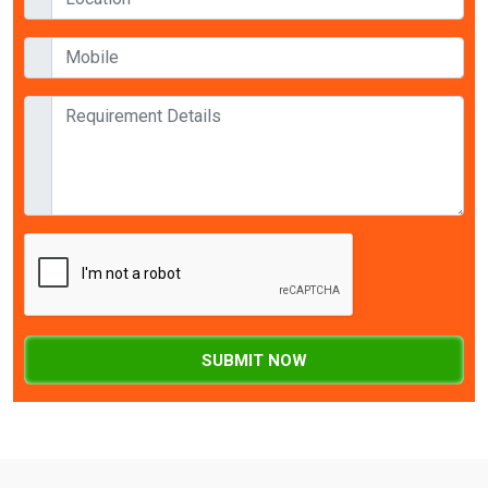
SUBMIT NOW