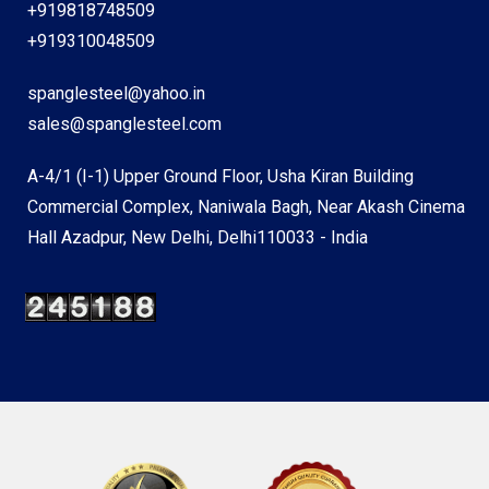
+919818748509
+919310048509
spanglesteel@yahoo.in
sales@spanglesteel.com
A-4/1 (I-1) Upper Ground Floor, Usha Kiran Building
Commercial Complex, Naniwala Bagh, Near Akash Cinema
Hall Azadpur, New Delhi, Delhi110033 - India