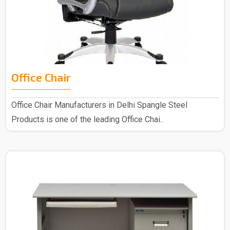
Office Chair
Office Chair Manufacturers in Delhi Spangle Steel
Products is one of the leading Office Chai..