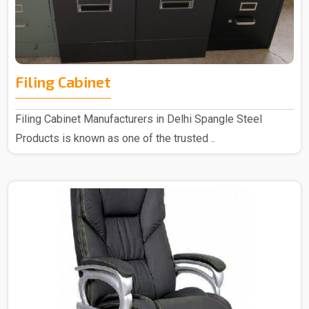
Filing Cabinet
Filing Cabinet Manufacturers in Delhi Spangle Steel
Products is known as one of the trusted ..