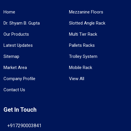
Home
Mezzanine Floors
Dr. Shyam B. Gupta
Slotted Angle Rack
Our Products
Multi Tier Rack
Latest Updates
Pallets Racks
Sitemap
Trolley System
Market Area
Mobile Rack
Company Profile
View All
Contact Us
Get In Touch
+917290003841