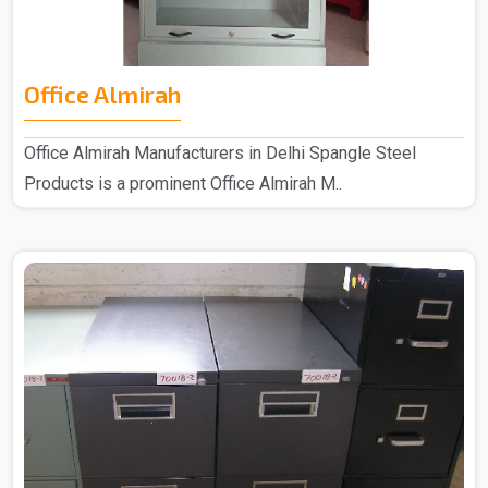
Office Almirah
Office Almirah Manufacturers in Delhi Spangle Steel
Products is a prominent Office Almirah M..