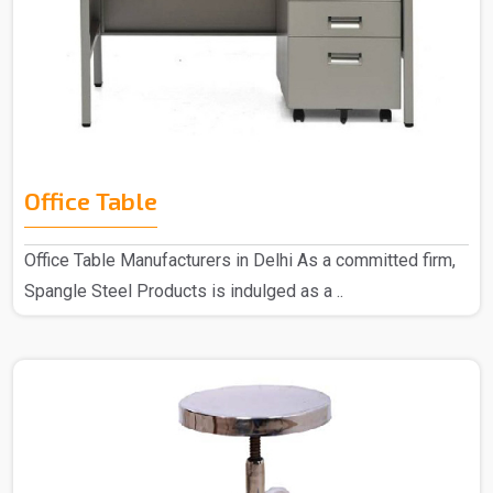
Office Table
Office Table Manufacturers in Delhi As a committed firm,
Spangle Steel Products is indulged as a ..