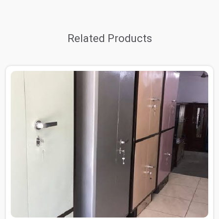
Related Products