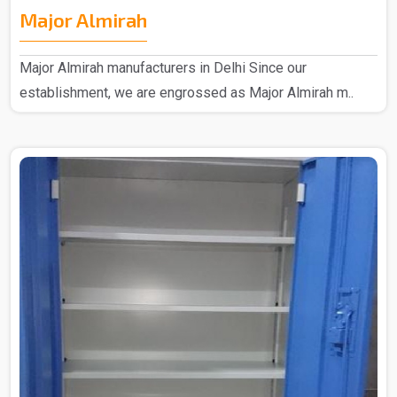
Major Almirah
Major Almirah manufacturers in Delhi Since our
establishment, we are engrossed as Major Almirah m..