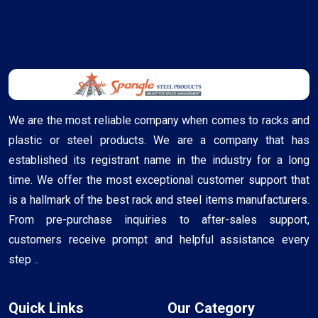
We are the most reliable company when comes to racks and
plastic or steel products. We are a company that has
established its registrant name in the industry for a long
time. We offer the most exceptional customer support that
is a hallmark of the best rack and steel items manufacturers.
From pre-purchase inquiries to after-sales support,
customers receive prompt and helpful assistance every
step ..
Quick Links
Our Category