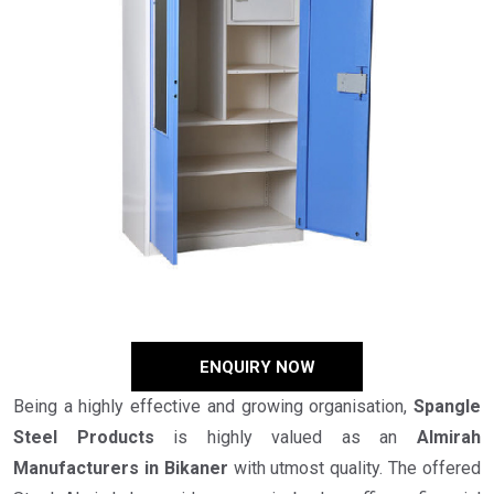
ENQUIRY NOW
Being a highly effective and growing organisation,
Spangle
Steel Products
is highly valued as an
Almirah
Manufacturers in Bikaner
with utmost quality. The offered