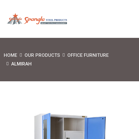
HOME
OUR PRODUCTS
OFFICE FURNITURE
ALMIRAH