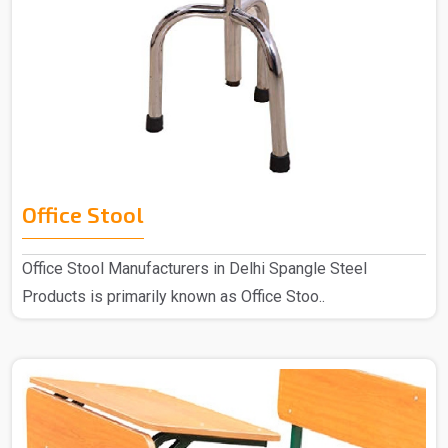
Office Stool
Office Stool Manufacturers in Delhi Spangle Steel
Products is primarily known as Office Stoo..