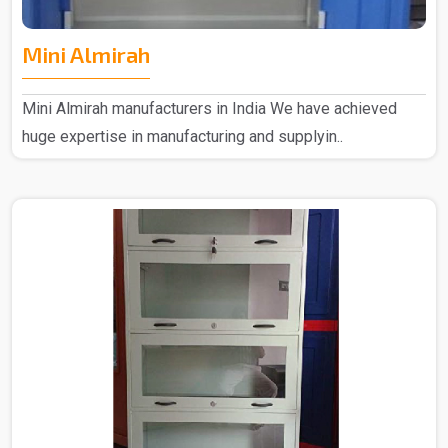
Mini Almirah
Mini Almirah manufacturers in India We have achieved
huge expertise in manufacturing and supplyin..