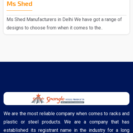
Ms Shed
Ms Shed Manufacturers in Delhi We have got a range of
designs to choose from when it comes to the..
We are the most reliable company when comes to racks and
plastic or steel products. We are a company that has
established its registrant name in the industry for a long