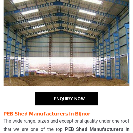
ENQUIRY NOW
PEB Shed Manufacturers in Bijnor
The wide range, sizes and exceptional quality under one roof
that we are one of the top
PEB Shed Manufacturers in