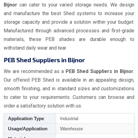
Bijnor
can cater to your varied storage needs. We design
and manufacture the best Shed systems to increase your
storage capacity and provide a solution within your budget.
Manufactured through advanced processes and first-grade
materials, these PEB shades are durable enough to
withstand daily wear and tear.
PEB Shed Suppliers in Bijnor
We are recommended as a
PEB Shed Suppliers in Bijnor
.
Our offered PEB Shed is available in an appealing design,
smooth finishing, and in standard sizes and customizations
to cater to your requirements. Customers can browse and
order a satisfactory solution with us.
Application Type
Industrial
Usage/Application
Warehouse