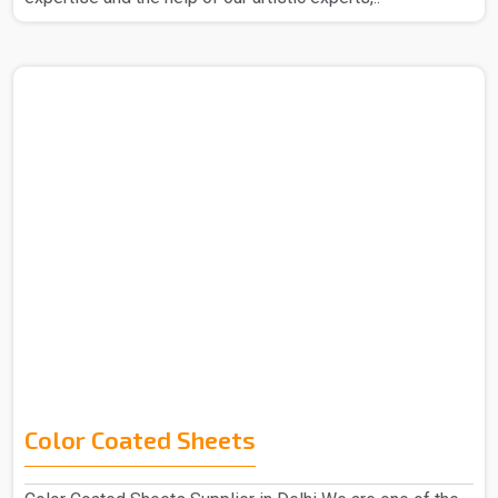
Color Coated Sheets