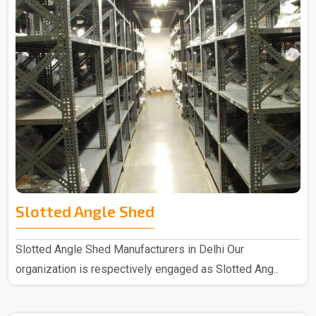
Slotted Angle Shed
Slotted Angle Shed Manufacturers in Delhi Our
organization is respectively engaged as Slotted Ang..