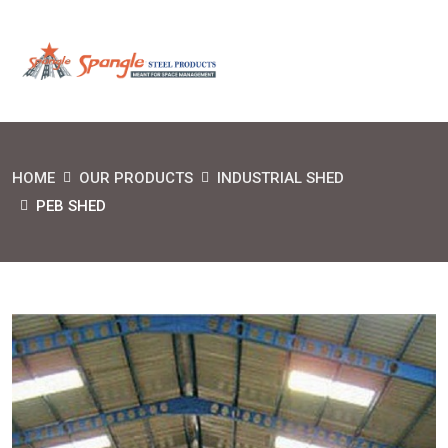
HOME
OUR PRODUCTS
INDUSTRIAL SHED
PEB SHED