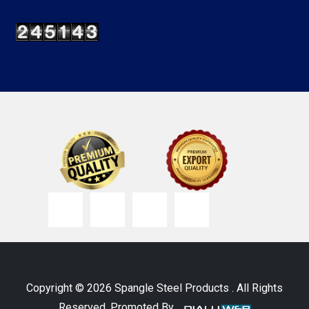
Copyright © 2026 Spangle Steel Products . All Rights
Reserved. Promoted By