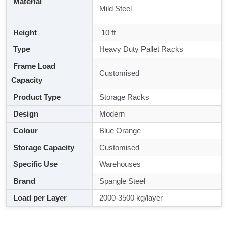
Material
Mild Steel
Height
10 ft
Type
Heavy Duty Pallet Racks
Frame Load
Customised
Capacity
Product Type
Storage Racks
Design
Modern
Colour
Blue Orange
Storage Capacity
Customised
Specific Use
Warehouses
Brand
Spangle Steel
Load per Layer
2000-3500 kg/layer