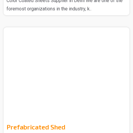
Color Coated Sheets Supplier in Delhi We are one of the
foremost organizations in the industry, k..
Prefabricated Shed