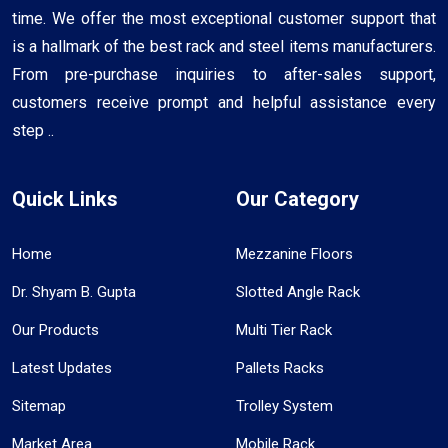
time. We offer the most exceptional customer support that
is a hallmark of the best rack and steel items manufacturers.
From pre-purchase inquiries to after-sales support,
customers receive prompt and helpful assistance every
step ..
Quick Links
Our Category
Home
Mezzanine Floors
Dr. Shyam B. Gupta
Slotted Angle Rack
Our Products
Multi Tier Rack
Latest Updates
Pallets Racks
Sitemap
Trolley System
Market Area
Mobile Rack