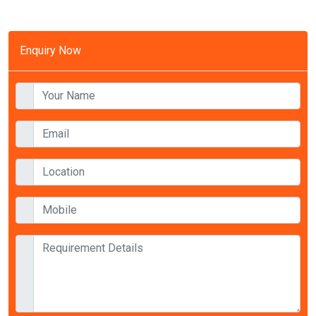
Enquiry Now