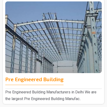
Pre Engineered Building
Pre Engineered Building Manufacturers in Delhi We are
the largest Pre Engineered Building Manufac..