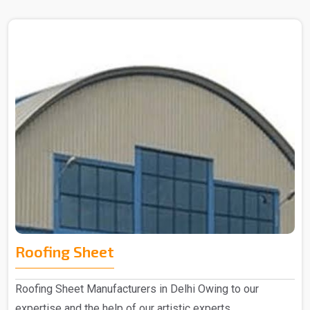
Roofing Sheet
Roofing Sheet Manufacturers in Delhi Owing to our
expertise and the help of our artistic experts,..