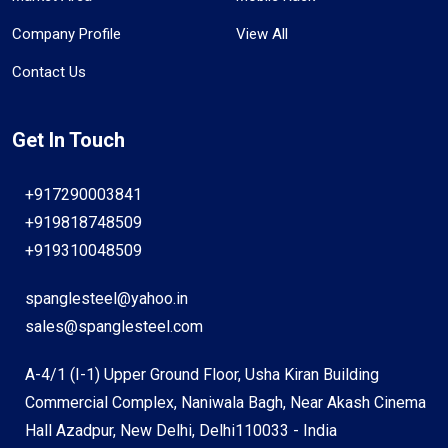
Company Profile
View All
Contact Us
Get In Touch
+917290003841
+919818748509
+919310048509
spanglesteel@yahoo.in
sales@spanglesteel.com
A-4/1 (I-1) Upper Ground Floor, Usha Kiran Building
Commercial Complex, Naniwala Bagh, Near Akash Cinema
Hall Azadpur, New Delhi, Delhi110033 - India