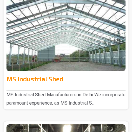
MS Industrial Shed
MS Industrial Shed Manufacturers in Delhi We incorporate
paramount experience, as MS Industrial S..