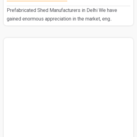
Prefabricated Shed Manufacturers in Delhi We have
gained enormous appreciation in the market, eng..