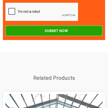
SUBMIT NOW
Related Products