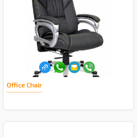
Office Chair