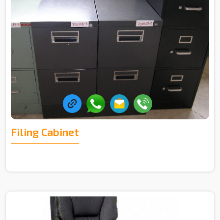
Filing Cabinet