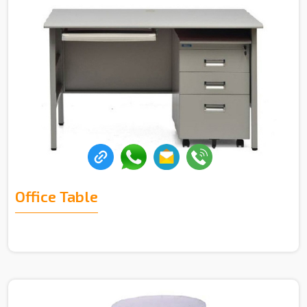
Office Table