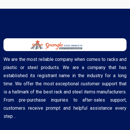
We are the most reliable company when comes to racks and
plastic or steel products. We are a company that has
established its registrant name in the industry for a long
time. We offer the most exceptional customer support that
is a hallmark of the best rack and steel items manufacturers.
From pre-purchase inquiries to after-sales support,
customers receive prompt and helpful assistance every
step ..