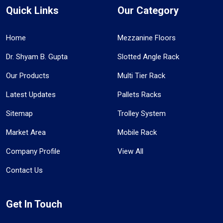
Quick Links
Our Category
Home
Mezzanine Floors
Dr. Shyam B. Gupta
Slotted Angle Rack
Our Products
Multi Tier Rack
Latest Updates
Pallets Racks
Sitemap
Trolley System
Market Area
Mobile Rack
Company Profile
View All
Contact Us
Get In Touch