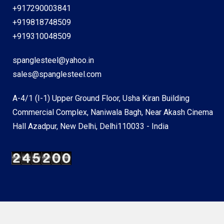
+917290003841
+919818748509
+919310048509
spanglesteel@yahoo.in
sales@spanglesteel.com
A-4/1 (I-1) Upper Ground Floor, Usha Kiran Building
Commercial Complex, Naniwala Bagh, Near Akash Cinema
Hall Azadpur, New Delhi, Delhi110033 - India