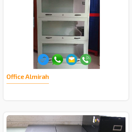
Office Almirah