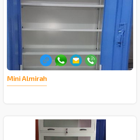
Mini Almirah