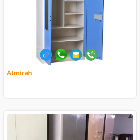
Almirah