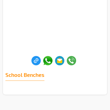
School Benches