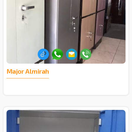
Major Almirah