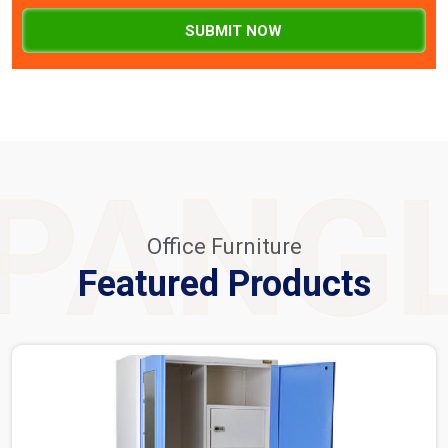
SUBMIT NOW
PANG
Office Furniture
Featured Products