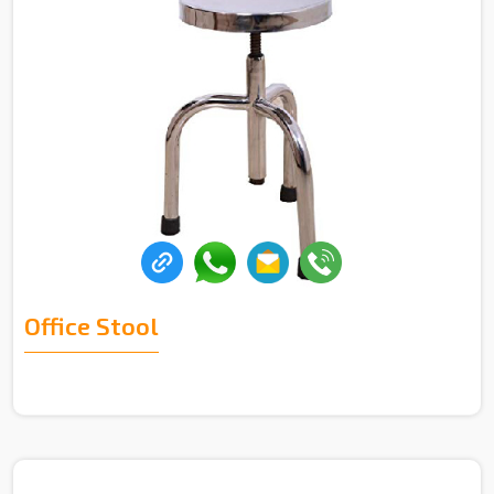
Office Stool