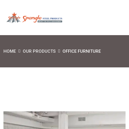
HOME
OUR PRODUCTS
OFFICE FURNITURE