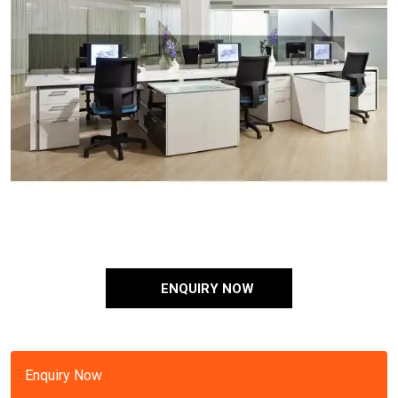
ENQUIRY NOW
Enquiry Now