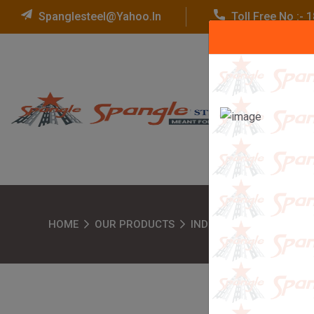
Spanglesteel@yahoo.in
Toll Free No :-
HOME
OUR PRODUCTS
INDUSTRIAL RACKS
H