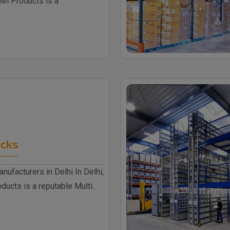
eel Products is a
acks
nufacturers in Delhi In Delhi,
ucts is a reputable Multi..