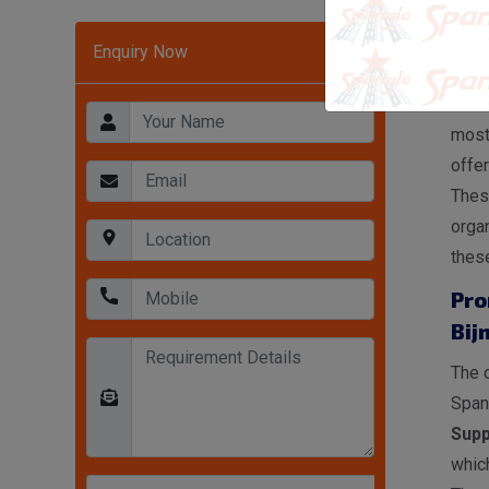
Hea
Enquiry Now
In Bi
Rack
most
offer
These
organ
these
Pro
Bij
The o
Span
Supp
which