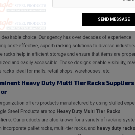
vy Duty Multi Tier Racks Manufacturers in Bi
SEND MESSAGE
jnor, Spangle Steel Products is a reputable
Heavy Duty Multi Ti
s Manufacturers in Bijnor
, Spangle Steel Products stands as 
 desirable choice. Our agency has over decades of experience
ing cost-effective, superb racking solutions to diverse industrie
 racks help in efficient storage and ensure that items are proper
ized and easily accessible. These designs enable visibility, ma
 racks ideal for malls, retail shops, warehouses, etc.
minent Heavy Duty Multi Tier Racks Suppliers 
nor
rganization offers products manufactured by using skilled exper
gle Steel Products are top
Heavy Duty Multi Tier Racks
liers.
Our products are also known for a variety of racking syst
 incorporate pallet racks, multi-tier racks, and
heavy duty rack