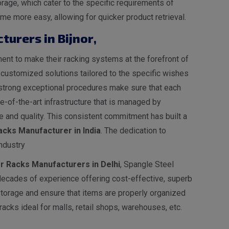
rage, which cater to the specific requirements of
e more easy, allowing for quicker product retrieval.
turers in Bijnor
,
nt to make their racking systems at the forefront of
s customized solutions tailored to the specific wishes
ur strong exceptional procedures make sure that each
-of-the-art infrastructure that is managed by
 and quality. This consistent commitment has built a
cks Manufacturer in India
. The dedication to
ndustry
er Racks Manufacturers in Delhi
, Spangle Steel
decades of experience offering cost-effective, superb
 storage and ensure that items are properly organized
acks ideal for malls, retail shops, warehouses, etc.