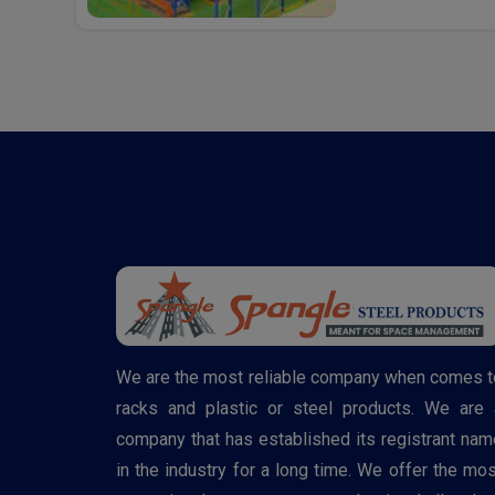
We are the most reliable company when comes t
racks and plastic or steel products. We are 
company that has established its registrant nam
in the industry for a long time. We offer the mos