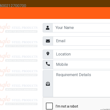
 1800212700700
HOME
ABOUT US
AWARDS
OUR PRODUCTS
CONTACT US
EAVY DUTY MULTI TIER RACKS