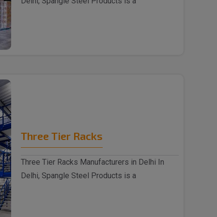
Delhi, Spangle Steel Products is a
reputable Wareh..
Three Tier Racks
Three Tier Racks Manufacturers in Delhi In
Delhi, Spangle Steel Products is a
reputable Thre..