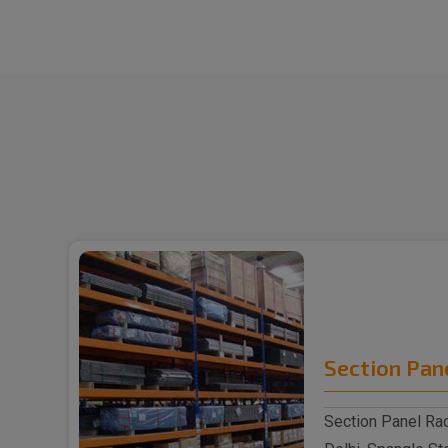
Section Pan
Section Panel Rac