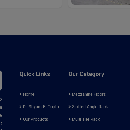
Quick Links
Our Category
Home
Mezzanine Floors
o
Dr. Shyam B. Gupta
Slotted Angle Rack
a
e
Our Products
Multi Tier Rack
t