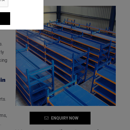
jnor
er
the
s.
ly
king
in
ts.
ems,
ENQUIRY NOW
s
.