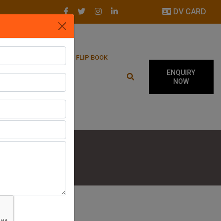
DV CARD
LATEST UPDATES
FLIP BOOK
ENQUIRY
NOW