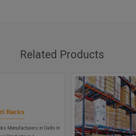
Related Products
el Racks
ks Manufacturers in Delhi In