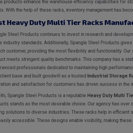
 products enhance the warehouse efficiency capabilities for sto
ts. With the help of these racks, inventory management has becom
st Heavy Duty Multi Tier Racks Manufac
le Steel Products continues to invest in research and developme
he industry standards. Additionally, Spangle Steel Products give
ch customer, providing the most flexibility and functionality. O
ct meets stringent quality benchmarks. This company has a state
rienced professionals dedicated to maintaining high performance
client base and built goodwill as a trusted
I
ndustrial
Storage Ra
ation and satisfaction for customers has driven success in the i
lhi, Spangle Steel Products is a reputable
Heavy Duty Multi Ti
ucts stands as the most desirable choice. Our agency has over 
ng solutions to diverse industries. These racks help in efficient
asily accessible. These designs enable visibility, making these r