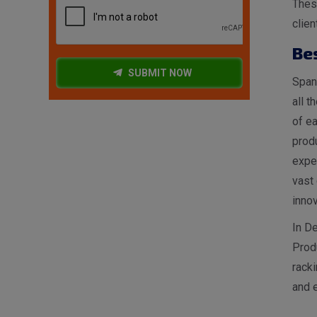
These
clien
Be
SUBMIT NOW
Spang
all t
of ea
produ
expe
vast 
innov
In De
Prod
racki
and e