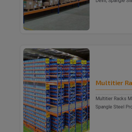
Delhi, Spangle St
reputable S..
Multitier R
Multitier Racks Ma
Spangle Steel Prod