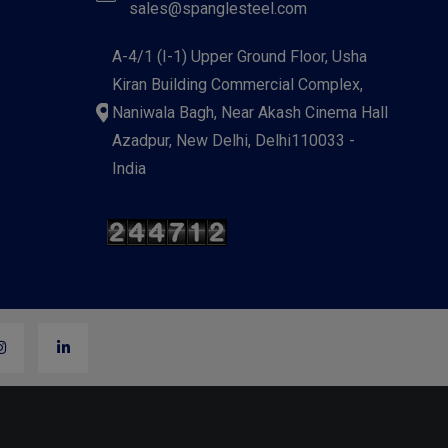
sales@spanglesteel.com
A-4/1 (I-1) Upper Ground Floor, Usha
Kiran Building Commercial Complex,
Naniwala Bagh, Near Akash Cinema Hall
Azadpur, New Delhi, Delhi110033 -
India