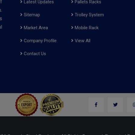
f
Latest Updates
Pallets Racks
.
Sitemap
Trolley System
s
l
Market Area
Mobile Rack
Company Profile
View All
Contact Us