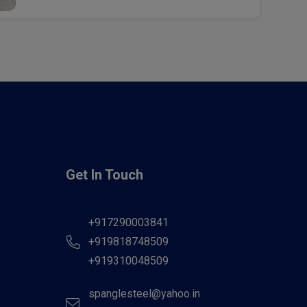
Get In Touch
+917290003841
+919818748509
+919310048509
spanglesteel@yahoo.in