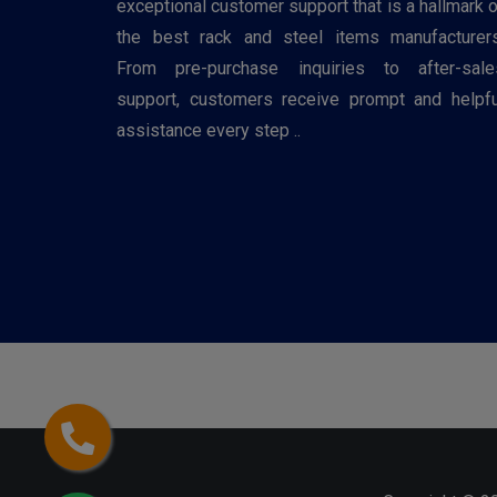
exceptional customer support that is a hallmark o
the best rack and steel items manufacturers
From pre-purchase inquiries to after-sale
support, customers receive prompt and helpfu
assistance every step ..