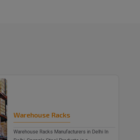
Warehouse Racks
Warehouse Racks Manufacturers in Delhi In