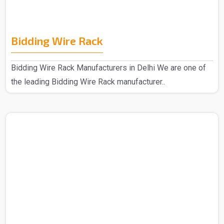
Bidding Wire Rack
Bidding Wire Rack Manufacturers in Delhi We are one of
the leading Bidding Wire Rack manufacturer..