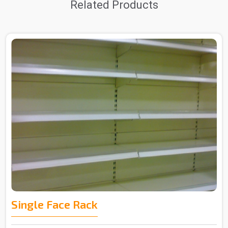
Related Products
Single Face Rack