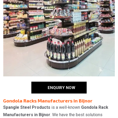
ENQUIRY NOW
Gondola Racks Manufacturers in Bijnor
Spangle Steel Products
is a well-known
Gondola Rack
Manufacturers in Bijnor
. We have the best solutions