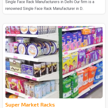
Single Face Rack Manufacturers in Delhi Our firm is a
renowned Single Face Rack Manufacturer in D..
Super Market Racks