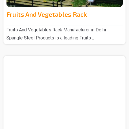
Fruits And Vegetables Rack
Fruits And Vegetables Rack Manufacturer in Delhi
Spangle Steel Products is a leading Fruits ..