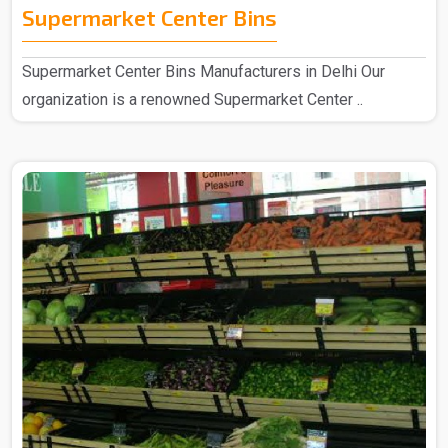
Supermarket Center Bins
Supermarket Center Bins Manufacturers in Delhi Our
organization is a renowned Supermarket Center ..