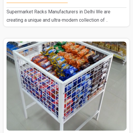
Supermarket Racks Manufacturers in Delhi We are
creating a unique and ultra-modern collection of ..