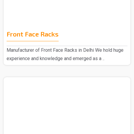
Front Face Racks
Manufacturer of Front Face Racks in Delhi We hold huge
experience and knowledge and emerged as a ..