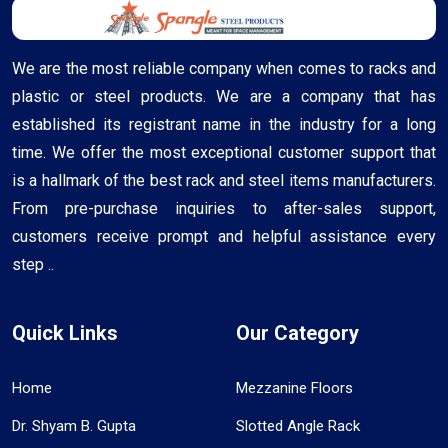
We are the most reliable company when comes to racks and
plastic or steel products. We are a company that has
established its registrant name in the industry for a long
time. We offer the most exceptional customer support that
is a hallmark of the best rack and steel items manufacturers.
From pre-purchase inquiries to after-sales support,
customers receive prompt and helpful assistance every
step ..
Quick Links
Our Category
Home
Mezzanine Floors
Dr. Shyam B. Gupta
Slotted Angle Rack