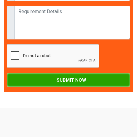
SUBMIT NOW