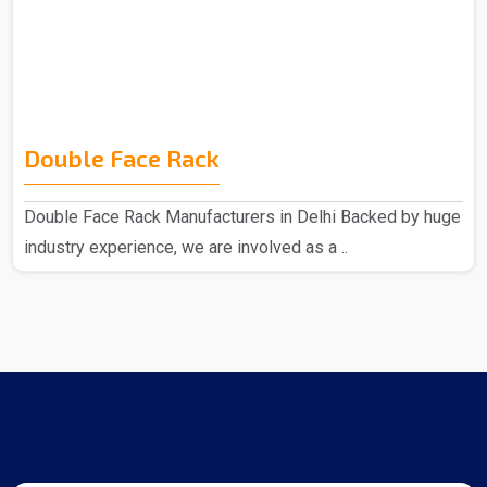
Double Face Rack
Double Face Rack Manufacturers in Delhi Backed by huge
industry experience, we are involved as a ..