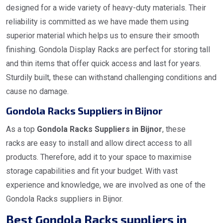
designed for a wide variety of heavy-duty materials. Their
reliability is committed as we have made them using
superior material which helps us to ensure their smooth
finishing. Gondola Display Racks are perfect for storing tall
and thin items that offer quick access and last for years.
Sturdily built, these can withstand challenging conditions and
cause no damage.
Gondola Racks Suppliers in Bijnor
As a top
Gondola Racks Suppliers in Bijnor
, these
racks are easy to install and allow direct access to all
products. Therefore, add it to your space to maximise
storage capabilities and fit your budget. With vast
experience and knowledge, we are involved as one of the
Gondola Racks suppliers in Bijnor.
Best Gondola Racks suppliers in