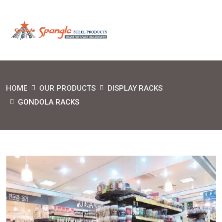
HOME
OUR PRODUCTS
DISPLAY RACKS
GONDOLA RACKS