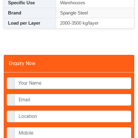
Specific Use
Warehouses
Brand
Spangle Steel
Load per Layer
2000-3500 kg/layer
Enquiry Now