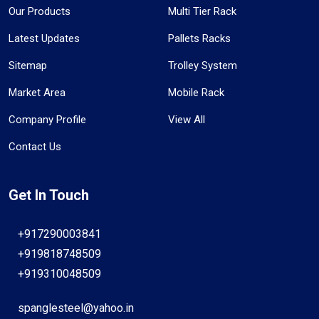
Our Products
Multi Tier Rack
Latest Updates
Pallets Racks
Sitemap
Trolley System
Market Area
Mobile Rack
Company Profile
View All
Contact Us
Get In Touch
+917290003841
+919818748509
+919310048509
spanglesteel@yahoo.in