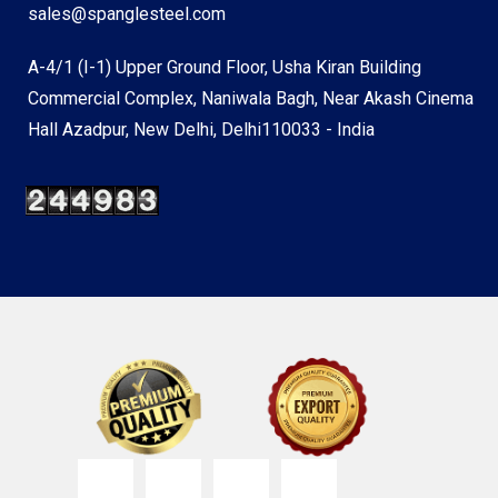
sales@spanglesteel.com
A-4/1 (I-1) Upper Ground Floor, Usha Kiran Building
Commercial Complex, Naniwala Bagh, Near Akash Cinema
Hall Azadpur, New Delhi, Delhi110033 - India