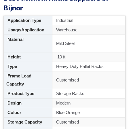
Bijnor
Application Type
Industrial
Usage/Application
Warehouse
Material
Mild Steel
Height
10 ft
Type
Heavy Duty Pallet Racks
Frame Load
Customised
Capacity
Product Type
Storage Racks
Design
Modern
Colour
Blue Orange
Storage Capacity
Customised