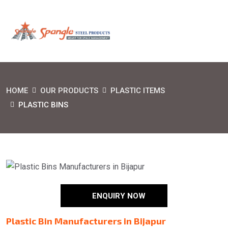
HOME
OUR PRODUCTS
PLASTIC ITEMS
PLASTIC BINS
ENQUIRY NOW
Plastic Bin Manufacturers in Bijapur