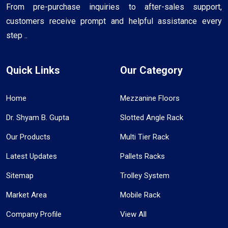
From pre-purchase inquiries to after-sales support,
customers receive prompt and helpful assistance every
step ..
Quick Links
Our Category
Home
Mezzanine Floors
Dr. Shyam B. Gupta
Slotted Angle Rack
Our Products
Multi Tier Rack
Latest Updates
Pallets Racks
Sitemap
Trolley System
Market Area
Mobile Rack
Company Profile
View All