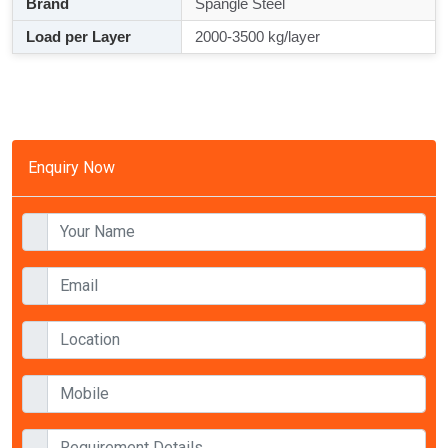
Brand
Spangle Steel
Load per Layer
2000-3500 kg/layer
Enquiry Now