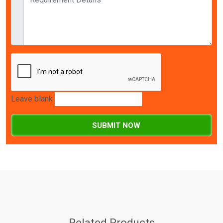
Leave blank
SUBMIT NOW
Related Products