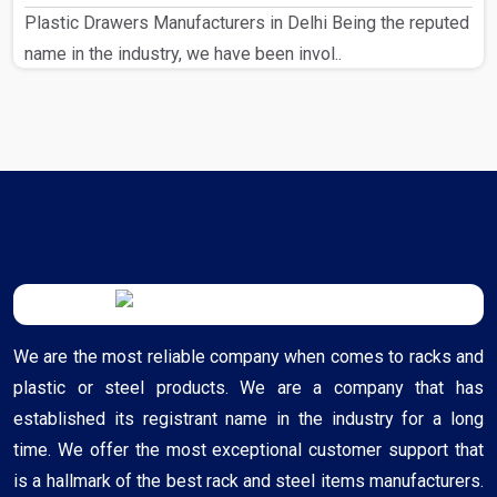
Plastic Drawers Manufacturers in Delhi Being the reputed
name in the industry, we have been invol..
We are the most reliable company when comes to racks and
plastic or steel products. We are a company that has
established its registrant name in the industry for a long
time. We offer the most exceptional customer support that
is a hallmark of the best rack and steel items manufacturers.