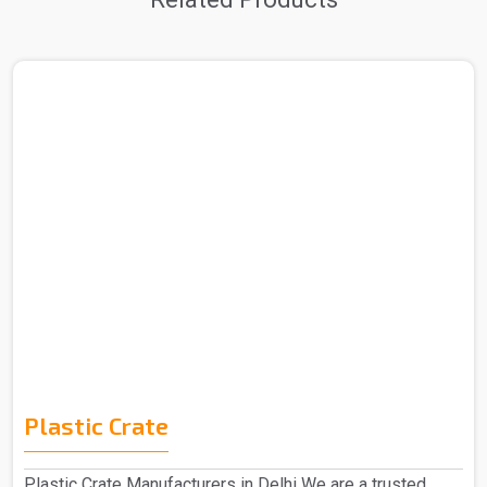
Plastic Crate
Plastic Crate Manufacturers in Delhi We are a trusted