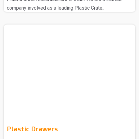
company involved as a leading Plastic Crate..
Plastic Drawers