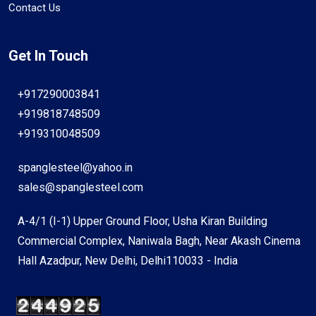
Contact Us
Get In Touch
+917290003841
+919818748509
+919310048509
spanglesteel@yahoo.in
sales@spanglesteel.com
A-4/1 (I-1) Upper Ground Floor, Usha Kiran Building
Commercial Complex, Naniwala Bagh, Near Akash Cinema
Hall Azadpur, New Delhi, Delhi110033 - India