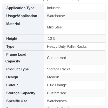
Application Type
Industrial
Usage/Application
Warehouse
Material
Mild Steel
Height
10 ft
Type
Heavy Duty Pallet Racks
Frame Load
Customised
Capacity
Product Type
Storage Racks
Design
Modern
Colour
Blue Orange
Storage Capacity
Customised
Specific Use
Warehouses