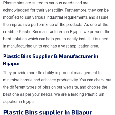
Plastic bins are suited to various needs and are
acknowledged for their versatility. Furthermore, they can be
modified to suit various industrial requirements and assure
the impressive performance of the products. As one of the
credible Plastic Bin manufacturers in Bijapur, we present the
best solution which can help you to easily install. It is used
in manufacturing units and has a vast application area.
Plastic Bins Supplier & Manufacturer in
Bijapur
They provide more flexibility in product management to
minimise hassle and enhance productivity. You can check out
the different types of bins on our website, and choose the
best one as per your needs. We are a leading Plastic Bin
supplier in Bijapur.
Plastic Bins supplier in Bijapur