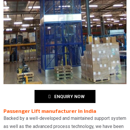
ENQUIRY NOW
Passenger Lift manufacturer in India
Backed by a well-developed and maintained support system
as well as the advanced process technology, we have been