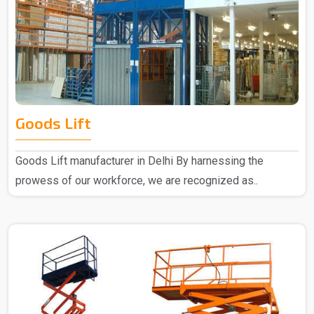
Goods Lift
Goods Lift manufacturer in Delhi By harnessing the
prowess of our workforce, we are recognized as..