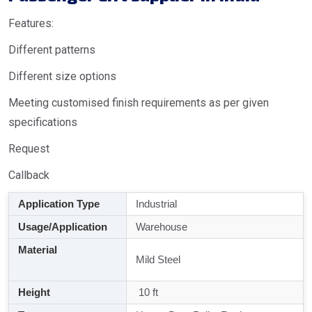
Features:
Different patterns
Different size options
Meeting customised finish requirements as per given
specifications
Request
Callback
Application Type
Industrial
Usage/Application
Warehouse
Material
Mild Steel
Height
10 ft