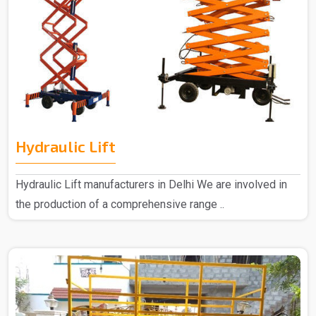
Hydraulic Lift
Hydraulic Lift manufacturers in Delhi We are involved in
the production of a comprehensive range ..