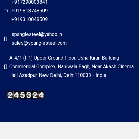
+917290003841
+919818748509
+919310048509
spanglesteel@yahoo.in
sales@spanglesteel.com
A-4/1 (I-1) Upper Ground Floor, Usha Kiran Building
Commercial Complex, Naniwala Bagh, Near Akash Cinema
Hall Azadpur, New Delhi, Delhi110033 - India