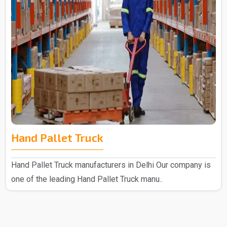
Hand Pallet Truck
Hand Pallet Truck manufacturers in Delhi Our company is
one of the leading Hand Pallet Truck manu..