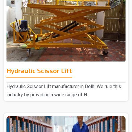
Hydraulic Scissor Lift
Hydraulic Scissor Lift manufacturer in Delhi We rule this
industry by providing a wide range of H..