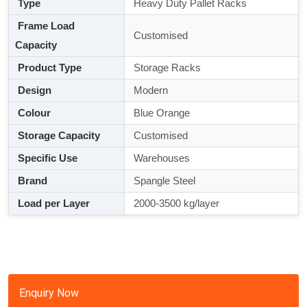
Type
Heavy Duty Pallet Racks
Frame Load
Customised
Capacity
Product Type
Storage Racks
Design
Modern
Colour
Blue Orange
Storage Capacity
Customised
Specific Use
Warehouses
Brand
Spangle Steel
Load per Layer
2000-3500 kg/layer
Enquiry Now