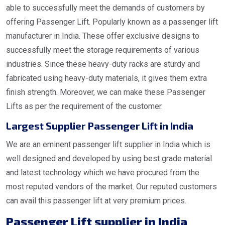
able to successfully meet the demands of customers by
offering Passenger Lift. Popularly known as a passenger lift
manufacturer in India. These offer exclusive designs to
successfully meet the storage requirements of various
industries. Since these heavy-duty racks are sturdy and
fabricated using heavy-duty materials, it gives them extra
finish strength. Moreover, we can make these Passenger
Lifts as per the requirement of the customer.
Largest Supplier Passenger Lift in India
We are an eminent passenger lift supplier in India which is
well designed and developed by using best grade material
and latest technology which we have procured from the
most reputed vendors of the market. Our reputed customers
can avail this passenger lift at very premium prices.
Passenger Lift
supplier in India