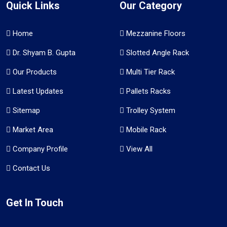
Quick Links
Our Category
Home
Mezzanine Floors
Dr. Shyam B. Gupta
Slotted Angle Rack
Our Products
Multi Tier Rack
Latest Updates
Pallets Racks
Sitemap
Trolley System
Market Area
Mobile Rack
Company Profile
View All
Contact Us
Get In Touch