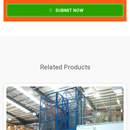
SUBMIT NOW
Related Products