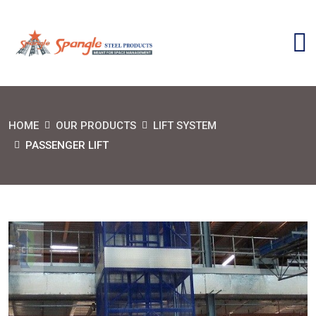
HOME
OUR PRODUCTS
LIFT SYSTEM
PASSENGER LIFT