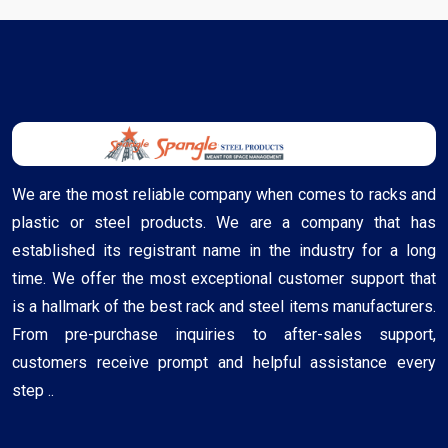
We are the most reliable company when comes to racks and
plastic or steel products. We are a company that has
established its registrant name in the industry for a long
time. We offer the most exceptional customer support that
is a hallmark of the best rack and steel items manufacturers.
From pre-purchase inquiries to after-sales support,
customers receive prompt and helpful assistance every
step ..