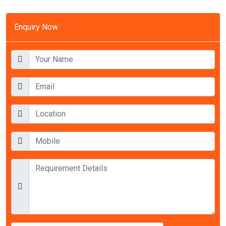
Enquiry Now