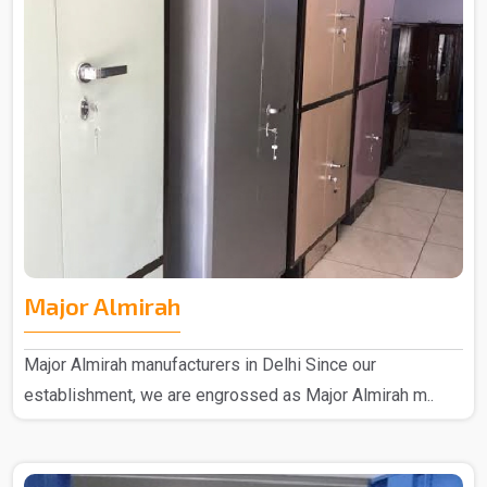
Major Almirah
Major Almirah manufacturers in Delhi Since our
establishment, we are engrossed as Major Almirah m..