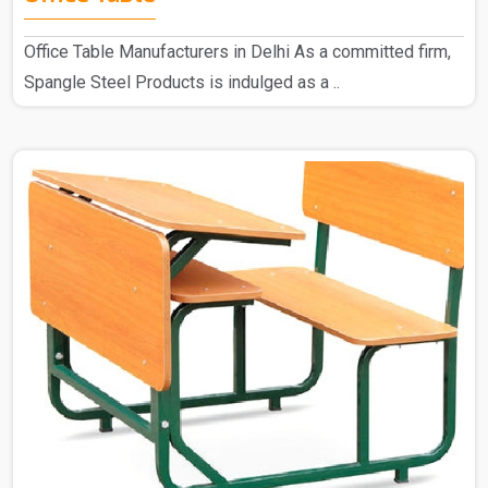
Office Table Manufacturers in Delhi As a committed firm,
Spangle Steel Products is indulged as a ..