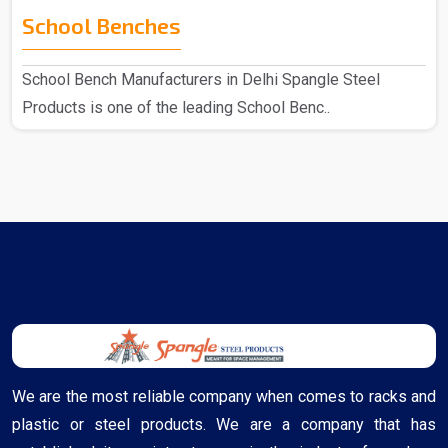
School Benches
School Bench Manufacturers in Delhi Spangle Steel
Products is one of the leading School Benc..
We are the most reliable company when comes to racks and
plastic or steel products. We are a company that has