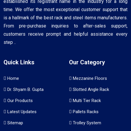
established its registrant name in the industry for a long
time. We offer the most exceptional customer support that
is a hallmark of the best rack and steel items manufacturers.
From pre-purchase inquiries to after-sales support,
customers receive prompt and helpful assistance every
step ..
Quick Links
Our Category
Home
Mezzanine Floors
Dr. Shyam B. Gupta
Slotted Angle Rack
Our Products
Multi Tier Rack
Latest Updates
Pallets Racks
Sitemap
Trolley System