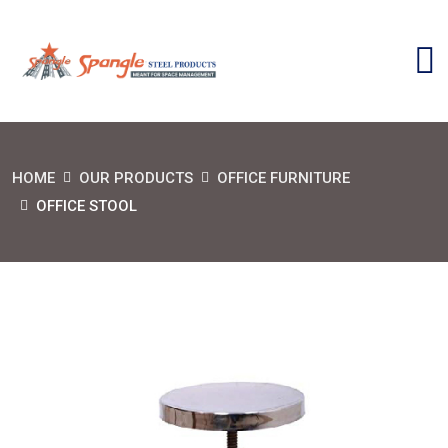
HOME
OUR PRODUCTS
OFFICE FURNITURE
OFFICE STOOL