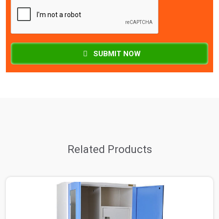
SUBMIT NOW
Related Products