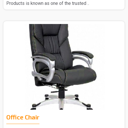
Products is known as one of the trusted ..
Office Chair