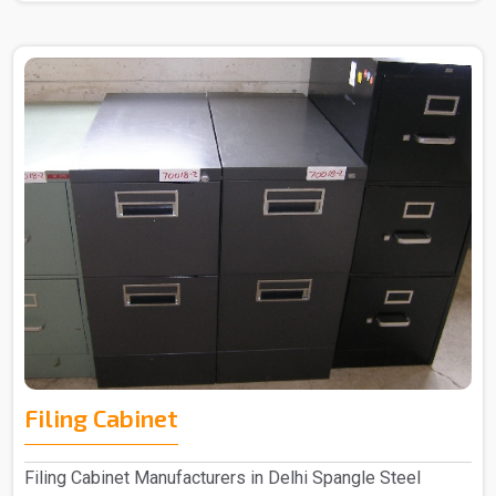
Filing Cabinet
Filing Cabinet Manufacturers in Delhi Spangle Steel