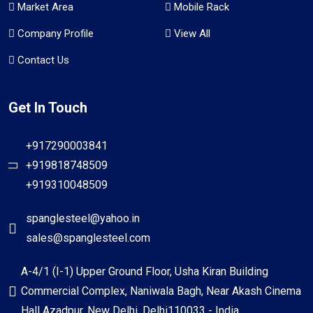
Market Area
Mobile Rack
Company Profile
View All
Contact Us
Get In Touch
+917290003841
+919818748509
+919310048509
spanglesteel@yahoo.in
sales@spanglesteel.com
A-4/1 (I-1) Upper Ground Floor, Usha Kiran Building
Commercial Complex, Naniwala Bagh, Near Akash Cinema
Hall Azadpur, New Delhi, Delhi110033 - India