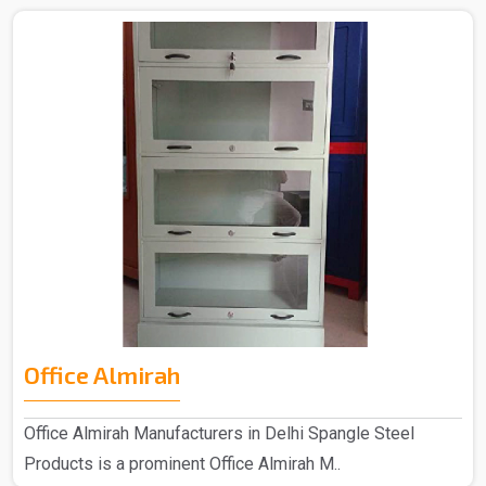
Office Almirah
Office Almirah Manufacturers in Delhi Spangle Steel
Products is a prominent Office Almirah M..