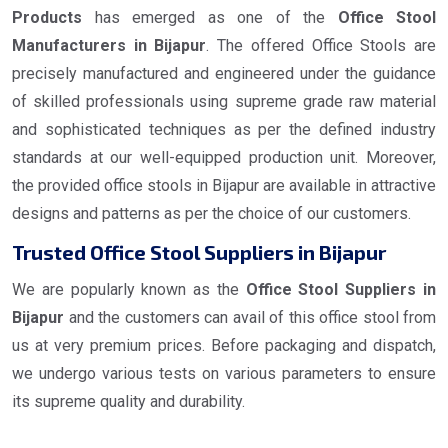
Products
has emerged as one of the
Office Stool
Manufacturers in Bijapur
. The offered Office Stools are
precisely manufactured and engineered under the guidance
of skilled professionals using supreme grade raw material
and sophisticated techniques as per the defined industry
standards at our well-equipped production unit. Moreover,
the provided office stools in Bijapur are available in attractive
designs and patterns as per the choice of our customers.
Trusted Office Stool Suppliers in Bijapur
We are popularly known as the
Office Stool Suppliers in
Bijapur
and the customers can avail of this office stool from
us at very premium prices. Before packaging and dispatch,
we undergo various tests on various parameters to ensure
its supreme quality and durability.