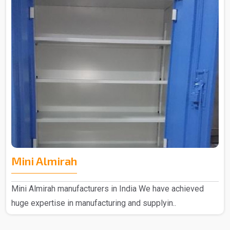
Mini Almirah
Mini Almirah manufacturers in India We have achieved
huge expertise in manufacturing and supplyin..