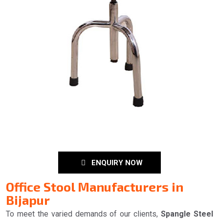
ENQUIRY NOW
Office Stool Manufacturers in
Bijapur
To meet the varied demands of our clients,
Spangle Steel