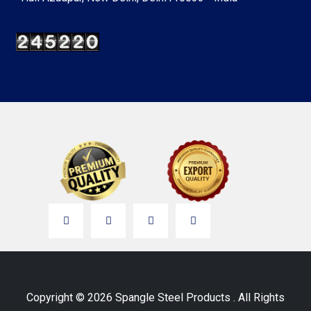
Copyright © 2026 Spangle Steel Products . All Rights