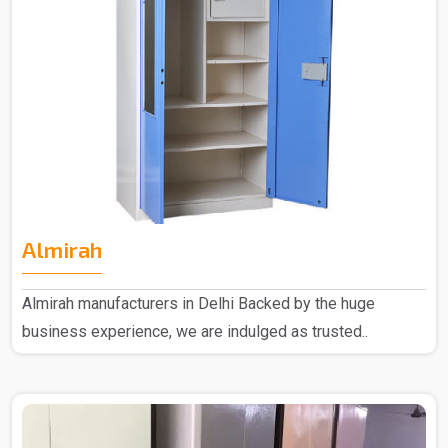
Almirah
Almirah manufacturers in Delhi Backed by the huge
business experience, we are indulged as trusted..