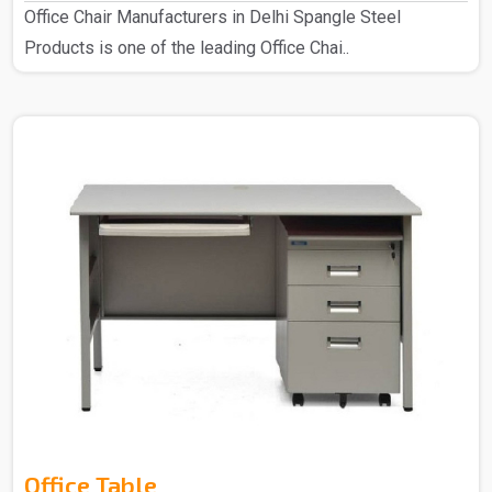
Office Chair Manufacturers in Delhi Spangle Steel
Products is one of the leading Office Chai..
Office Table