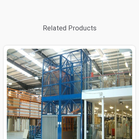
Related Products