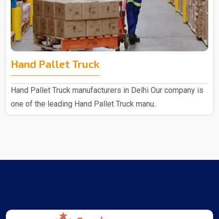
Hand Pallet Truck
Hand Pallet Truck manufacturers in Delhi Our company is
one of the leading Hand Pallet Truck manu..