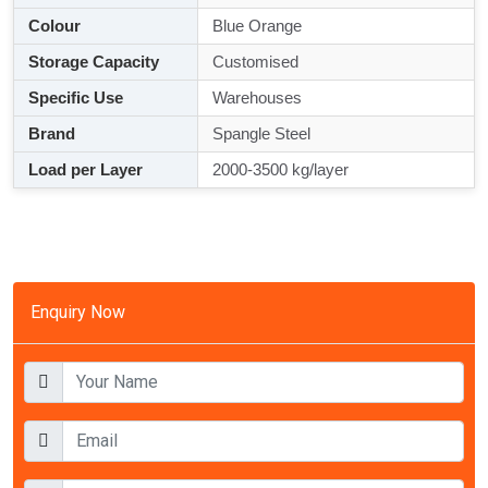
Colour
Blue Orange
Storage Capacity
Customised
Specific Use
Warehouses
Brand
Spangle Steel
Load per Layer
2000-3500 kg/layer
Enquiry Now