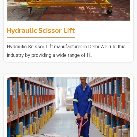
Hydraulic Scissor Lift
Hydraulic Scissor Lift manufacturer in Delhi We rule this
industry by providing a wide range of H..