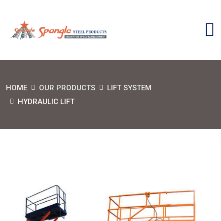
HOME
OUR PRODUCTS
LIFT SYSTEM
HYDRAULIC LIFT