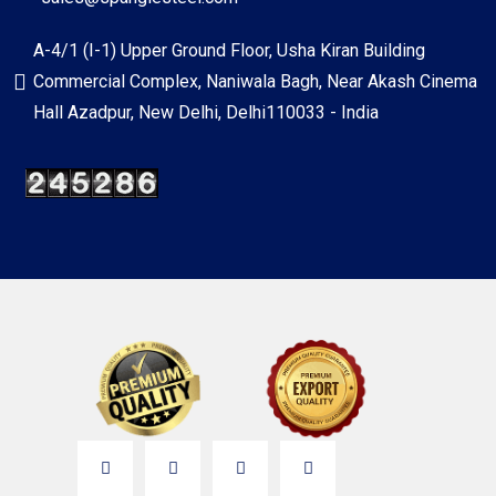
A-4/1 (I-1) Upper Ground Floor, Usha Kiran Building
Commercial Complex, Naniwala Bagh, Near Akash Cinema
Hall Azadpur, New Delhi, Delhi110033 - India