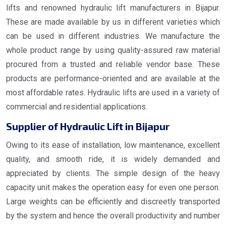
lifts and renowned hydraulic lift manufacturers in Bijapur.
These are made available by us in different varieties which
can be used in different industries. We manufacture the
whole product range by using quality-assured raw material
procured from a trusted and reliable vendor base. These
products are performance-oriented and are available at the
most affordable rates. Hydraulic lifts are used in a variety of
commercial and residential applications.
Supplier of Hydraulic Lift in Bijapur
Owing to its ease of installation, low maintenance, excellent
quality, and smooth ride, it is widely demanded and
appreciated by clients. The simple design of the heavy
capacity unit makes the operation easy for even one person.
Large weights can be efficiently and discreetly transported
by the system and hence the overall productivity and number