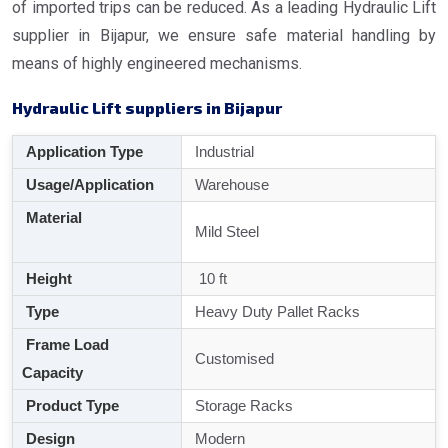
of imported trips can be reduced. As a leading Hydraulic Lift
supplier in Bijapur, we ensure safe material handling by
means of highly engineered mechanisms.
Hydraulic Lift suppliers in Bijapur
Application Type
Industrial
Usage/Application
Warehouse
Material
Mild Steel
Height
10 ft
Type
Heavy Duty Pallet Racks
Frame Load
Customised
Capacity
Product Type
Storage Racks
Design
Modern