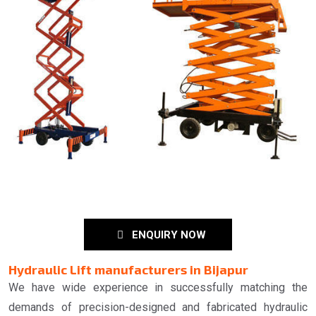
ENQUIRY NOW
Hydraulic Lift manufacturers in Bijapur
We have wide experience in successfully matching the
demands of precision-designed and fabricated hydraulic