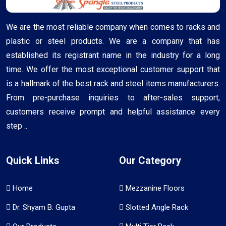
We are the most reliable company when comes to racks and
plastic or steel products. We are a company that has
established its registrant name in the industry for a long
time. We offer the most exceptional customer support that
is a hallmark of the best rack and steel items manufacturers.
From pre-purchase inquiries to after-sales support,
customers receive prompt and helpful assistance every
step ..
Quick Links
Our Category
Home
Mezzanine Floors
Dr. Shyam B. Gupta
Slotted Angle Rack