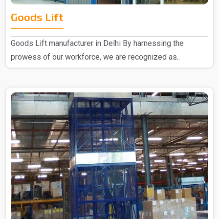
Goods Lift
Goods Lift manufacturer in Delhi By harnessing the
prowess of our workforce, we are recognized as..