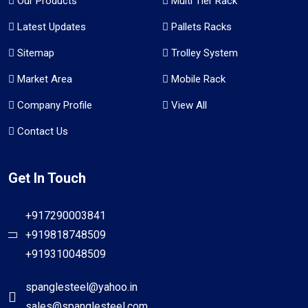
Our Products
Multi Tier Rack
Latest Updates
Pallets Racks
Sitemap
Trolley System
Market Area
Mobile Rack
Company Profile
View All
Contact Us
Get In Touch
+917290003841
+919818748509
+919310048509
spanglesteel@yahoo.in
sales@spanglesteel.com