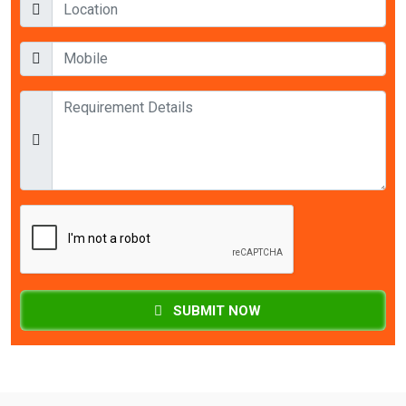
SUBMIT NOW