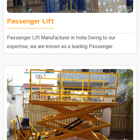
Passenger Lift
Passenger Lift Manufacturer in India Owing to our
expertise, we are known as a leading Passenger ..