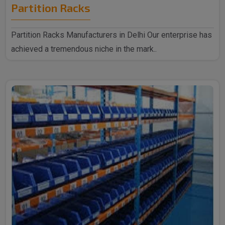
Partition Racks
Partition Racks Manufacturers in Delhi Our enterprise has
achieved a tremendous niche in the mark..