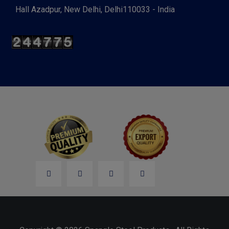
Hall Azadpur, New Delhi, Delhi110033 - India