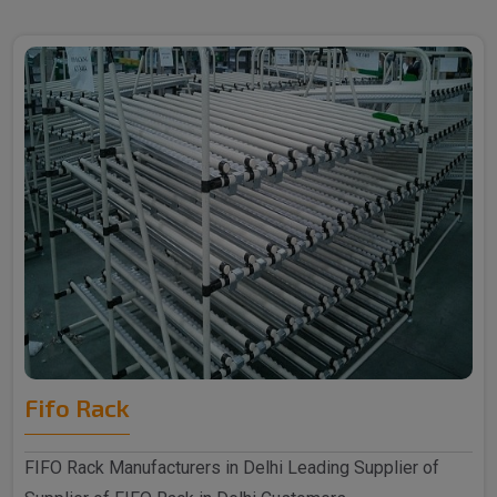
Fifo Rack
FIFO Rack Manufacturers in Delhi Leading Supplier of