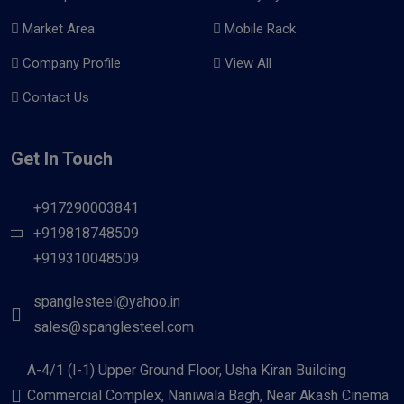
Market Area
Mobile Rack
Company Profile
View All
Contact Us
Get In Touch
+917290003841
+919818748509
+919310048509
spanglesteel@yahoo.in
sales@spanglesteel.com
A-4/1 (I-1) Upper Ground Floor, Usha Kiran Building
Commercial Complex, Naniwala Bagh, Near Akash Cinema