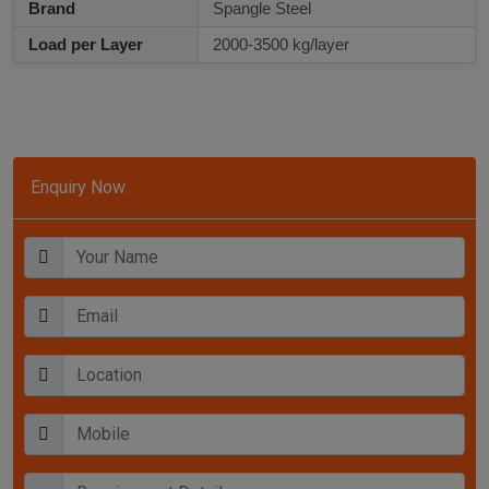
Brand
Spangle Steel
Load per Layer
2000-3500 kg/layer
Enquiry Now