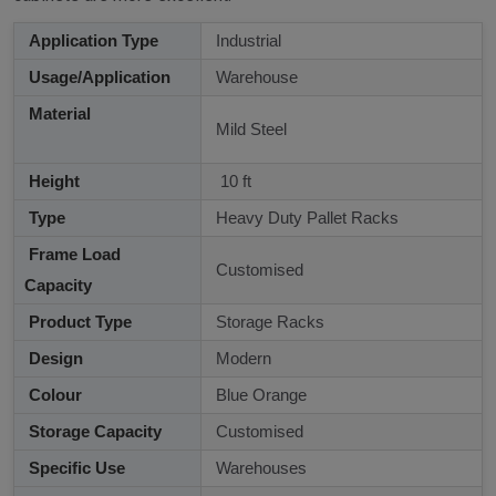
Application Type
Industrial
Usage/Application
Warehouse
Material
Mild Steel
Height
10 ft
Type
Heavy Duty Pallet Racks
Frame Load
Customised
Capacity
Product Type
Storage Racks
Design
Modern
Colour
Blue Orange
Storage Capacity
Customised
Specific Use
Warehouses