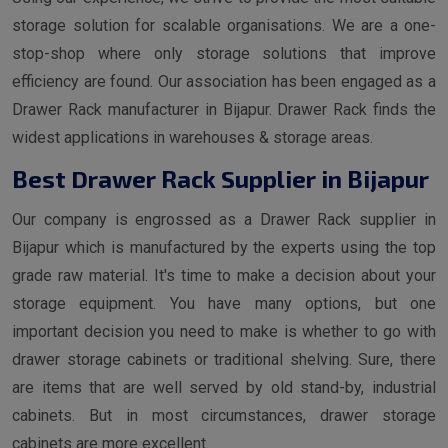
storage solution for scalable organisations. We are a one-
stop-shop where only storage solutions that improve
efficiency are found. Our association has been engaged as a
Drawer Rack manufacturer in Bijapur. Drawer Rack finds the
widest applications in warehouses & storage areas.
Best Drawer Rack Supplier in Bijapur
Our company is engrossed as a Drawer Rack supplier in
Bijapur which is manufactured by the experts using the top
grade raw material. It's time to make a decision about your
storage equipment. You have many options, but one
important decision you need to make is whether to go with
drawer storage cabinets or traditional shelving. Sure, there
are items that are well served by old stand-by, industrial
cabinets. But in most circumstances, drawer storage
cabinets are more excellent.