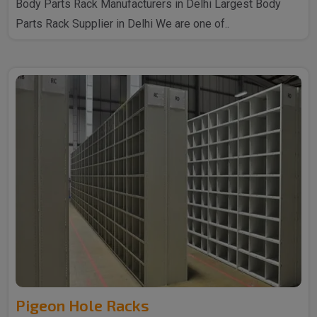
Body Parts Rack Manufacturers in Delhi Largest Body
Parts Rack Supplier in Delhi We are one of..
Pigeon Hole Racks