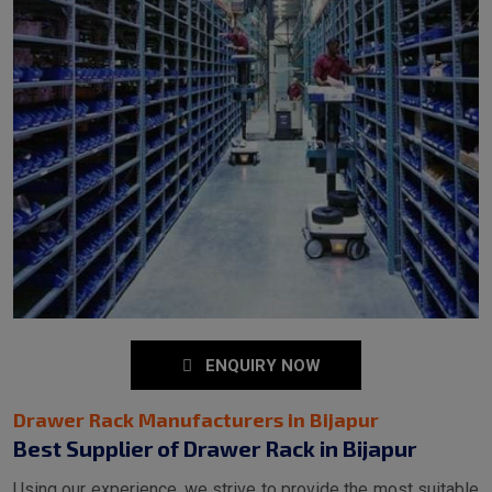
ENQUIRY NOW
Drawer Rack Manufacturers in Bijapur
Best Supplier of Drawer Rack in Bijapur
Using our experience, we strive to provide the most suitable