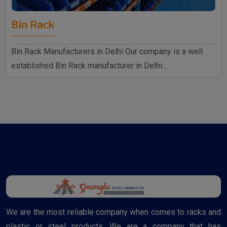
Bin Rack
Bin Rack Manufacturers in Delhi Our company is a well
established Bin Rack manufacturer in Delhi...
We are the most reliable company when comes to racks and
plastic or steel products. We are a company that has