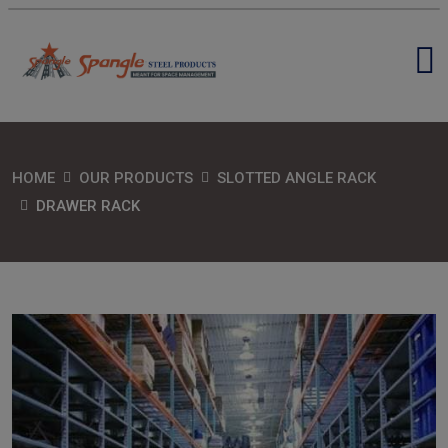
HOME
OUR PRODUCTS
SLOTTED ANGLE RACK
DRAWER RACK