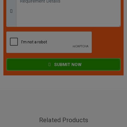
SUBMIT NOW
Related Products