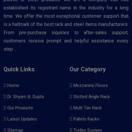
established its registrant name in the industry for a long
time. We offer the most exceptional customer support that
is a hallmark of the best rack and steel items manufacturers.
From pre-purchase inquiries to after-sales support,
customers receive prompt and helpful assistance every
step ..
Quick Links
Our Category
Home
Mezzanine Floors
Dr. Shyam B. Gupta
Slotted Angle Rack
Our Products
Multi Tier Rack
Latest Updates
Pallets Racks
Sitemap
Trolley System