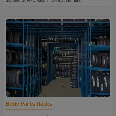
Supplier of FIFO Rack in Delhi Customers ..
Body Parts Racks