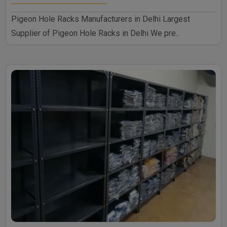
Pigeon Hole Racks Manufacturers in Delhi Largest
Supplier of Pigeon Hole Racks in Delhi We pre..