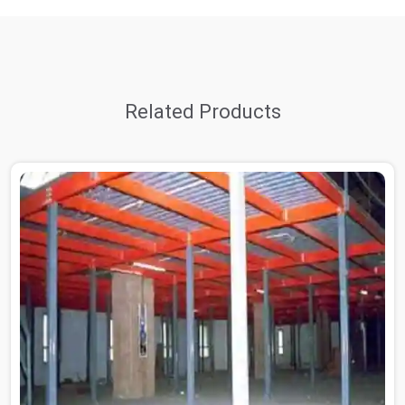
Related Products