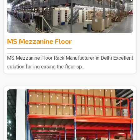
MS Mezzanine Floor
MS Mezzanine Floor Rack Manufacturer in Delhi Excellent
solution for increasing the floor sp..