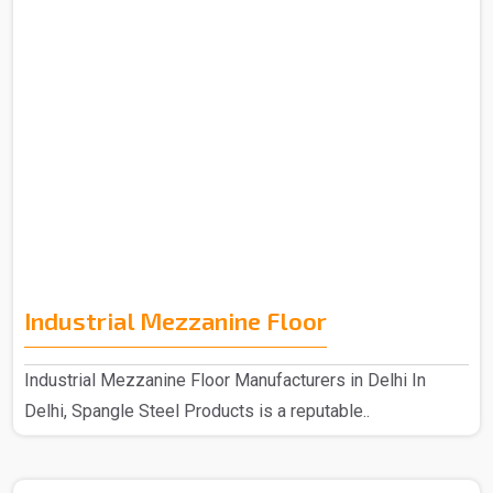
Industrial Mezzanine Floor
Industrial Mezzanine Floor Manufacturers in Delhi In
Delhi, Spangle Steel Products is a reputable..