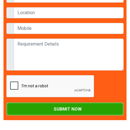
SUBMIT NOW