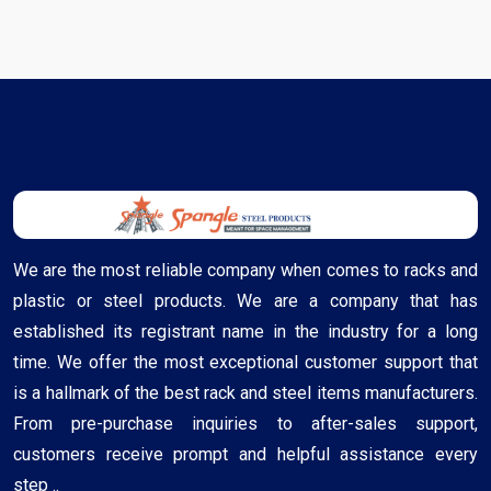
We are the most reliable company when comes to racks and
plastic or steel products. We are a company that has
established its registrant name in the industry for a long
time. We offer the most exceptional customer support that
is a hallmark of the best rack and steel items manufacturers.
From pre-purchase inquiries to after-sales support,
customers receive prompt and helpful assistance every
step ..