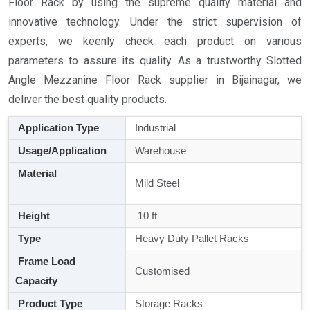
Floor Rack by using the supreme quality material and
innovative technology. Under the strict supervision of
experts, we keenly check each product on various
parameters to assure its quality. As a trustworthy Slotted
Angle Mezzanine Floor Rack supplier in Bijainagar, we
deliver the best quality products.
Application Type
Industrial
Usage/Application
Warehouse
Material
Mild Steel
Height
10 ft
Type
Heavy Duty Pallet Racks
Frame Load
Customised
Capacity
Product Type
Storage Racks