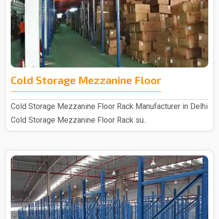
Cold Storage Mezzanine Floor
Cold Storage Mezzanine Floor Rack Manufacturer in Delhi
Cold Storage Mezzanine Floor Rack su..