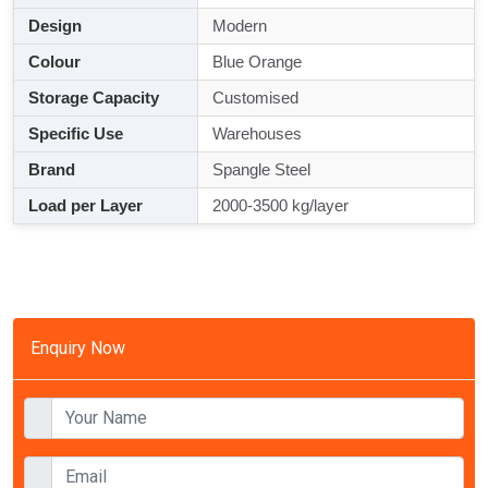
Design
Modern
Colour
Blue Orange
Storage Capacity
Customised
Specific Use
Warehouses
Brand
Spangle Steel
Load per Layer
2000-3500 kg/layer
Enquiry Now