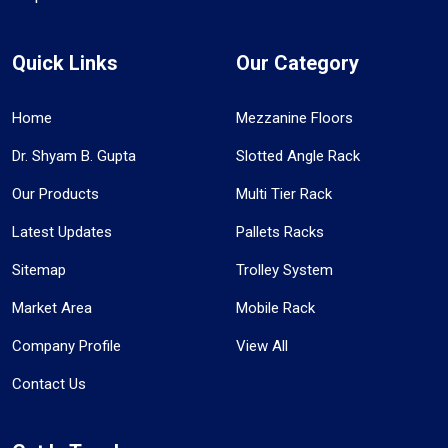
Quick Links
Our Category
Home
Mezzanine Floors
Dr. Shyam B. Gupta
Slotted Angle Rack
Our Products
Multi Tier Rack
Latest Updates
Pallets Racks
Sitemap
Trolley System
Market Area
Mobile Rack
Company Profile
View All
Contact Us