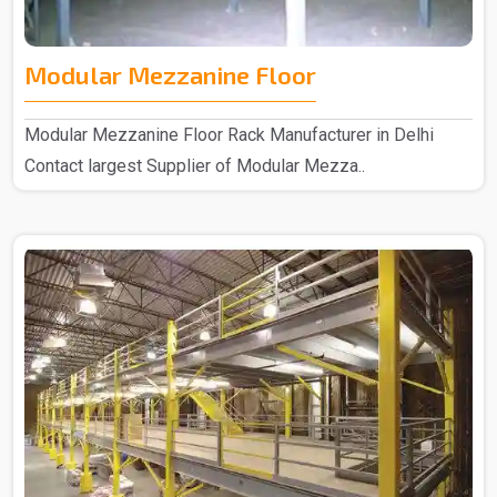
Modular Mezzanine Floor
Modular Mezzanine Floor Rack Manufacturer in Delhi
Contact largest Supplier of Modular Mezza..