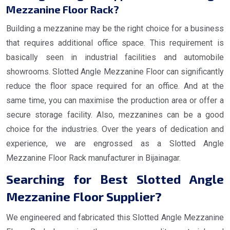
Mezzanine Floor Rack?
Building a mezzanine may be the right choice for a business
that requires additional office space. This requirement is
basically seen in industrial facilities and automobile
showrooms. Slotted Angle Mezzanine Floor can significantly
reduce the floor space required for an office. And at the
same time, you can maximise the production area or offer a
secure storage facility. Also, mezzanines can be a good
choice for the industries. Over the years of dedication and
experience, we are engrossed as a Slotted Angle
Mezzanine Floor Rack manufacturer in Bijainagar.
Searching for Best Slotted Angle
Mezzanine Floor Supplier?
We engineered and fabricated this Slotted Angle Mezzanine