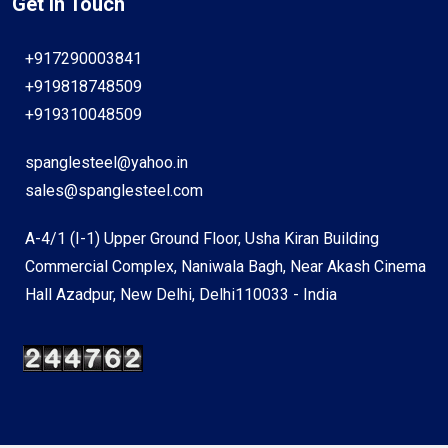
Get In Touch
+917290003841
+919818748509
+919310048509
spanglesteel@yahoo.in
sales@spanglesteel.com
A-4/1 (I-1) Upper Ground Floor, Usha Kiran Building
Commercial Complex, Naniwala Bagh, Near Akash Cinema
Hall Azadpur, New Delhi, Delhi110033 - India