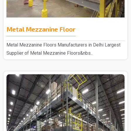
Metal Mezzanine Floor
Metal Mezzanine Floors Manufacturers in Delhi Largest
Supplier of Metal Mezzanine Floors&nbs..