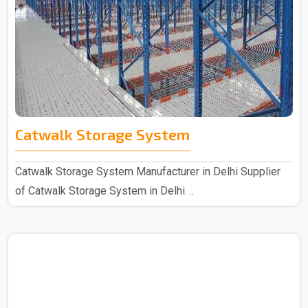
Catwalk Storage System
Catwalk Storage System Manufacturer in Delhi Supplier
of Catwalk Storage System in Delhi. ..