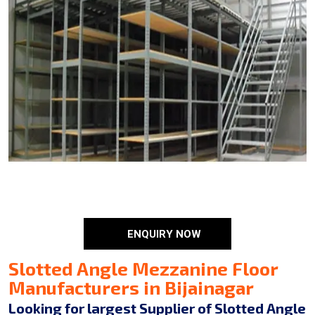
ENQUIRY NOW
Slotted Angle Mezzanine Floor
Manufacturers in Bijainagar
Looking for largest Supplier of Slotted Angle