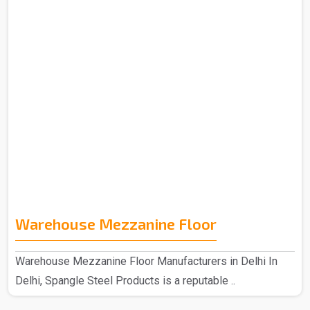
Warehouse Mezzanine Floor
Warehouse Mezzanine Floor Manufacturers in Delhi In
Delhi, Spangle Steel Products is a reputable ..