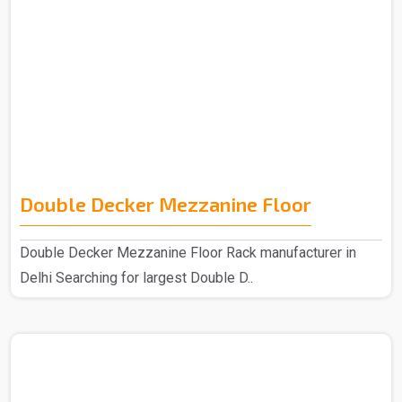
Double Decker Mezzanine Floor
Double Decker Mezzanine Floor Rack manufacturer in
Delhi Searching for largest Double D..