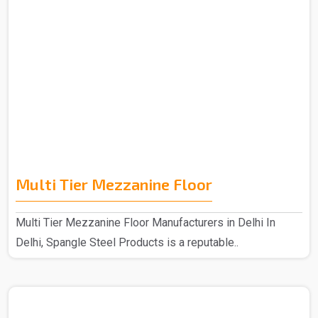
Multi Tier Mezzanine Floor
Multi Tier Mezzanine Floor Manufacturers in Delhi In
Delhi, Spangle Steel Products is a reputable..