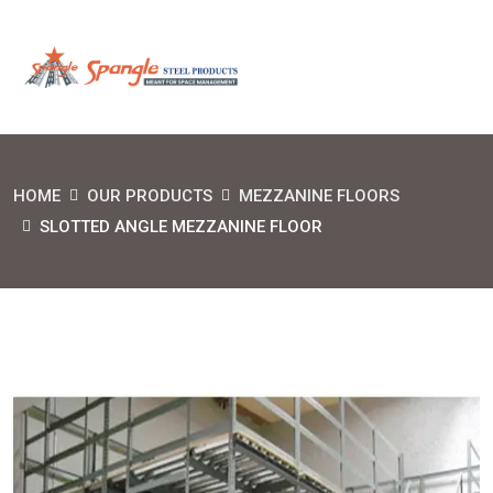
HOME
OUR PRODUCTS
MEZZANINE FLOORS
SLOTTED ANGLE MEZZANINE FLOOR