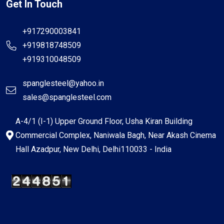
Get In Touch
+917290003841
+919818748509
+919310048509
spanglesteel@yahoo.in
sales@spanglesteel.com
A-4/1 (I-1) Upper Ground Floor, Usha Kiran Building
Commercial Complex, Naniwala Bagh, Near Akash Cinema
Hall Azadpur, New Delhi, Delhi110033 - India