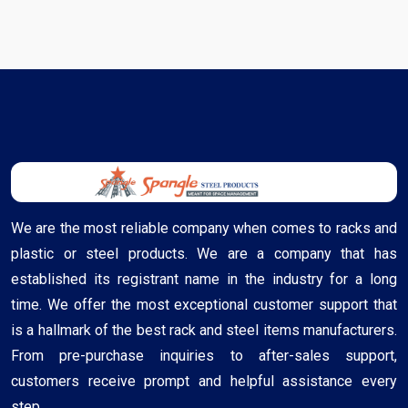
We are the most reliable company when comes to racks and
plastic or steel products. We are a company that has
established its registrant name in the industry for a long
time. We offer the most exceptional customer support that
is a hallmark of the best rack and steel items manufacturers.
From pre-purchase inquiries to after-sales support,
customers receive prompt and helpful assistance every
step ..