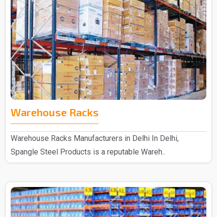
Warehouse Racks
Warehouse Racks Manufacturers in Delhi In Delhi,
Spangle Steel Products is a reputable Wareh..