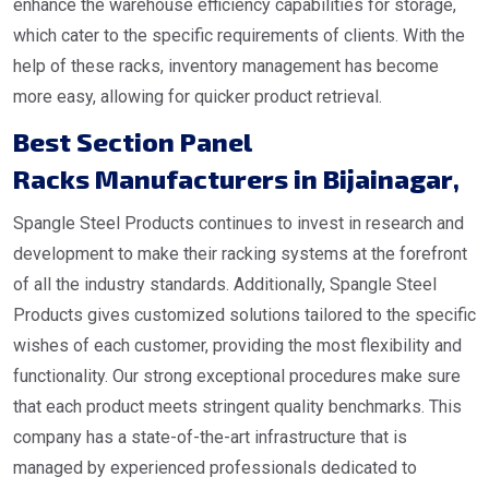
enhance the warehouse efficiency capabilities for storage,
which cater to the specific requirements of clients. With the
help of these racks, inventory management has become
more easy, allowing for quicker product retrieval.
Best Section Panel
Racks Manufacturers in Bijainagar
,
Spangle Steel Products continues to invest in research and
development to make their racking systems at the forefront
of all the industry standards. Additionally, Spangle Steel
Products gives customized solutions tailored to the specific
wishes of each customer, providing the most flexibility and
functionality. Our strong exceptional procedures make sure
that each product meets stringent quality benchmarks. This
company has a state-of-the-art infrastructure that is
managed by experienced professionals dedicated to