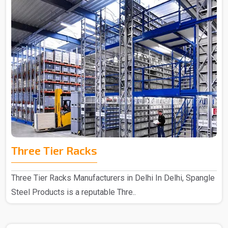
Three Tier Racks
Three Tier Racks Manufacturers in Delhi In Delhi, Spangle
Steel Products is a reputable Thre..