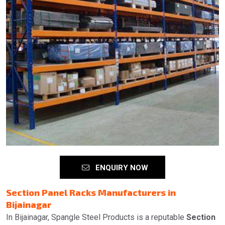
ENQUIRY NOW
Section Panel Racks Manufacturers in
Bijainagar
In Bijainagar, Spangle Steel Products is a reputable
Section