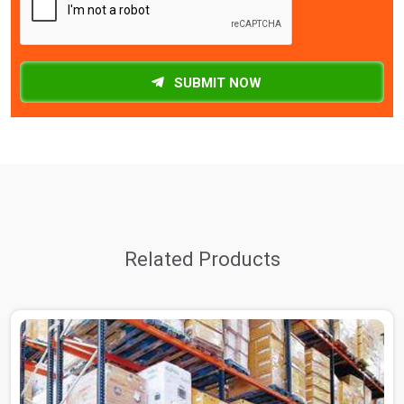
SUBMIT NOW
Related Products