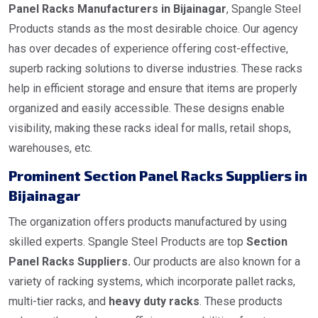
Panel Racks Manufacturers in Bijainagar
, Spangle Steel
Products stands as the most desirable choice. Our agency
has over decades of experience offering cost-effective,
superb racking solutions to diverse industries. These racks
help in efficient storage and ensure that items are properly
organized and easily accessible. These designs enable
visibility, making these racks ideal for malls, retail shops,
warehouses, etc.
Prominent Section Panel Racks Suppliers in
Bijainagar
The organization offers products manufactured by using
skilled experts. Spangle Steel Products are top
Section
Panel Racks Suppliers.
Our products are also known for a
variety of racking systems, which incorporate pallet racks,
multi-tier racks, and
heavy duty racks
. These products