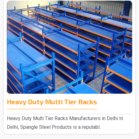
Heavy Duty Multi Tier Racks
Heavy Duty Multi Tier Racks Manufacturers in Delhi In
Delhi, Spangle Steel Products is a reputabl..