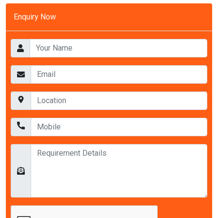
Enquiry Now