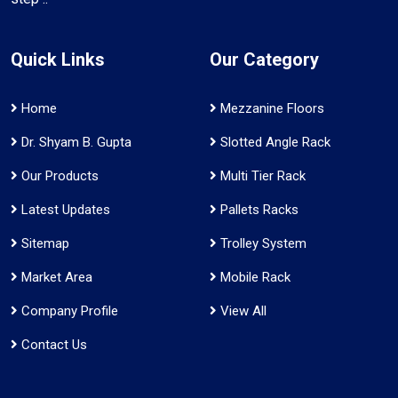
Quick Links
Our Category
Home
Mezzanine Floors
Dr. Shyam B. Gupta
Slotted Angle Rack
Our Products
Multi Tier Rack
Latest Updates
Pallets Racks
Sitemap
Trolley System
Market Area
Mobile Rack
Company Profile
View All
Contact Us