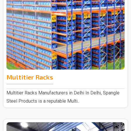
Multitier Racks
Multitier Racks Manufacturers in Delhi In Delhi, Spangle
Steel Products is a reputable Multi..