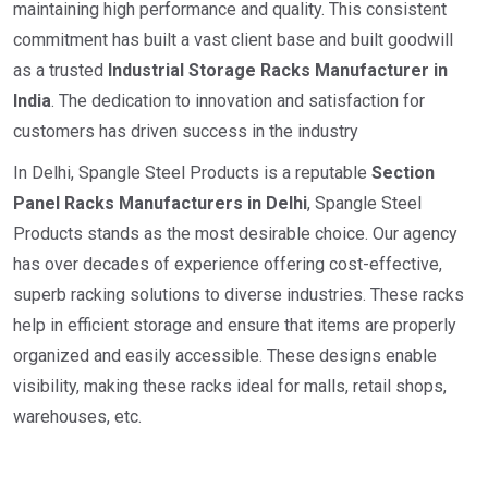
maintaining high performance and quality. This consistent
commitment has built a vast client base and built goodwill
as a trusted
I
ndustrial
Storage Racks Manufacturer in
India
. The dedication to innovation and satisfaction for
customers has driven success in the industry
In Delhi, Spangle Steel Products is a reputable
Section
Panel Racks Manufacturers in Delhi
, Spangle Steel
Products stands as the most desirable choice. Our agency
has over decades of experience offering cost-effective,
superb racking solutions to diverse industries. These racks
help in efficient storage and ensure that items are properly
organized and easily accessible. These designs enable
visibility, making these racks ideal for malls, retail shops,
warehouses, etc.