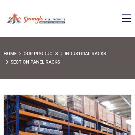
HOME
OUR PRODUCTS
INDUSTRIAL RACKS
SECTION PANEL RACKS