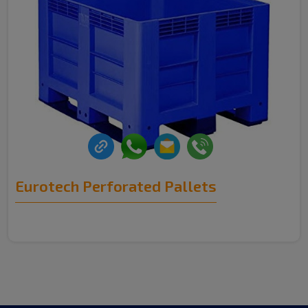
Eurotech Perforated Pallets