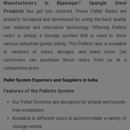
Manufacturers in Bijainagar
?
Spangle Steel
Products
has got you covered. These Pallet Racks are
properly designed and developed by using the best quality
raw material and innovative technology. Offering Pallets
racks is simply a storage system that is used to store
various industrial goods safely. This Pallets rack is available
in varieties of sizes, designs, and many more. Our
customers can purchase these racks from us at a
competitive price.
Pallet System Exporters and Suppliers in India
Features of the Palletts System
Our Pallet Systems are designed for simple and hassle-
free installation.
Available in different sizes to accommodate a variety of
storage needs.