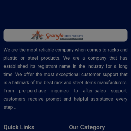
We are the most reliable company when comes to racks and
plastic or steel products. We are a company that has
established its registrant name in the industry for a long
time. We offer the most exceptional customer support that
is a hallmark of the best rack and steel items manufacturers.
From pre-purchase inquiries to after-sales support,
customers receive prompt and helpful assistance every
step ..
Quick Links
Our Category