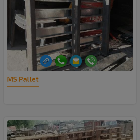
MS Pallet