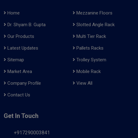
Home
Mezzanine Floors
Dr. Shyam B. Gupta
Slotted Angle Rack
Our Products
Multi Tier Rack
Latest Updates
Pallets Racks
Sitemap
Trolley System
Market Area
Mobile Rack
Company Profile
View All
Contact Us
Get In Touch
+917290003841