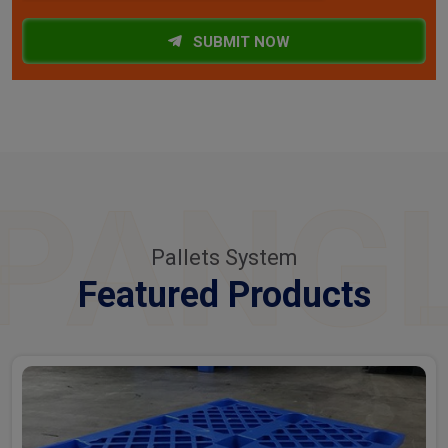
SUBMIT NOW
PANG
Pallets System
Featured Products