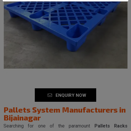
SEND MESSAGE
ENQUIRY NOW
Pallets System Manufacturers in
Bijainagar
Searching for one of the paramount
Pallets Racks