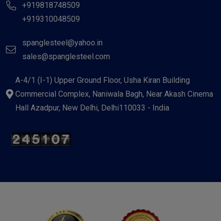
+919818748509
+919310048509
spanglesteel@yahoo.in
sales@spanglesteel.com
A-4/1 (I-1) Upper Ground Floor, Usha Kiran Building
Commercial Complex, Naniwala Bagh, Near Akash Cinema
Hall Azadpur, New Delhi, Delhi110033 - India