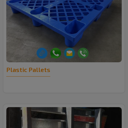
Plastic Pallets