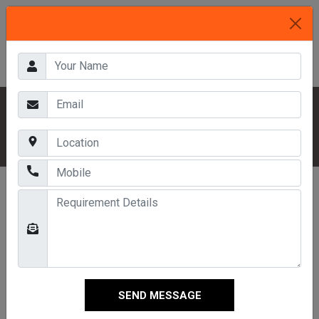
HOME
OUR PRODUCTS
PALLETS SYSTEM