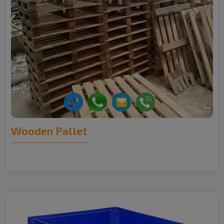
Wooden Pallet