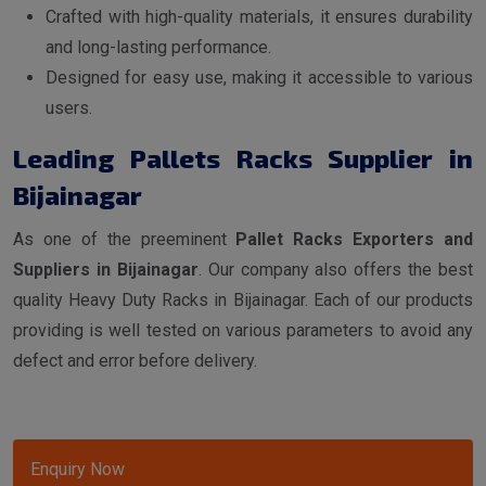
Crafted with high-quality materials, it ensures durability
and long-lasting performance.
Designed for easy use, making it accessible to various
users.
Leading Pallets Racks Supplier in
Bijainagar
As one of the preeminent
Pallet Racks Exporters and
Suppliers in Bijainagar
. Our company also offers the best
quality Heavy Duty Racks in Bijainagar. Each of our products
providing is well tested on various parameters to avoid any
defect and error before delivery.
Enquiry Now