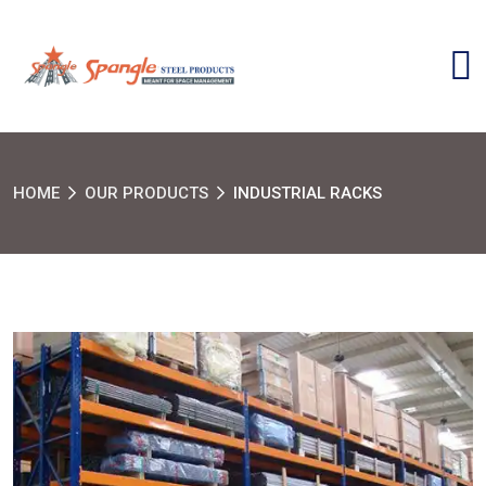
HOME
OUR PRODUCTS
INDUSTRIAL RACKS