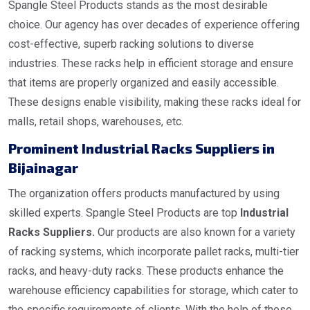
Spangle Steel Products stands as the most desirable
choice. Our agency has over decades of experience offering
cost-effective, superb racking solutions to diverse
industries. These racks help in efficient storage and ensure
that items are properly organized and easily accessible.
These designs enable visibility, making these racks ideal for
malls, retail shops, warehouses, etc.
Prominent Industrial Racks Suppliers in
Bijainagar
The organization offers products manufactured by using
skilled experts. Spangle Steel Products are top
Industrial
Racks Suppliers.
Our products are also known for a variety
of racking systems, which incorporate pallet racks, multi-tier
racks, and heavy-duty racks. These products enhance the
warehouse efficiency capabilities for storage, which cater to
the specific requirements of clients. With the help of these