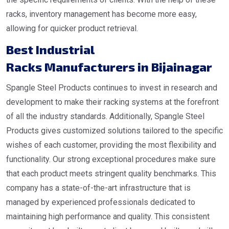
racks, inventory management has become more easy,
allowing for quicker product retrieval.
Best Industrial
Racks Manufacturers in Bijainagar
Spangle Steel Products continues to invest in research and
development to make their racking systems at the forefront
of all the industry standards. Additionally, Spangle Steel
Products gives customized solutions tailored to the specific
wishes of each customer, providing the most flexibility and
functionality. Our strong exceptional procedures make sure
that each product meets stringent quality benchmarks. This
company has a state-of-the-art infrastructure that is
managed by experienced professionals dedicated to
maintaining high performance and quality. This consistent