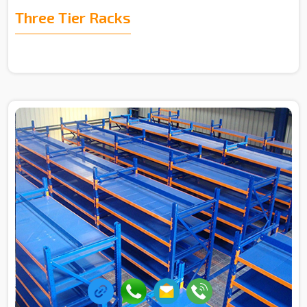
Three Tier Racks