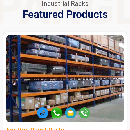
PANG
Industrial Racks
Featured Products
Section Panel Racks