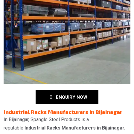
ENQUIRY NOW
Industrial Racks Manufacturers in Bijainagar
In Bijainagar, Spangle Steel Products is a
reputable
Industrial Racks Manufacturers in Bijainagar
,