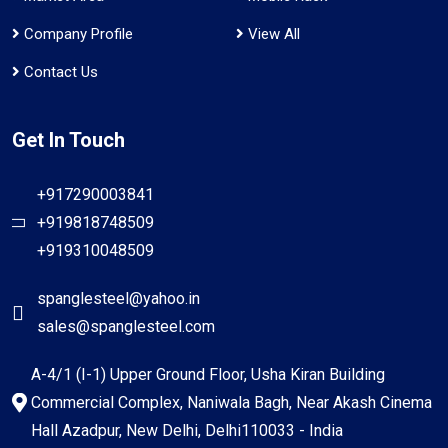
Company Profile
View All
Contact Us
Get In Touch
+917290003841
+919818748509
+919310048509
spanglesteel@yahoo.in
sales@spanglesteel.com
A-4/1 (I-1) Upper Ground Floor, Usha Kiran Building
Commercial Complex, Naniwala Bagh, Near Akash Cinema
Hall Azadpur, New Delhi, Delhi110033 - India