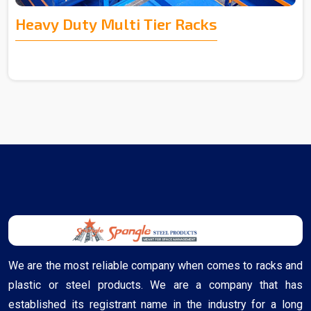
Heavy Duty Multi Tier Racks
We are the most reliable company when comes to racks and
plastic or steel products. We are a company that has
established its registrant name in the industry for a long