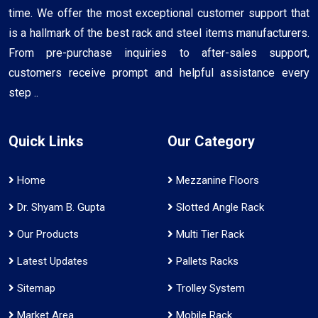
time. We offer the most exceptional customer support that
is a hallmark of the best rack and steel items manufacturers.
From pre-purchase inquiries to after-sales support,
customers receive prompt and helpful assistance every
step ..
Quick Links
Our Category
Home
Mezzanine Floors
Dr. Shyam B. Gupta
Slotted Angle Rack
Our Products
Multi Tier Rack
Latest Updates
Pallets Racks
Sitemap
Trolley System
Market Area
Mobile Rack