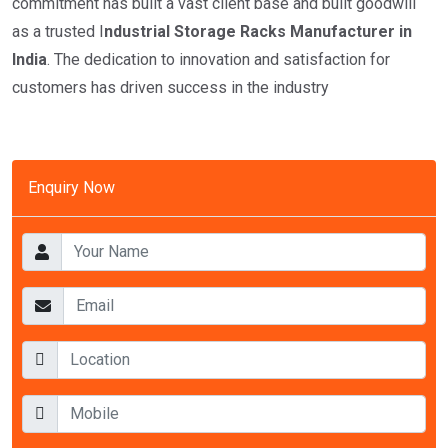
commitment has built a vast client base and built goodwill
as a trusted I
ndustrial Storage Racks Manufacturer in
India
. The dedication to innovation and satisfaction for
customers has driven success in the industry
Enquiry Now