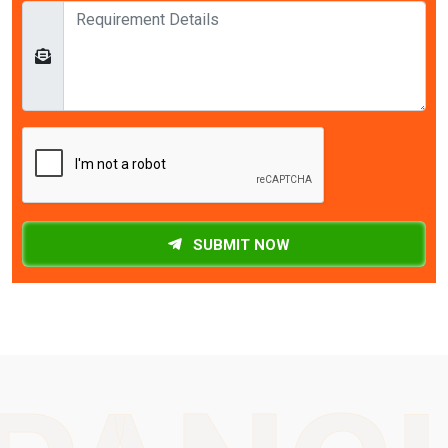
SUBMIT NOW