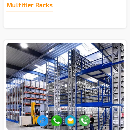
Multitier Racks