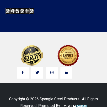
Copyright © 2026 Spangle Steel Products . All Rights
Reserved. Promoted By