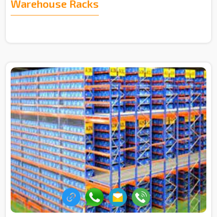
Warehouse Racks