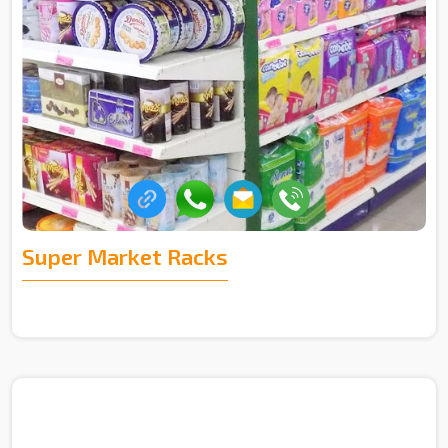
Super Market Racks