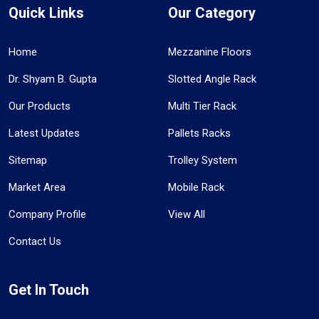
Quick Links
Our Category
Home
Mezzanine Floors
Dr. Shyam B. Gupta
Slotted Angle Rack
Our Products
Multi Tier Rack
Latest Updates
Pallets Racks
Sitemap
Trolley System
Market Area
Mobile Rack
Company Profile
View All
Contact Us
Get In Touch