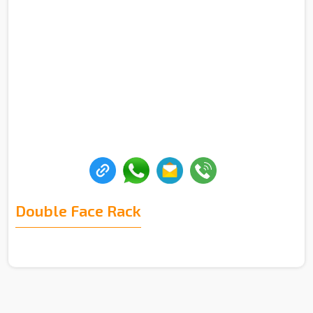
Double Face Rack