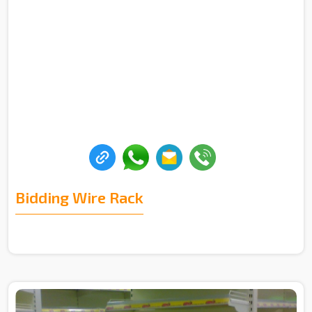
Bidding Wire Rack