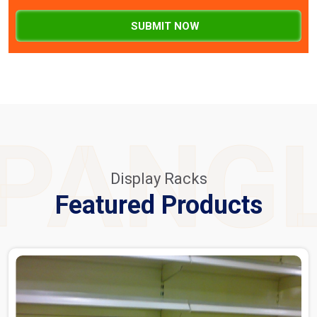
SUBMIT NOW
PANG
Display Racks
Featured Products