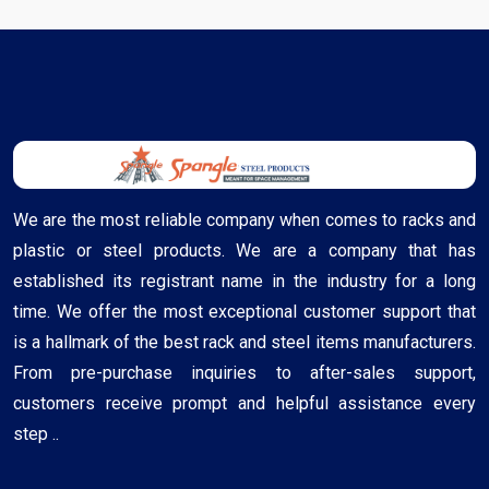
We are the most reliable company when comes to racks and
plastic or steel products. We are a company that has
established its registrant name in the industry for a long
time. We offer the most exceptional customer support that
is a hallmark of the best rack and steel items manufacturers.
From pre-purchase inquiries to after-sales support,
customers receive prompt and helpful assistance every
step ..