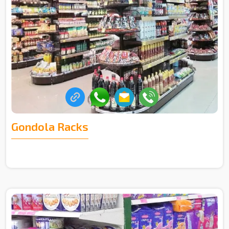
Gondola Racks