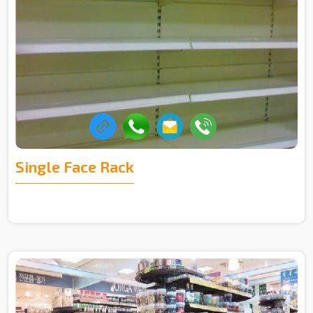
Single Face Rack