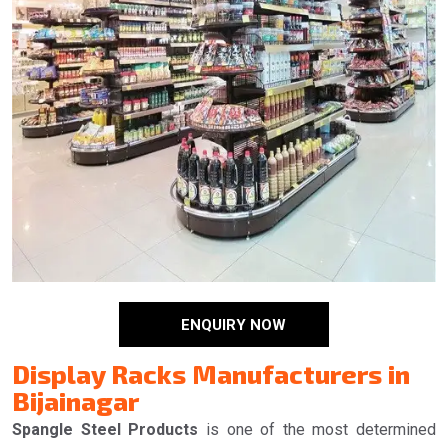
ENQUIRY NOW
Display Racks Manufacturers in
Bijainagar
Spangle Steel Products
is one of the most determined