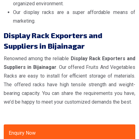
organized environment.
Our display racks are a super affordable means of
marketing.
Display Rack Exporters and
Suppliers in Bijainagar
Renowned among the reliable
Display Rack Exporters and
Suppliers in Bijainagar
. Our offered Fruits And Vegetables
Racks are easy to install for efficient storage of materials.
The offered racks have high tensile strength and weight-
bearing capacity. You can share the requirements you have,
we’d be happy to meet your customized demands the best.
Enquiry Now