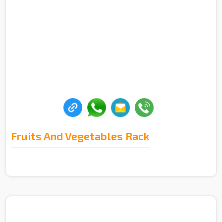
Fruits And Vegetables Rack