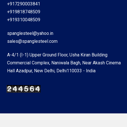
+917290003841
+919818748509
+919310048509
spanglesteel@yahoo.in
sales@spanglesteel.com
A-4/1 (I-1) Upper Ground Floor, Usha Kiran Building
Commercial Complex, Naniwala Bagh, Near Akash Cinema
Hall Azadpur, New Delhi, Delhi110033 - India