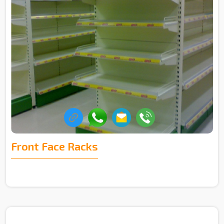
Front Face Racks