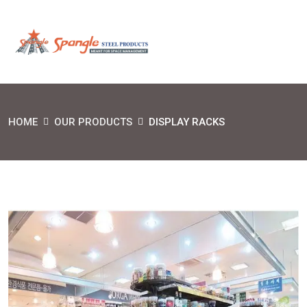
HOME
OUR PRODUCTS
DISPLAY RACKS