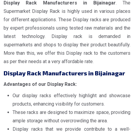
Display Rack Manufacturers in Bijainagar
. The
Supermarket Display Rack is highly used in various places
for different applications. These Display racks are produced
by expert professionals using tested raw materials and the
latest technology. Display rack is demanded in
supermarkets and shops to display their product beautifully.
More than this, we offer this Display rack to the customers
as per their needs at a very affordable rate.
Display Rack Manufacturers in Bijainagar
Advantages of our Display Rack:
Our display racks effectively highlight and showcase
products, enhancing visibility for customers.
These racks are designed to maximize space, providing
ample storage without overcrowding the area.
Display racks that we provide contribute to a well-