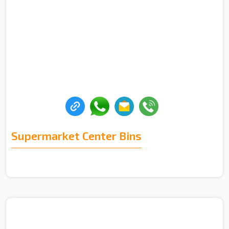
Supermarket Center Bins