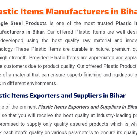
astic Items Manufacturers in Bih
gle Steel Products
is one of the most trusted
Plastic 
facturers in Bihar
. Our offered Plastic Items are well des
developed using the best quality raw material and innov
nology. These Plastic Items are durable in nature, premium qua
high strength. Provided Plastic Items are appreciated and appl
e customers due to product quality. Our offered Plastic Product
 of a material that can ensure superb finishing and rigidness o
 in different environments.
stic Items Exporters and Suppliers in Bihar
ne of the eminent
Plastic Items Exporters and Suppliers in Biha
se that you will receive the best quality at industry-leading pr
romised to supply only quality-assured products which is w
 each item's quality on various parameters to ensure its quality