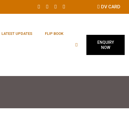
DV CARD
LATEST UPDATES
FLIP BOOK
ENQUIRY
NOW