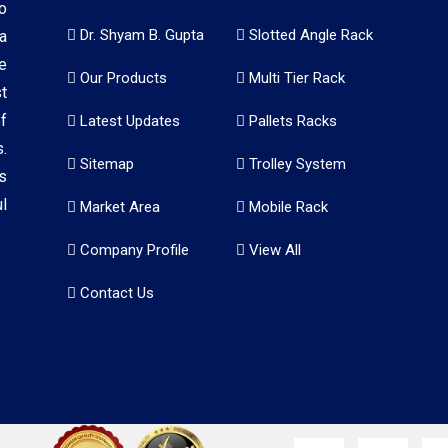
o
Dr. Shyam B. Gupta
Slotted Angle Rack
a
e
Our Products
Multi Tier Rack
t
f
Latest Updates
Pallets Racks
.
Sitemap
Trolley System
s
l
Market Area
Mobile Rack
Company Profile
View All
Contact Us