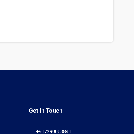
Get In Touch
+917290003841