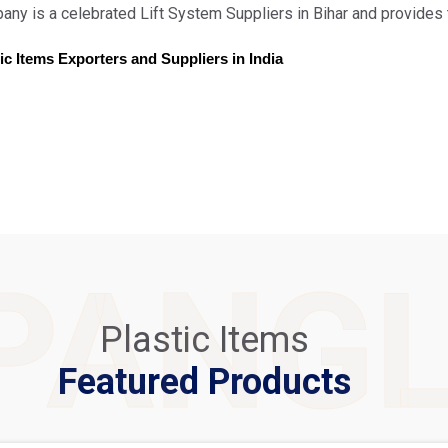
ny is a celebrated Lift System Suppliers in Bihar and provides 
ic Items Exporters and Suppliers in India
PANG
Plastic Items
Featured Products