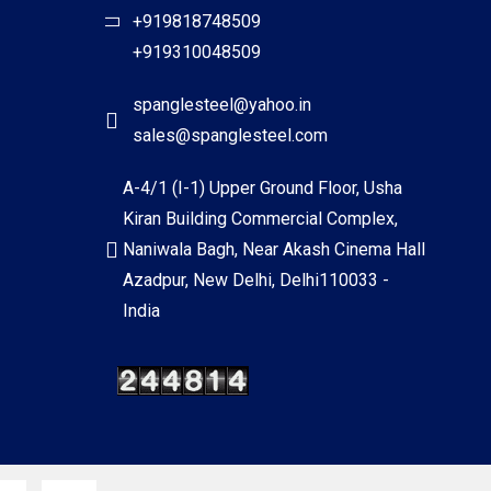
+919818748509
+919310048509
spanglesteel@yahoo.in
sales@spanglesteel.com
A-4/1 (I-1) Upper Ground Floor, Usha
Kiran Building Commercial Complex,
Naniwala Bagh, Near Akash Cinema Hall
Azadpur, New Delhi, Delhi110033 -
India