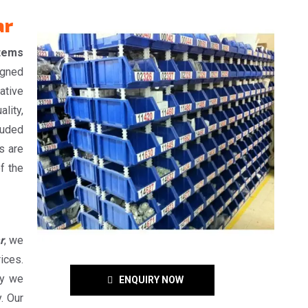
ar
Items
igned
ative
lity,
auded
s are
f the
r
, we
ices.
hy we
ENQUIRY NOW
. Our