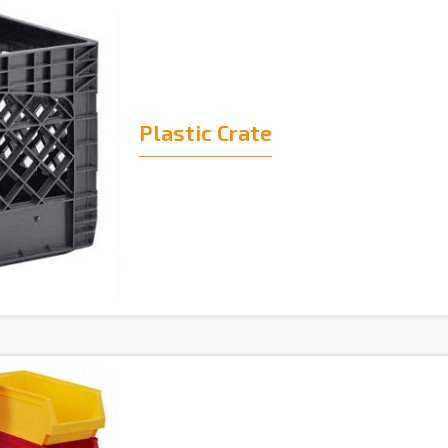
Plastic Crate