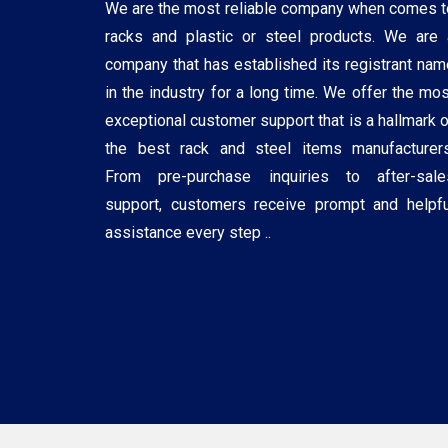
We are the most reliable company when comes t
racks and plastic or steel products. We are 
company that has established its registrant nam
in the industry for a long time. We offer the mos
exceptional customer support that is a hallmark o
the best rack and steel items manufacturers
From pre-purchase inquiries to after-sale
support, customers receive prompt and helpfu
assistance every step ..