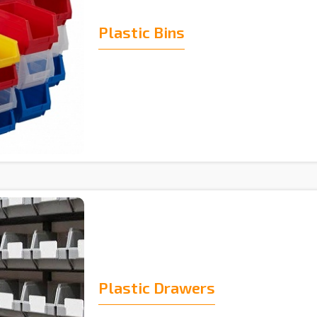
Plastic Bins
Plastic Drawers