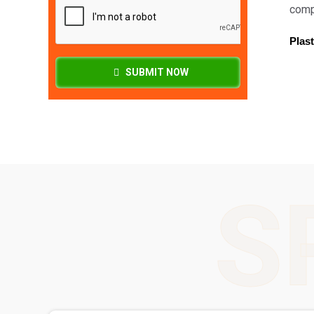
compa
Plast
SUBMIT NOW
S