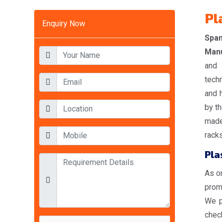
Pl
Enquiry Now
Span
Manu
and 
tech
and 
by th
made
racks
Pla
As o
promi
We p
check