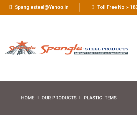
Spanglesteel@yahoo.in
Toll Free No :- 
HOME
OUR PRODUCTS
PLASTIC ITEMS