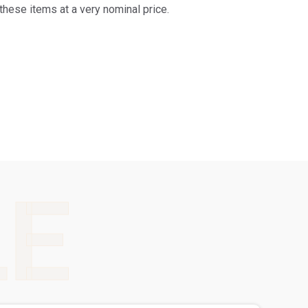
these items at a very nominal price.
LE