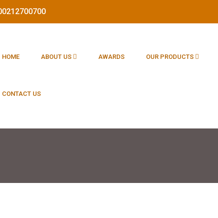
1800212700700
HOME
ABOUT US
AWARDS
OUR PRODUCTS
CONTACT US