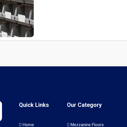
Quick Links
Our Category
Home
Mezzanine Floors