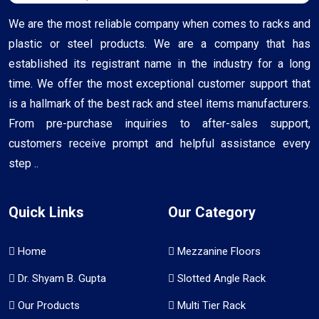
We are the most reliable company when comes to racks and
plastic or steel products. We are a company that has
established its registrant name in the industry for a long
time. We offer the most exceptional customer support that
is a hallmark of the best rack and steel items manufacturers.
From pre-purchase inquiries to after-sales support,
customers receive prompt and helpful assistance every
step ..
Quick Links
Our Category
Home
Mezzanine Floors
Dr. Shyam B. Gupta
Slotted Angle Rack
Our Products
Multi Tier Rack