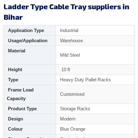
Ladder Type Cable Tray suppliers in
Bihar
Application Type
Industrial
Usage/Application
Warehouse
Material
Mild Steel
Height
10 ft
Type
Heavy Duty Pallet Racks
Frame Load
Customised
Capacity
Product Type
Storage Racks
Design
Modern
Colour
Blue Orange