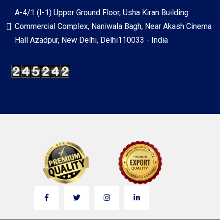
A-4/1 (I-1) Upper Ground Floor, Usha Kiran Building
Commercial Complex, Naniwala Bagh, Near Akash Cinema
Hall Azadpur, New Delhi, Delhi110033 - India