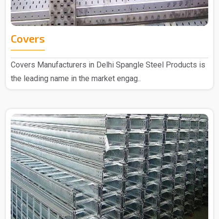
Covers
Covers Manufacturers in Delhi Spangle Steel Products is
the leading name in the market engag..