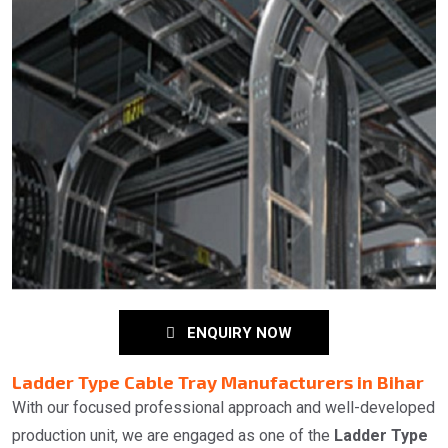
ENQUIRY NOW
Ladder Type Cable Tray Manufacturers in Bihar
With our focused professional approach and well-developed
production unit, we are engaged as one of the
Ladder Type