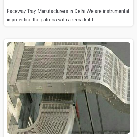
Raceway Tray Manufacturers in Delhi We are instrumental
in providing the patrons with a remarkabl..