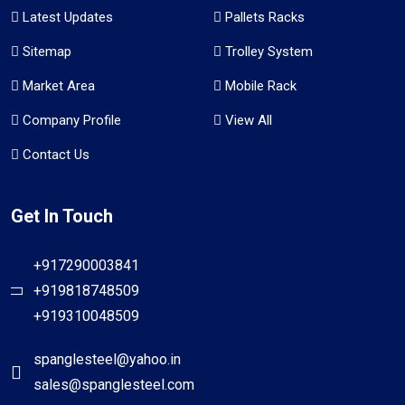
Latest Updates
Pallets Racks
Sitemap
Trolley System
Market Area
Mobile Rack
Company Profile
View All
Contact Us
Get In Touch
+917290003841
+919818748509
+919310048509
spanglesteel@yahoo.in
sales@spanglesteel.com