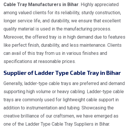
Cable Tray Manufacturers in Bihar
. Highly appreciated
among valued clients for its reliability, sturdy construction,
longer service life, and durability, we ensure that excellent
quality material is used in the manufacturing process.
Moreover, the offered tray is in high demand due to features
like perfect finish, durability, and less maintenance. Clients
can avail of this tray from us in various finishes and
specifications at reasonable prices.
Supplier of Ladder Type Cable Tray in Bihar
Generally, ladder-type cable trays are preferred and demand
supporting high volume or heavy cabling. Ladder-type cable
trays are commonly used for lightweight cable support in
addition to instrumentation and tubing. Showcasing the
creative brilliance of our craftsmen, we have emerged as
one of the Ladder Type Cable Tray Suppliers in Bihar.