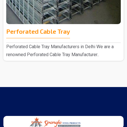
Perforated Cable Tray
Perforated Cable Tray Manufacturers in Delhi We are a
renowned Perforated Cable Tray Manufacturer..