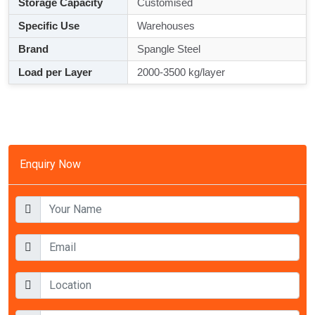
Storage Capacity
Customised
Specific Use
Warehouses
Brand
Spangle Steel
Load per Layer
2000-3500 kg/layer
Enquiry Now