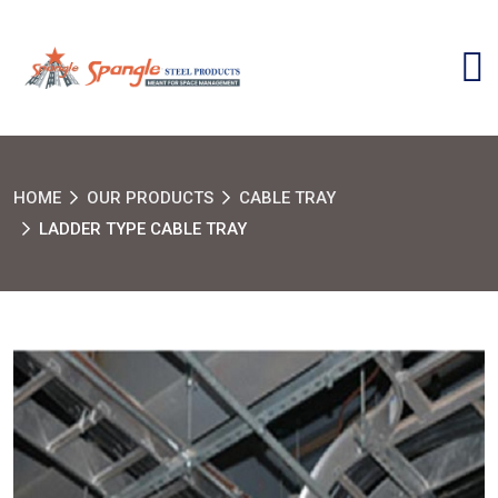
HOME
OUR PRODUCTS
CABLE TRAY
LADDER TYPE CABLE TRAY