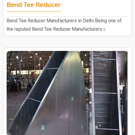
Bend Tee Reducer
Bend Tee Reducer Manufacturers in Delhi Being one of
the reputed Bend Tee Reducer Manufacturers i..