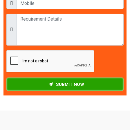
SUBMIT NOW