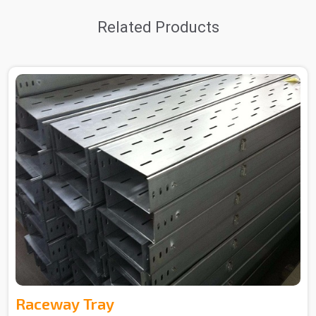
Related Products
Raceway Tray