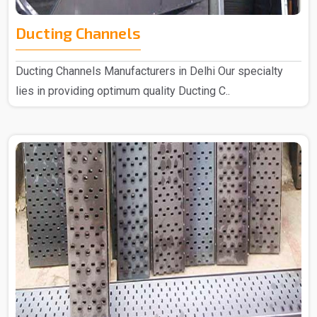
Ducting Channels
Ducting Channels Manufacturers in Delhi Our specialty
lies in providing optimum quality Ducting C..