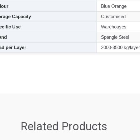
lour
Blue Orange
rage Capacity
Customised
cific Use
Warehouses
and
Spangle Steel
d per Layer
2000-3500 kg/layer
Related Products