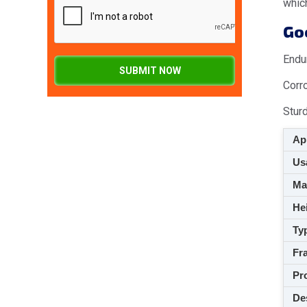
which
Goo
Endu
SUBMIT NOW
Corr
Stur
App
Usa
M
Hei
Ty
Fra
Pro
De