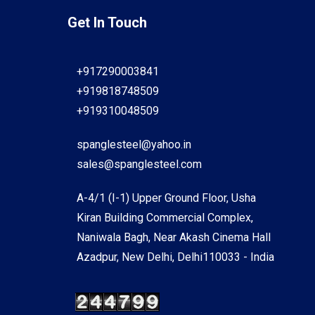
Get In Touch
+917290003841
+919818748509
+919310048509
spanglesteel@yahoo.in
sales@spanglesteel.com
A-4/1 (I-1) Upper Ground Floor, Usha
Kiran Building Commercial Complex,
Naniwala Bagh, Near Akash Cinema Hall
Azadpur, New Delhi, Delhi110033 - India