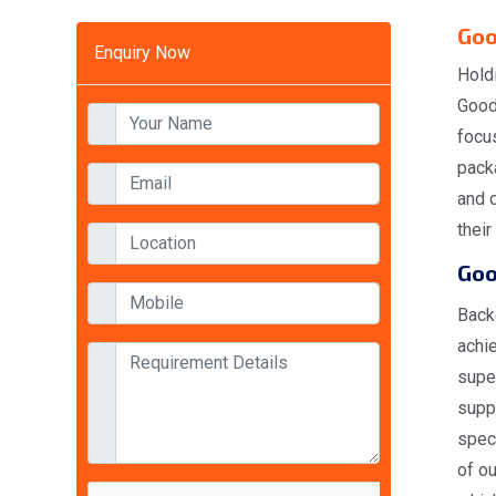
Goo
Enquiry Now
Hold
Goods
focus
packa
and d
their
Goo
Back
achi
supe
suppl
spec
of ou