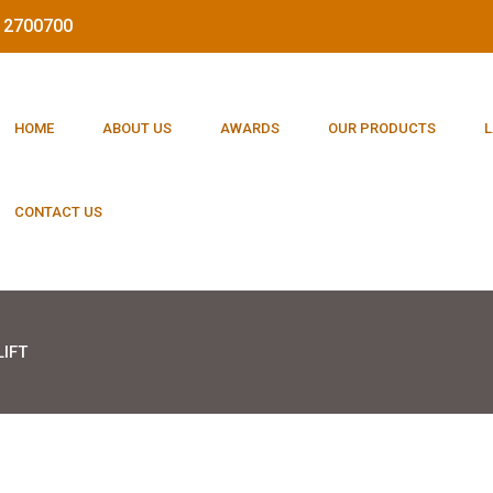
212700700
HOME
ABOUT US
AWARDS
OUR PRODUCTS
L
CONTACT US
IFT