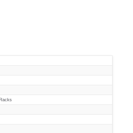
 Racks