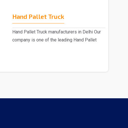
Hand Pallet Truck
Hand Pallet Truck manufacturers in Delhi Our
company is one of the leading Hand Pallet
Truck manu..