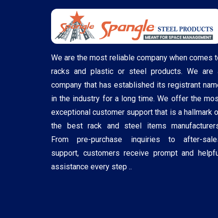
We are the most reliable company when comes t
racks and plastic or steel products. We are 
company that has established its registrant nam
in the industry for a long time. We offer the mos
exceptional customer support that is a hallmark o
the best rack and steel items manufacturers
From pre-purchase inquiries to after-sale
support, customers receive prompt and helpfu
assistance every step ..