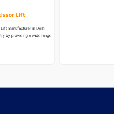
issor Lift
Lift manufacturer in Delhi
stry by providing a wide range