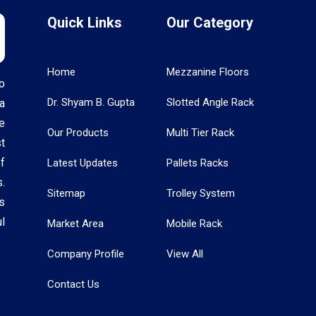
Quick Links
Our Category
Home
Mezzanine Floors
o
Dr. Shyam B. Gupta
Slotted Angle Rack
a
e
Our Products
Multi Tier Rack
t
f
Latest Updates
Pallets Racks
.
Sitemap
Trolley System
s
l
Market Area
Mobile Rack
Company Profile
View All
Contact Us