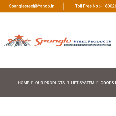
Spanglesteel@yahoo.in
Toll Free No :- 1800
HOME
OUR PRODUCTS
LIFT SYSTEM
GOODS L