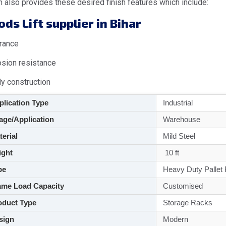
 also provides these desired finish features which include:
ds Lift supplier in Bihar
rance
osion resistance
dy construction
lication Type
Industrial
ge/Application
Warehouse
aterial
Mild Steel
ght
10 ft
pe
Heavy Duty Pallet
me Load Capacity
Customised
duct Type
Storage Racks
sign
Modern