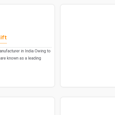
ift
nufacturer in India Owing to
 are known as a leading