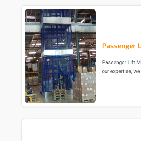
Passenger L
Passenger Lift Ma
our expertise, we
Passenger ..