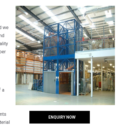
nd we
and
lity
per
f a
ents
ENQUIRY NOW
erial