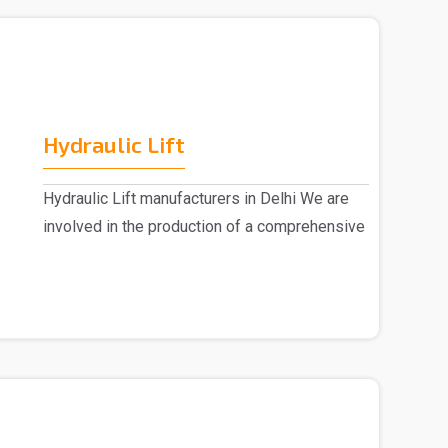
Hydraulic Lift
Hydraulic Lift manufacturers in Delhi We are
involved in the production of a comprehensive
range ..