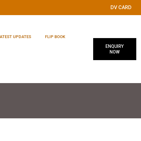
DV CARD
ATEST UPDATES
FLIP BOOK
ENQUIRY
NOW