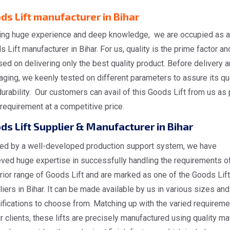
ds Lift manufacturer in Bihar
ing huge experience and deep knowledge, we are occupied as a
 Lift manufacturer in Bihar. For us, quality is the prime factor a
ed on delivering only the best quality product. Before delivery 
ging, we keenly tested on different parameters to assure its qua
urability. Our customers can avail of this Goods Lift from us as 
 requirement at a competitive price.
ds Lift Supplier & Manufacturer in Bihar
ed by a well-developed production support system, we have
eved huge expertise in successfully handling the requirements o
rior range of Goods Lift and are marked as one of the Goods Lift
iers in Bihar. It can be made available by us in various sizes and
ifications to choose from. Matching up with the varied requirem
r clients, these lifts are precisely manufactured using quality mat