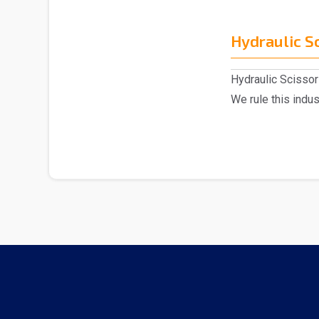
Hydraulic Sc
Hydraulic Scissor 
We rule this indu
of H..