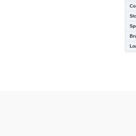
Co
Sto
Spe
Br
Loa