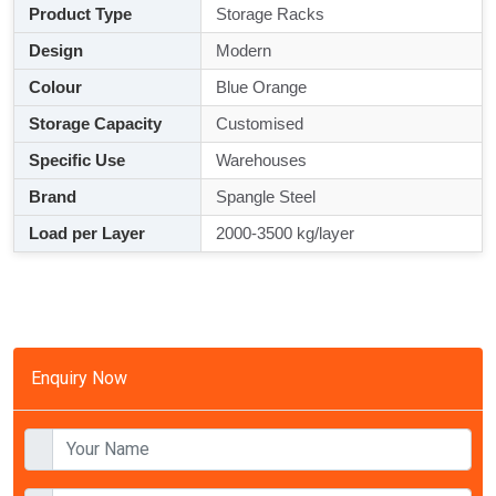
Product Type
Storage Racks
Design
Modern
Colour
Blue Orange
Storage Capacity
Customised
Specific Use
Warehouses
Brand
Spangle Steel
Load per Layer
2000-3500 kg/layer
Enquiry Now