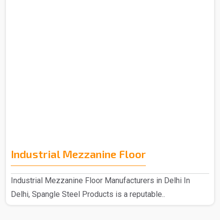
Industrial Mezzanine Floor
Industrial Mezzanine Floor Manufacturers in Delhi In
Delhi, Spangle Steel Products is a reputable..