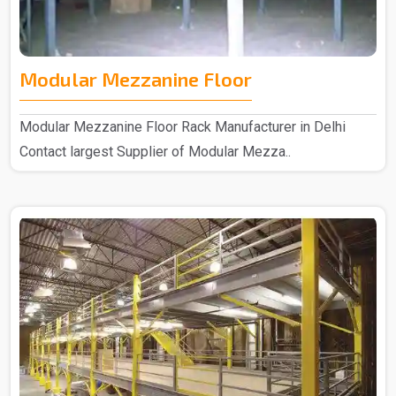
Modular Mezzanine Floor
Modular Mezzanine Floor Rack Manufacturer in Delhi
Contact largest Supplier of Modular Mezza..