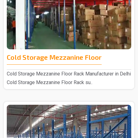
Cold Storage Mezzanine Floor
Cold Storage Mezzanine Floor Rack Manufacturer in Delhi
Cold Storage Mezzanine Floor Rack su..