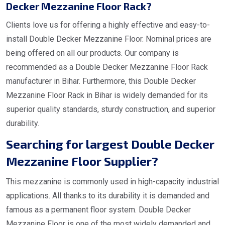
Decker Mezzanine Floor Rack?
Clients love us for offering a highly effective and easy-to-
install Double Decker Mezzanine Floor. Nominal prices are
being offered on all our products. Our company is
recommended as a Double Decker Mezzanine Floor Rack
manufacturer in Bihar. Furthermore, this Double Decker
Mezzanine Floor Rack in Bihar is widely demanded for its
superior quality standards, sturdy construction, and superior
durability.
Searching for largest Double Decker
Mezzanine Floor Supplier?
This mezzanine is commonly used in high-capacity industrial
applications. All thanks to its durability it is demanded and
famous as a permanent floor system. Double Decker
Mezzanine Floor is one of the most widely demanded and