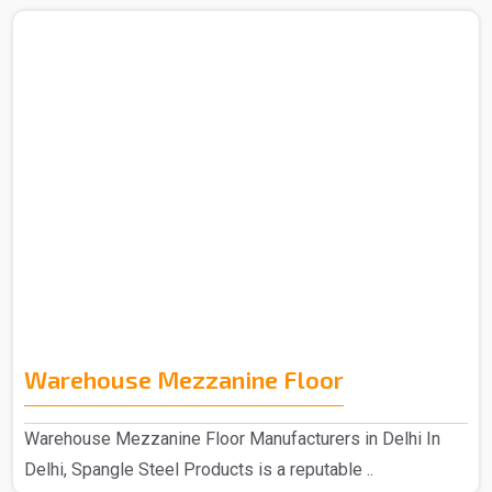
Warehouse Mezzanine Floor
Warehouse Mezzanine Floor Manufacturers in Delhi In
Delhi, Spangle Steel Products is a reputable ..