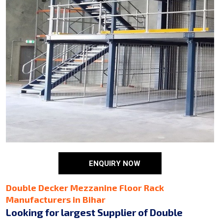
ENQUIRY NOW
Double Decker Mezzanine Floor Rack
Manufacturers in Bihar
Looking for largest Supplier of Double