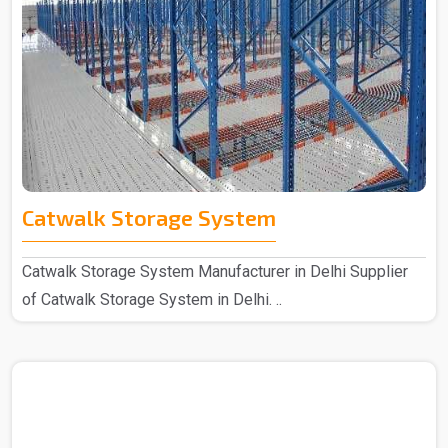
Catwalk Storage System
Catwalk Storage System Manufacturer in Delhi Supplier
of Catwalk Storage System in Delhi. ..