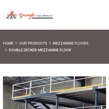
HOME
OUR PRODUCTS
MEZZANINE FLOORS
DOUBLE DECKER MEZZANINE FLOOR