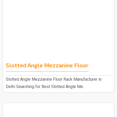
Slotted Angle Mezzanine Floor
Slotted Angle Mezzanine Floor Rack Manufacturer in
Delhi Searching for Best Slotted Angle Me..