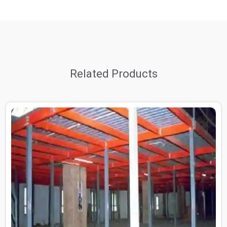
Related Products