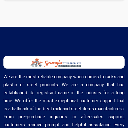
We are the most reliable company when comes to racks and
plastic or steel products. We are a company that has
established its registrant name in the industry for a long
time. We offer the most exceptional customer support that
is a hallmark of the best rack and steel items manufacturers.
From pre-purchase inquiries to after-sales support,
customers receive prompt and helpful assistance every