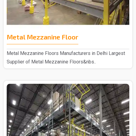
Metal Mezzanine Floor
Metal Mezzanine Floors Manufacturers in Delhi Largest
Supplier of Metal Mezzanine Floors&nbs..