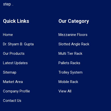
step ..
Quick Links
Our Category
Home
Mezzanine Floors
Dr. Shyam B. Gupta
Slotted Angle Rack
Our Products
Multi Tier Rack
Latest Updates
Pallets Racks
Sitemap
Trolley System
Market Area
Mobile Rack
Company Profile
View All
Contact Us