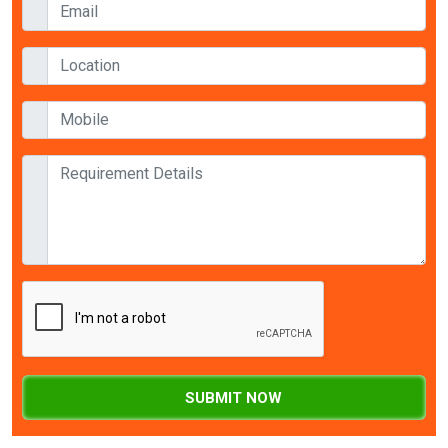
SUBMIT NOW