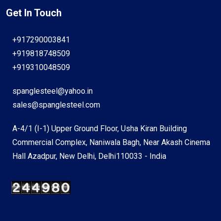
Get In Touch
+917290003841
+919818748509
+919310048509
spanglesteel@yahoo.in
sales@spanglesteel.com
A-4/1 (I-1) Upper Ground Floor, Usha Kiran Building
Commercial Complex, Naniwala Bagh, Near Akash Cinema
Hall Azadpur, New Delhi, Delhi110033 - India