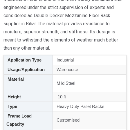
engineered under the strict supervision of experts and
considered as Double Decker Mezzanine Floor Rack
supplier in Bihar. The material provides resistance to
moisture, superior strength, and stiffness. Its design is
meant to withstand the elements of weather much better
than any other material.
Application Type
Industrial
Usage/Application
Warehouse
Material
Mild Steel
Height
10 ft
Type
Heavy Duty Pallet Racks
Frame Load
Customised
Capacity