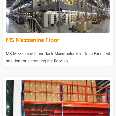
MS Mezzanine Floor
MS Mezzanine Floor Rack Manufacturer in Delhi Excellent
solution for increasing the floor sp..