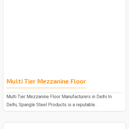
Multi Tier Mezzanine Floor
Multi Tier Mezzanine Floor Manufacturers in Delhi In
Delhi, Spangle Steel Products is a reputable..