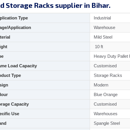
d Storage Racks supplier in Bihar.
lication Type
Industrial
ge/Application
Warehouse
aterial
Mild Steel
ght
10 ft
pe
Heavy Duty Pallet
me Load Capacity
Customised
duct Type
Storage Racks
sign
Modern
lour
Blue Orange
rage Capacity
Customised
cific Use
Warehouses
and
Spangle Steel