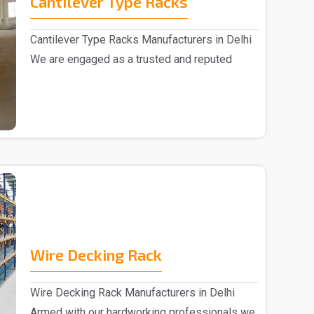
Cantilever Type Racks
Cantilever Type Racks Manufacturers in Delhi
We are engaged as a trusted and reputed
Cantilever T..
Wire Decking Rack
Wire Decking Rack Manufacturers in Delhi
Armed with our hardworking professionals we