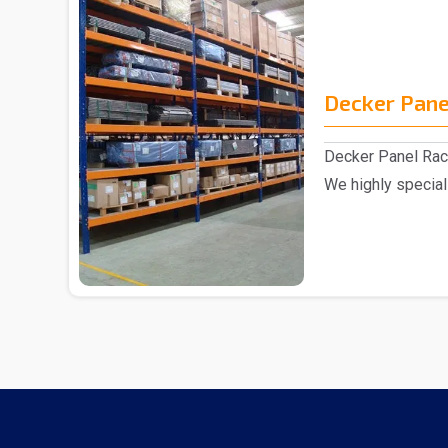
Decker Pane
Decker Panel Rac
We highly special
excellent range o.