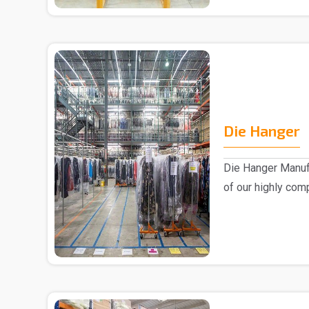
Die Hanger
Die Hanger Manufa
of our highly com
advanced..