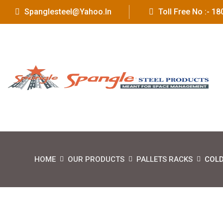
Spanglesteel@yahoo.in
Toll Free No :- 
HOME
OUR PRODUCTS
PALLETS RACKS
COLD