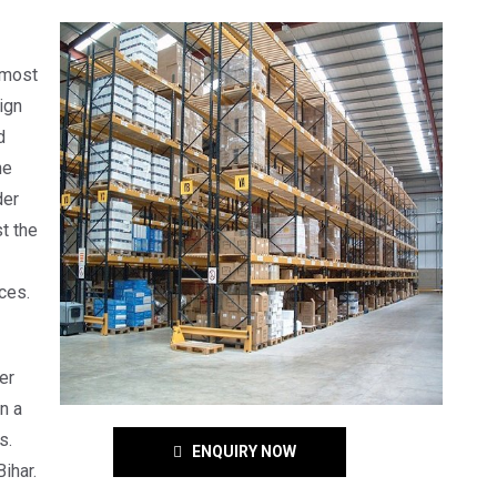
 most
ign
d
he
der
t the
ces.
er
n a
s.
ENQUIRY NOW
ihar.