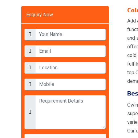
Col
Enquiry Now
Add 
funct
and 
offer
cold
fulfi
top 
deman
Bes
Owing
super
varie
Our c