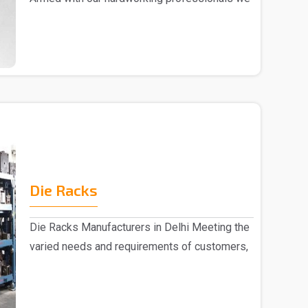
are marked a..
Die Racks
Die Racks Manufacturers in Delhi Meeting the
varied needs and requirements of customers,
we are r..