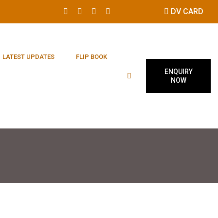
DV CARD
LATEST UPDATES
FLIP BOOK
ENQUIRY
NOW