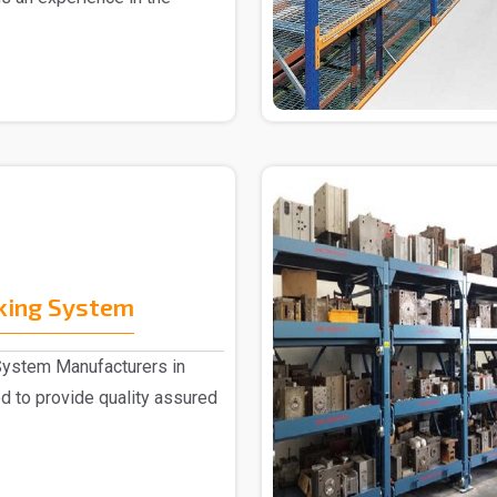
cking System
System Manufacturers in
 to provide quality assured