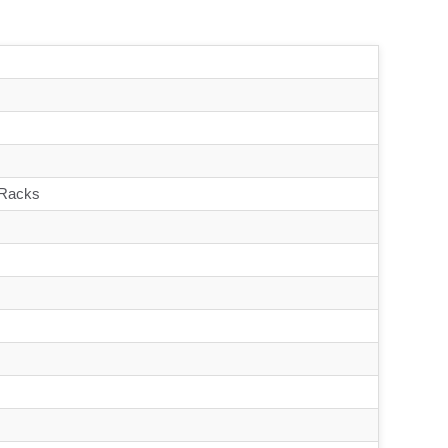
 Racks