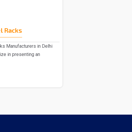
l Racks
ks Manufacturers in Delhi
ize in presenting an
.