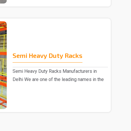
Semi Heavy Duty Racks
Semi Heavy Duty Racks Manufacturers in
Delhi We are one of the leading names in the
market, Semi ..