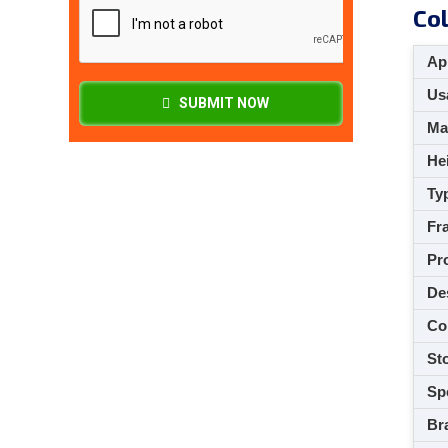
Col
App
Usa
SUBMIT NOW
M
Hei
Ty
Fra
Pro
De
Co
Sto
Spe
Br