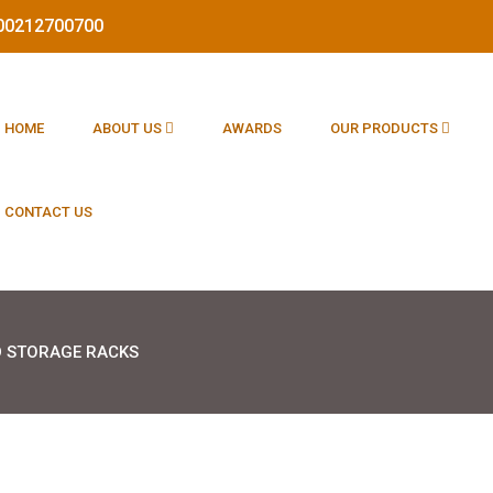
1800212700700
HOME
ABOUT US
AWARDS
OUR PRODUCTS
CONTACT US
 STORAGE RACKS