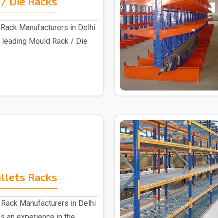
/ Die Racks
Rack Manufacturers in Delhi
 leading Mould Rack / Die
allets Racks
 Rack Manufacturers in Delhi
s an experience in the