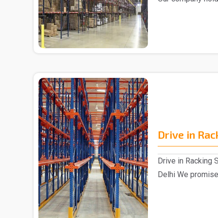
market,..
Drive in Ra
Drive in Racking 
Delhi We promised
Drive in Ra..