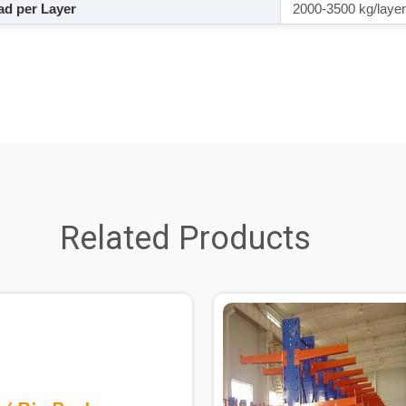
d per Layer
2000-3500 kg/layer
Related Products