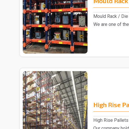
Mould Rack 
Mould Rack / Die 
We are one of the
Rack manu..
High Rise P
High Rise Pallets
Our company hold