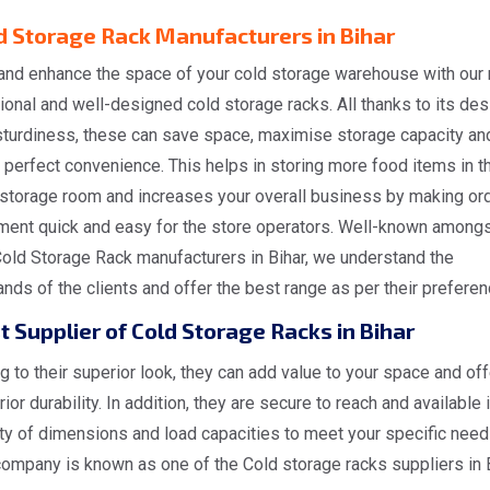
d Storage Rack Manufacturers in Bihar
and enhance the space of your cold storage warehouse with our
ional and well-designed cold storage racks. All thanks to its des
sturdiness, these can save space, maximise storage capacity an
 perfect convenience. This helps in storing more food items in t
 storage room and increases your overall business by making or
lment quick and easy for the store operators. Well-known amongs
Cold Storage Rack manufacturers in Bihar, we understand the
ds of the clients and offer the best range as per their preferen
t Supplier of Cold Storage Racks in Bihar
 to their superior look, they can add value to your space and off
ior durability. In addition, they are secure to reach and available i
ty of dimensions and load capacities to meet your specific need
ompany is known as one of the Cold storage racks suppliers in B