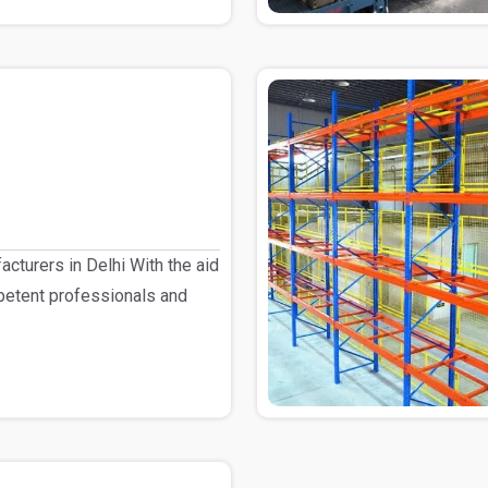
cturers in Delhi With the aid
petent professionals and