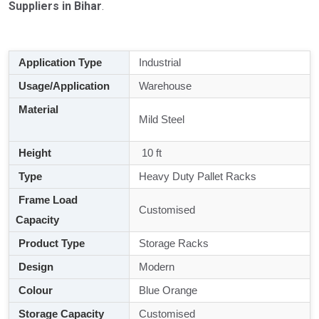
Suppliers in Bihar
.
Application Type
Industrial
Usage/Application
Warehouse
Material
Mild Steel
Height
10 ft
Type
Heavy Duty Pallet Racks
Frame Load
Customised
Capacity
Product Type
Storage Racks
Design
Modern
Colour
Blue Orange
Storage Capacity
Customised