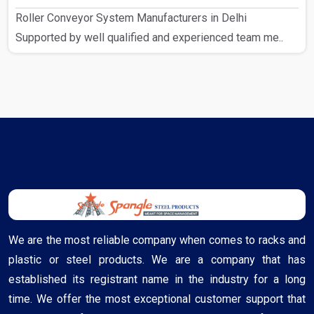
Roller Conveyor System Manufacturers in Delhi
Supported by well qualified and experienced team me..
We are the most reliable company when comes to racks and
plastic or steel products. We are a company that has
established its registrant name in the industry for a long
time. We offer the most exceptional customer support that