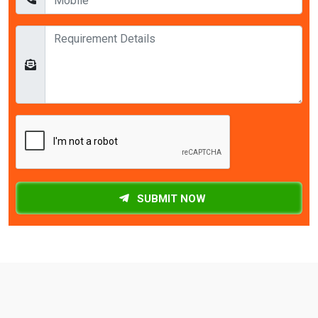
SUBMIT NOW