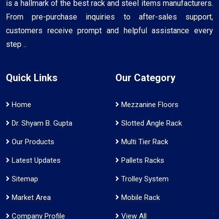
is a hallmark of the best rack and steel items manufacturers.
From pre-purchase inquiries to after-sales support,
customers receive prompt and helpful assistance every
step ..
Quick Links
Our Category
Home
Mezzanine Floors
Dr. Shyam B. Gupta
Slotted Angle Rack
Our Products
Multi Tier Rack
Latest Updates
Pallets Racks
Sitemap
Trolley System
Market Area
Mobile Rack
Company Profile
View All