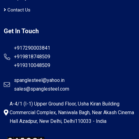
Contact Us
Get In Touch
+917290003841
+919818748509
+919310048509
spanglesteel@yahoo.in
sales@spanglesteel.com
A-4/1 (I-1) Upper Ground Floor, Usha Kiran Building
Commercial Complex, Naniwala Bagh, Near Akash Cinema
Hall Azadpur, New Delhi, Delhi110033 - India