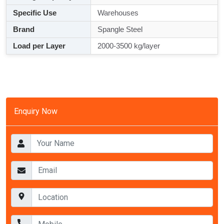
Specific Use
Warehouses
Brand
Spangle Steel
Load per Layer
2000-3500 kg/layer
Enquiry Now