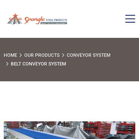
HOME
OUR PRODUCTS
CONVEYOR SYSTEM
BELT CONVEYOR SYSTEM