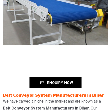
ENQUIRY NOW
Belt Conveyor System Manufacturers in Bihar
We have carved a niche in the market and are known as a
Belt Conveyor System Manufacturers in Bihar
. Our