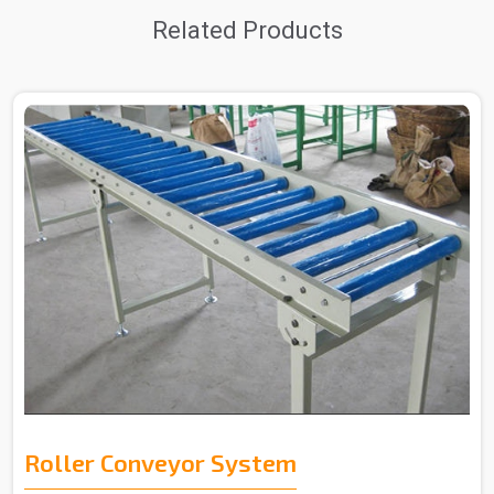
Related Products
Roller Conveyor System