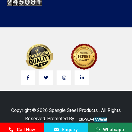
Copyright © 2026 Spangle Steel Products . All Rights
Reserved. Promoted By
Call Now
Enquiry
Whatsapp