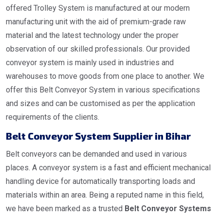
offered Trolley System is manufactured at our modern
manufacturing unit with the aid of premium-grade raw
material and the latest technology under the proper
observation of our skilled professionals. Our provided
conveyor system is mainly used in industries and
warehouses to move goods from one place to another. We
offer this Belt Conveyor System in various specifications
and sizes and can be customised as per the application
requirements of the clients.
Belt Conveyor System Supplier in Bihar
Belt conveyors can be demanded and used in various
places. A conveyor system is a fast and efficient mechanical
handling device for automatically transporting loads and
materials within an area. Being a reputed name in this field,
we have been marked as a trusted
Belt Conveyor Systems