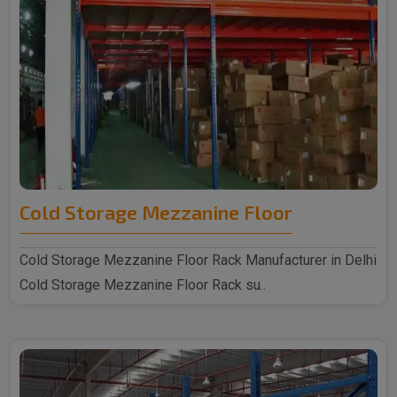
Cold Storage Mezzanine Floor
Cold Storage Mezzanine Floor Rack Manufacturer in Delhi
Cold Storage Mezzanine Floor Rack su..