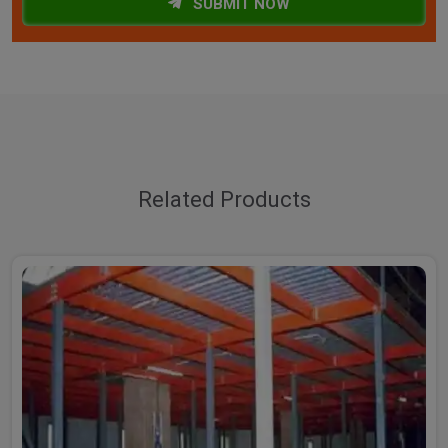
SUBMIT NOW
Related Products