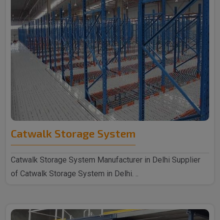
Catwalk Storage System
Catwalk Storage System Manufacturer in Delhi Supplier
of Catwalk Storage System in Delhi. ..