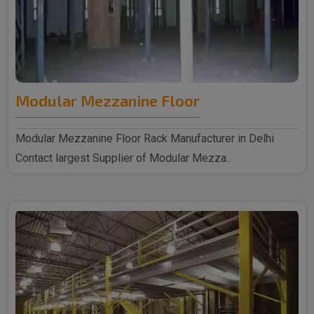
Modular Mezzanine Floor
Modular Mezzanine Floor Rack Manufacturer in Delhi
Contact largest Supplier of Modular Mezza..