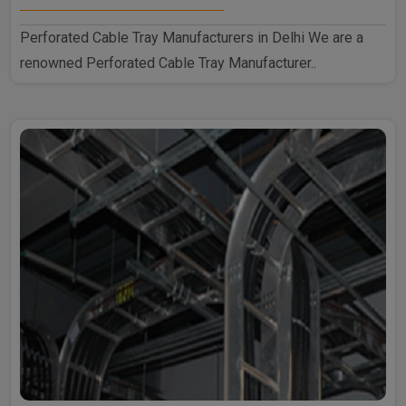
Perforated Cable Tray Manufacturers in Delhi We are a
renowned Perforated Cable Tray Manufacturer..