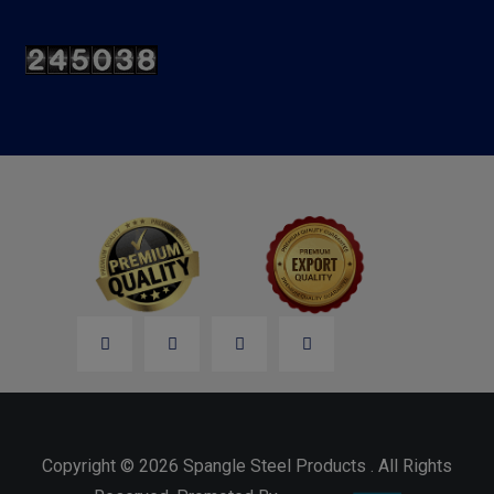
Copyright © 2026 Spangle Steel Products . All Rights