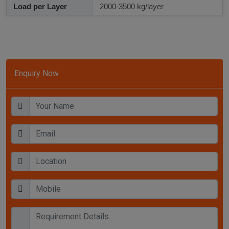
Load per Layer
2000-3500 kg/layer
Enquiry Now