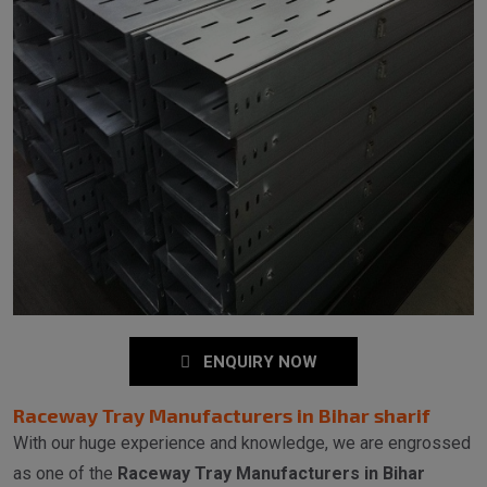
ENQUIRY NOW
Raceway Tray Manufacturers in Bihar sharif
With our huge experience and knowledge, we are engrossed
as one of the
Raceway Tray Manufacturers in Bihar