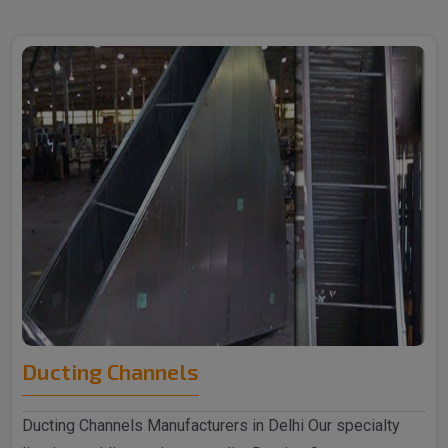
Ducting Channels
Ducting Channels Manufacturers in Delhi Our specialty