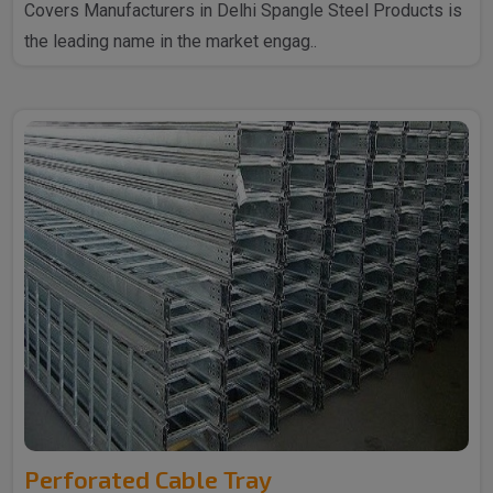
Covers Manufacturers in Delhi Spangle Steel Products is
the leading name in the market engag..
Perforated Cable Tray