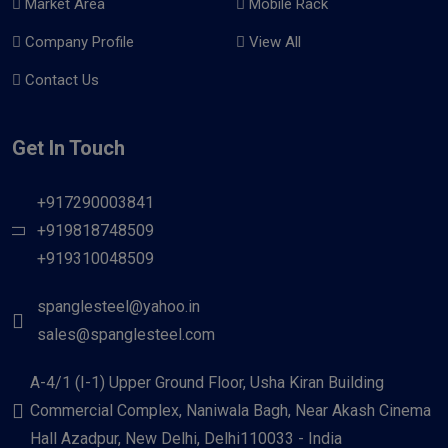
Market Area
Mobile Rack
Company Profile
View All
Contact Us
Get In Touch
+917290003841
+919818748509
+919310048509
spanglesteel@yahoo.in
sales@spanglesteel.com
A-4/1 (I-1) Upper Ground Floor, Usha Kiran Building
Commercial Complex, Naniwala Bagh, Near Akash Cinema
Hall Azadpur, New Delhi, Delhi110033 - India