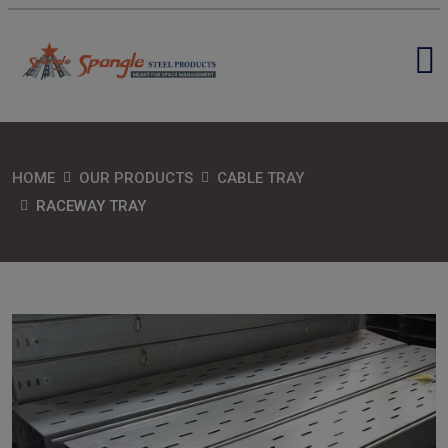
HOME
OUR PRODUCTS
CABLE TRAY
RACEWAY TRAY