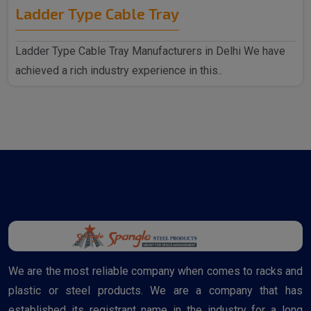
Ladder Type Cable Tray
Ladder Type Cable Tray Manufacturers in Delhi We have
achieved a rich industry experience in this..
We are the most reliable company when comes to racks and
plastic or steel products. We are a company that has
established its registrant name in the industry for a long