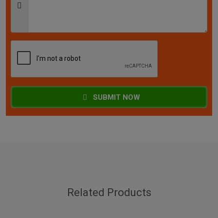
SUBMIT NOW
Related Products