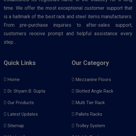
time. We offer the most exceptional customer support that
is a hallmark of the best rack and steel items manufacturers.
From pre-purchase inquiries to after-sales support,
customers receive prompt and helpful assistance every
step ..
Quick Links
Our Category
Home
Mezzanine Floors
Dr. Shyam B. Gupta
Slotted Angle Rack
Our Products
Multi Tier Rack
Latest Updates
Pallets Racks
Sitemap
Trolley System