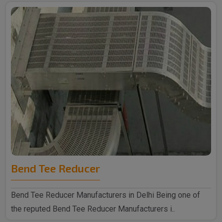
Bend Tee Reducer
Bend Tee Reducer Manufacturers in Delhi Being one of
the reputed Bend Tee Reducer Manufacturers i..