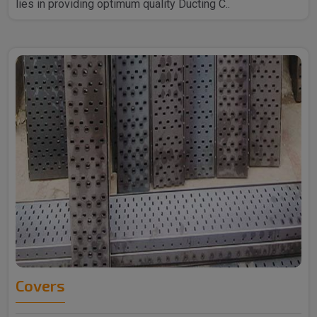
lies in providing optimum quality Ducting C..
Covers