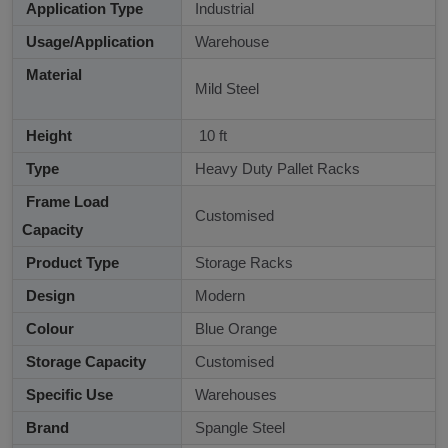
Application Type
Industrial
Usage/Application
Warehouse
Material
Mild Steel
Height
10 ft
Type
Heavy Duty Pallet Racks
Frame Load
Customised
Capacity
Product Type
Storage Racks
Design
Modern
Colour
Blue Orange
Storage Capacity
Customised
Specific Use
Warehouses
Brand
Spangle Steel