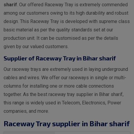
sharif
. Our offered Raceway Tray is extremely commended
among our customers owing to its high durability and robust
design. This Raceway Tray is developed with supreme class
basic material as per the quality standards set at our
production unit. It can be customised as per the details
given by our valued customers.
Supplier of Raceway Tray in Bihar sharif
Our raceway trays are extremely used in laying underground
cables and wires. We offer our raceways in single or multi-
columns for installing one or more cable connections
together. As the best raceway tray supplier in Bihar sharif,
this range is widely used in Telecom, Electronics, Power
companies, and more.
Raceway Tray supplier in Bihar sharif