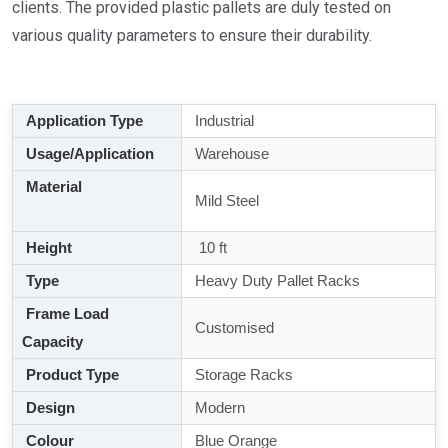
clients. The provided plastic pallets are duly tested on
various quality parameters to ensure their durability.
Application Type
Industrial
Usage/Application
Warehouse
Material
Mild Steel
Height
10 ft
Type
Heavy Duty Pallet Racks
Frame Load
Customised
Capacity
Product Type
Storage Racks
Design
Modern
Colour
Blue Orange