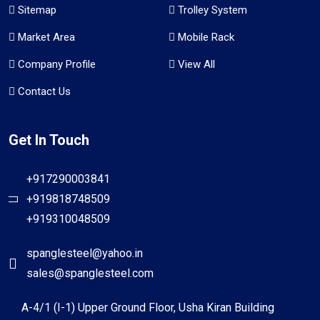
Sitemap
Trolley System
Market Area
Mobile Rack
Company Profile
View All
Contact Us
Get In Touch
+917290003841
+919818748509
+919310048509
spanglesteel@yahoo.in
sales@spanglesteel.com
A-4/1 (I-1) Upper Ground Floor, Usha Kiran Building