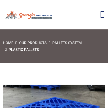
HOME
OUR PRODUCTS
PALLETS SYSTEM
PLASTIC PALLETS