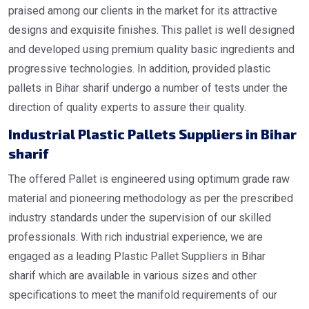
praised among our clients in the market for its attractive
designs and exquisite finishes. This pallet is well designed
and developed using premium quality basic ingredients and
progressive technologies. In addition, provided plastic
pallets in Bihar sharif undergo a number of tests under the
direction of quality experts to assure their quality.
Industrial
Plastic Pallets Suppliers in Bihar
sharif
The offered Pallet is engineered using optimum grade raw
material and pioneering methodology as per the prescribed
industry standards under the supervision of our skilled
professionals. With rich industrial experience, we are
engaged as a leading Plastic Pallet Suppliers in Bihar
sharif which are available in various sizes and other
specifications to meet the manifold requirements of our