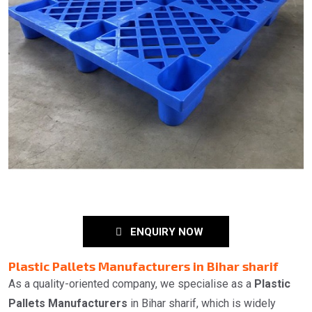
ENQUIRY NOW
Plastic Pallets Manufacturers in Bihar sharif
As a quality-oriented company, we specialise as a
Plastic
Pallets Manufacturers
in Bihar sharif, which is widely