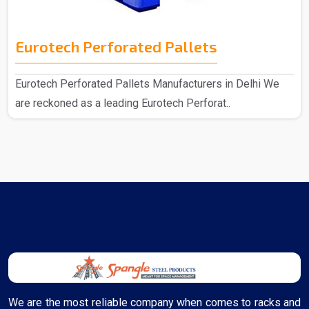
Eurotech Perforated Pallets
Eurotech Perforated Pallets Manufacturers in Delhi We
are reckoned as a leading Eurotech Perforat..
We are the most reliable company when comes to racks and