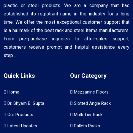
plastic or steel products. We are a company that has
established its registrant name in the industry for a long
time. We offer the most exceptional customer support that
is a hallmark of the best rack and steel items manufacturers.
From pre-purchase inquiries to after-sales support,
customers receive prompt and helpful assistance every
step ..
Quick Links
Our Category
Home
Mezzanine Floors
Dr. Shyam B. Gupta
Slotted Angle Rack
Our Products
Multi Tier Rack
Latest Updates
Pallets Racks