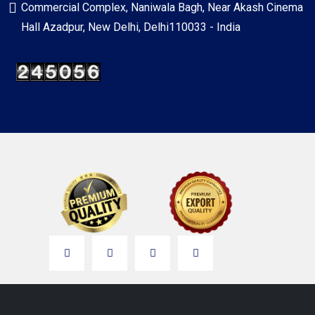
Commercial Complex, Naniwala Bagh, Near Akash Cinema
Hall Azadpur, New Delhi, Delhi110033 - India