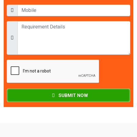
SUBMIT NOW