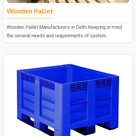
Wooden Pallet
Wooden Pallet Manufacturers in Delhi Keeping in mind
the several needs and requirements of custom..