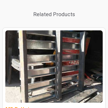
Related Products