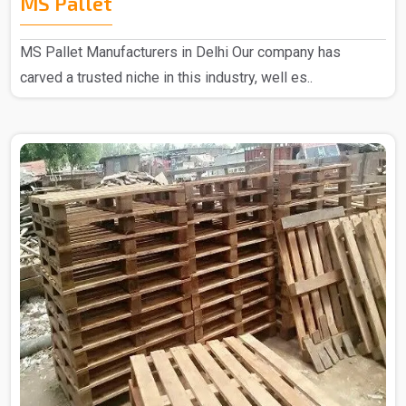
MS Pallet
MS Pallet Manufacturers in Delhi Our company has
carved a trusted niche in this industry, well es..