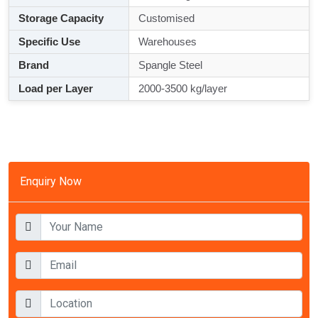
Storage Capacity
Customised
Specific Use
Warehouses
Brand
Spangle Steel
Load per Layer
2000-3500 kg/layer
Enquiry Now