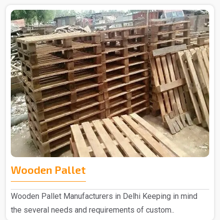
Wooden Pallet
Wooden Pallet Manufacturers in Delhi Keeping in mind
the several needs and requirements of custom..