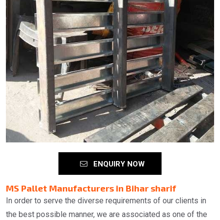
ENQUIRY NOW
MS Pallet Manufacturers in Bihar sharif
In order to serve the diverse requirements of our clients in
the best possible manner, we are associated as one of the