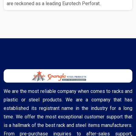
are reckoned as a leading Eurotech Perforat..
We are the most reliable company when comes to racks and
plastic or steel products. We are a company that has
established its registrant name in the industry for a long
time. We offer the most exceptional customer support that
is a hallmark of the best rack and steel items manufacturers.
From pre-purchase inquiries to after-sales support,