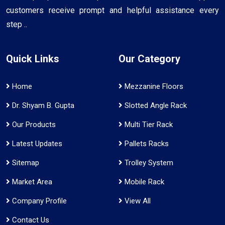
customers receive prompt and helpful assistance every
step ..
Quick Links
Our Category
Home
Mezzanine Floors
Dr. Shyam B. Gupta
Slotted Angle Rack
Our Products
Multi Tier Rack
Latest Updates
Pallets Racks
Sitemap
Trolley System
Market Area
Mobile Rack
Company Profile
View All
Contact Us