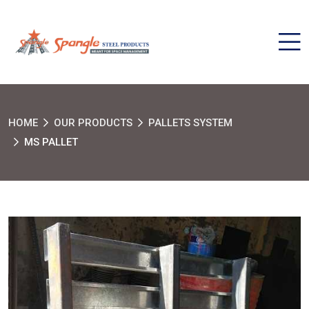
HOME
OUR PRODUCTS
PALLETS SYSTEM
MS PALLET