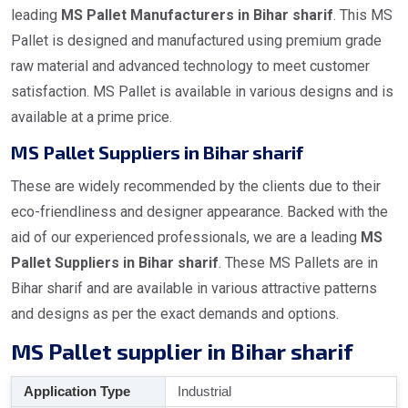
leading
MS Pallet Manufacturers in Bihar sharif
. This MS
Pallet is designed and manufactured using premium grade
raw material and advanced technology to meet customer
satisfaction. MS Pallet is available in various designs and is
available at a prime price.
MS Pallet Suppliers in Bihar sharif
These are widely recommended by the clients due to their
eco-friendliness and designer appearance. Backed with the
aid of our experienced professionals, we are a leading
MS
Pallet Suppliers in Bihar sharif
. These MS Pallets are in
Bihar sharif and are available in various attractive patterns
and designs as per the exact demands and options.
MS Pallet supplier in Bihar sharif
Application Type
Industrial