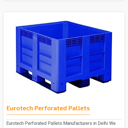
Eurotech Perforated Pallets
Eurotech Perforated Pallets Manufacturers in Delhi We