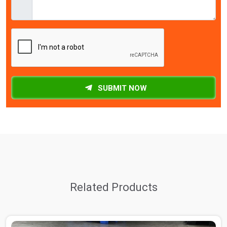
SUBMIT NOW
Related Products