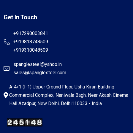
Get In Touch
+917290003841
+919818748509
+919310048509
spanglesteel@yahoo.in
sales@spanglesteel.com
A-4/1 (I-1) Upper Ground Floor, Usha Kiran Building
Commercial Complex, Naniwala Bagh, Near Akash Cinema
Hall Azadpur, New Delhi, Delhi110033 - India