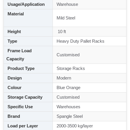
Usage/Application
Warehouse
Material
Mild Steel
Height
10 ft
Type
Heavy Duty Pallet Racks
Frame Load
Customised
Capacity
Product Type
Storage Racks
Design
Modern
Colour
Blue Orange
Storage Capacity
Customised
Specific Use
Warehouses
Brand
Spangle Steel
Load per Layer
2000-3500 kg/layer