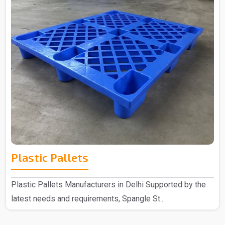
Plastic Pallets
Plastic Pallets Manufacturers in Delhi Supported by the
latest needs and requirements, Spangle St..