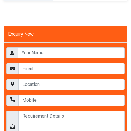
Enquiry Now