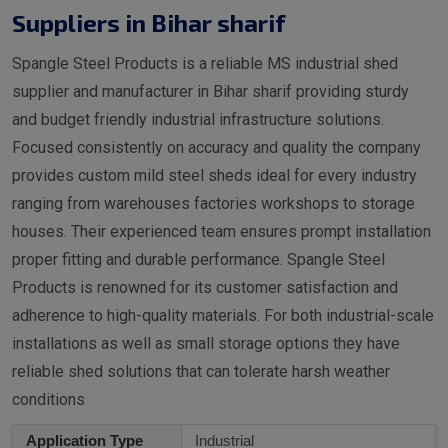
Suppliers in Bihar sharif
Spangle Steel Products is a reliable MS industrial shed
supplier and manufacturer in Bihar sharif providing sturdy
and budget friendly industrial infrastructure solutions.
Focused consistently on accuracy and quality the company
provides custom mild steel sheds ideal for every industry
ranging from warehouses factories workshops to storage
houses. Their experienced team ensures prompt installation
proper fitting and durable performance. Spangle Steel
Products is renowned for its customer satisfaction and
adherence to high-quality materials. For both industrial-scale
installations as well as small storage options they have
reliable shed solutions that can tolerate harsh weather
conditions
Application Type
Industrial