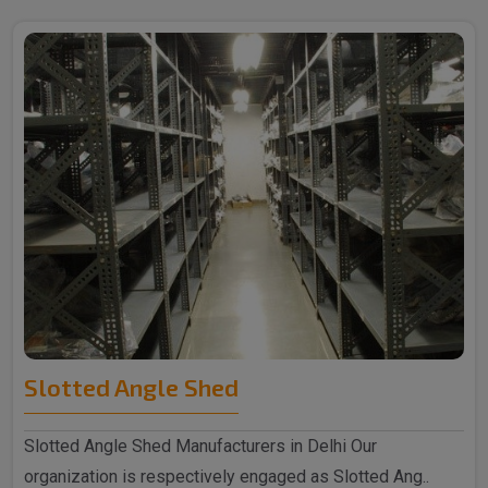
Slotted Angle Shed
Slotted Angle Shed Manufacturers in Delhi Our
organization is respectively engaged as Slotted Ang..