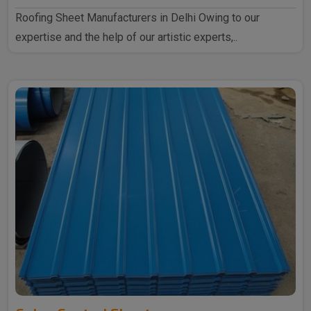
Roofing Sheet Manufacturers in Delhi Owing to our
expertise and the help of our artistic experts,..