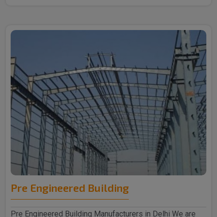
Pre Engineered Building
Pre Engineered Building Manufacturers in Delhi We are