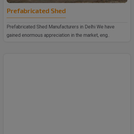
Prefabricated Shed
Prefabricated Shed Manufacturers in Delhi We have
gained enormous appreciation in the market, eng..