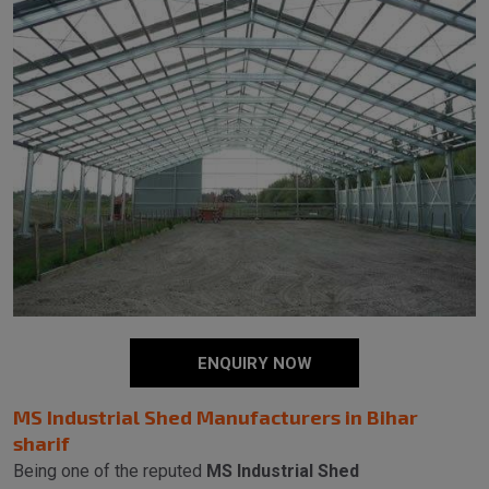
ENQUIRY NOW
MS Industrial Shed Manufacturers in Bihar
sharif
Being one of the reputed
MS Industrial Shed