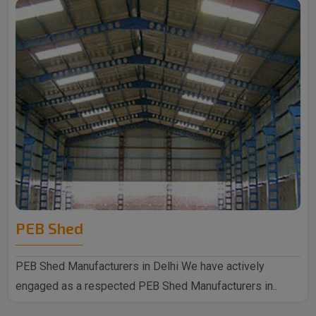
PEB Shed
PEB Shed Manufacturers in Delhi We have actively
engaged as a respected PEB Shed Manufacturers in..