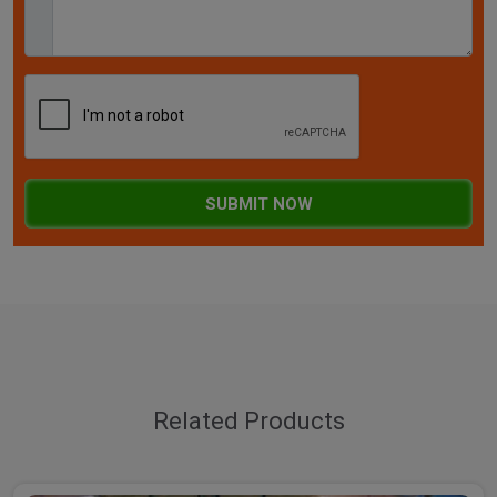
SUBMIT NOW
Related Products