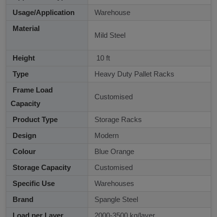
Usage/Application
Warehouse
Material
Mild Steel
Height
10 ft
Type
Heavy Duty Pallet Racks
Frame Load
Customised
Capacity
Product Type
Storage Racks
Design
Modern
Colour
Blue Orange
Storage Capacity
Customised
Specific Use
Warehouses
Brand
Spangle Steel
Load per Layer
2000-3500 kg/layer