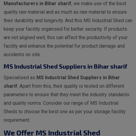
Manufacturers in Bihar sharif
, we make use of the best
quality raw material and as much as raw material to ensure
their durability and longevity. And this MS Industrial Shed can
keep your facility organised for better security. If products
are not aligned well, this can affect the productivity of your
facility and enhance the potential for product damage and
accidents on site.
MS Industrial Shed Suppliers in Bihar sharif
Specialised as
MS Industrial Shed Suppliers in Bihar
sharif
. Apart from this, their quality is tested on different
parameters to ensure that they meet the industry standards
and quality norms. Consider our range of MS Industrial
Sheds to choose the best one as per your storage facility
requirement.
We Offer MS Industrial Shed