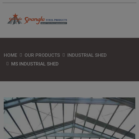
HOME
OUR PRODUCTS
INDUSTRIAL SHED
MS INDUSTRIAL SHED