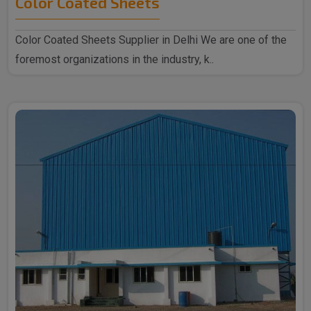
Color Coated Sheets
Color Coated Sheets Supplier in Delhi We are one of the
foremost organizations in the industry, k..