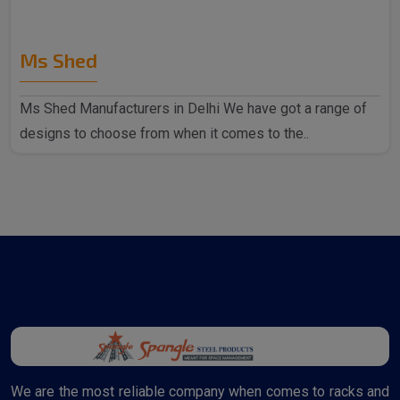
Ms Shed
Ms Shed Manufacturers in Delhi We have got a range of
designs to choose from when it comes to the..
We are the most reliable company when comes to racks and