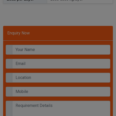
Enquiry Now