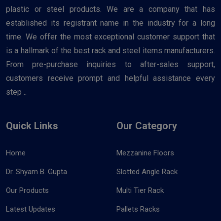
plastic or steel products. We are a company that has
established its registrant name in the industry for a long
time. We offer the most exceptional customer support that
is a hallmark of the best rack and steel items manufacturers.
From pre-purchase inquiries to after-sales support,
customers receive prompt and helpful assistance every
step ..
Quick Links
Our Category
Home
Mezzanine Floors
Dr. Shyam B. Gupta
Slotted Angle Rack
Our Products
Multi Tier Rack
Latest Updates
Pallets Racks