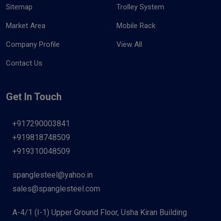
Sitemap
Trolley System
Market Area
Mobile Rack
Company Profile
View All
Contact Us
Get In Touch
+917290003841
+919818748509
+919310048509
spanglesteel@yahoo.in
sales@spanglesteel.com
A-4/1 (I-1) Upper Ground Floor, Usha Kiran Building