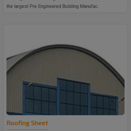
the largest Pre Engineered Building Manufac..
Roofing Sheet