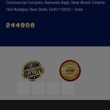
Commercial Complex, Naniwala Bagh, Near Akash Cinema
Hall Azadpur, New Delhi, Delhi110033 - India